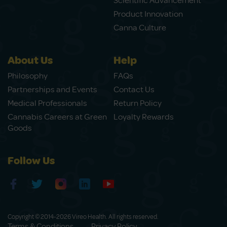
Scientific Advancement
Product Innovation
Canna Culture
About Us
Help
Philosophy
FAQs
Partnerships and Events
Contact Us
Medical Professionals
Return Policy
Cannabis Careers at Green
Loyalty Rewards
Goods
Follow Us
Copyright © 2014-2026 Vireo Health. All rights reserved.
Terms & Conditions
Privacy Policy