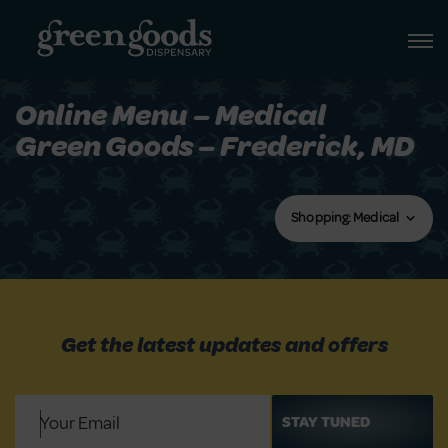
Online Menu – Medical
Green Goods – Frederick, MD
Shopping: Medical
Get the latest updates and offers
Email
(Required)