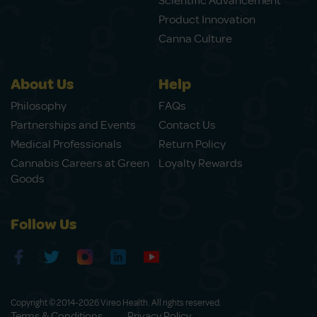
Scientific Advancement
Product Innovation
Canna Culture
About Us
Help
Philosophy
FAQs
Partnerships and Events
Contact Us
Medical Professionals
Return Policy
Cannabis Careers at Green
Loyalty Rewards
Goods
Follow Us
Copyright © 2014-2026 Vireo Health. All rights reserved.
Terms & Conditions
Privacy Policy