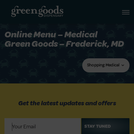
Online Menu – Medical
Green Goods – Frederick, MD
Shopping: Medical
Get the latest updates and offers
Email
(Required)