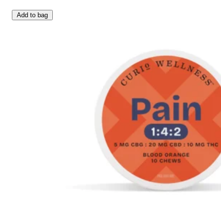
Add to bag