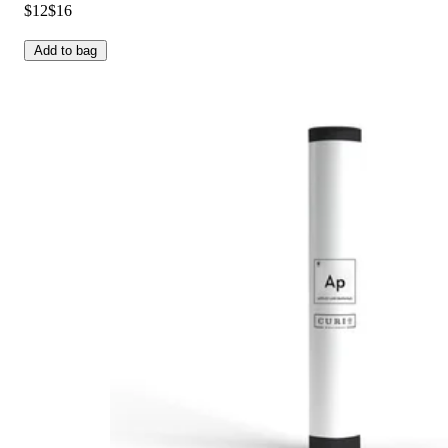
$12
$16
Add to bag