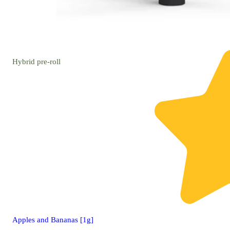
Hybrid
pre-roll
Apples and Bananas [1g]