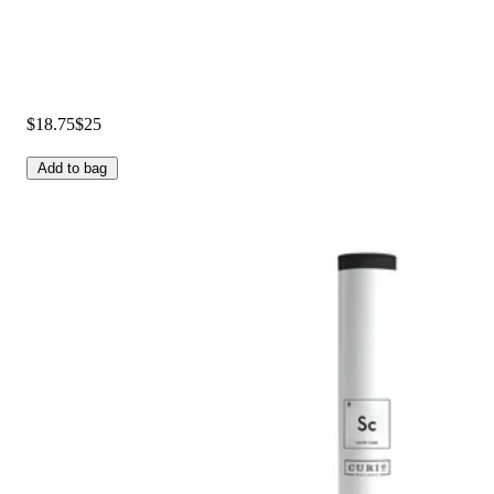
$18.75
$25
Add to bag