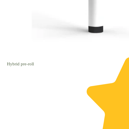
Hybrid
pre-roll