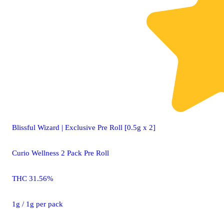
Blissful Wizard | Exclusive Pre Roll [0.5g x 2]
Curio Wellness 2 Pack Pre Roll
THC 31.56%
1g / 1g per pack