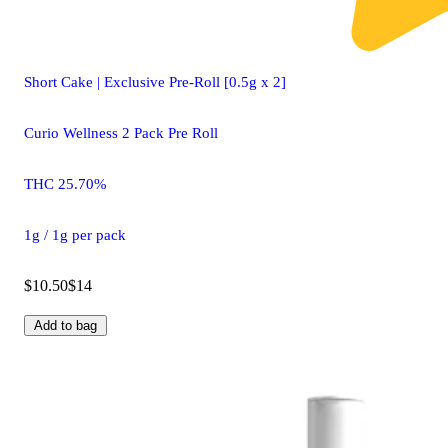
Short Cake | Exclusive Pre-Roll [0.5g x 2]
Curio Wellness 2 Pack Pre Roll
THC 25.70%
1g / 1g per pack
$10.50
$14
Add to bag