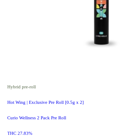
Hybrid
pre-roll
Hot Wing | Exclusive Pre Roll [0.5g x 2]
Curio Wellness 2 Pack Pre Roll
THC 27.83%