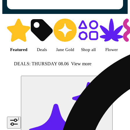
Shop featured cannabis product
Featured
Deals
Jane Gold
Shop all
Flower
DEALS: THURSDAY 08.06
View more
1