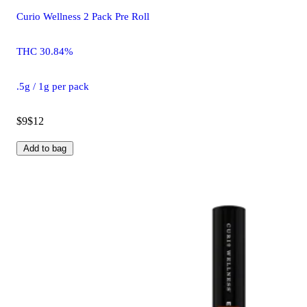
Curio Wellness 2 Pack Pre Roll
THC 30.84%
.5g / 1g per pack
$9
$12
Add to bag