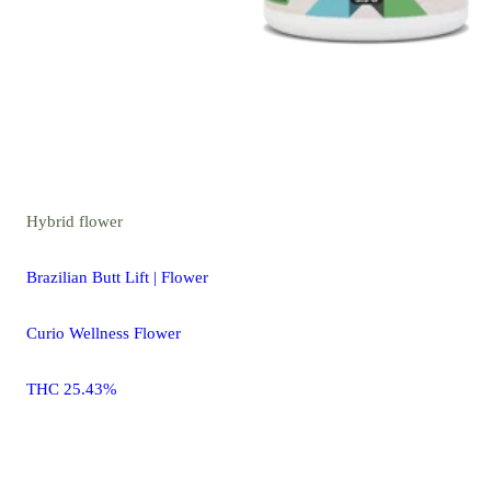
Hybrid
flower
Brazilian Butt Lift | Flower
Curio Wellness Flower
THC 25.43%