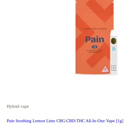
Hybrid
vape
Pain Soothing Lemon Lime CBG:CBD:THC All-In-One Vape [1g]