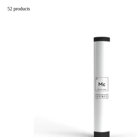
52 products