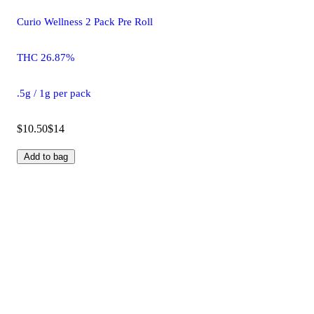
Curio Wellness 2 Pack Pre Roll
THC 26.87%
.5g / 1g per pack
$10.50
$14
Add to bag