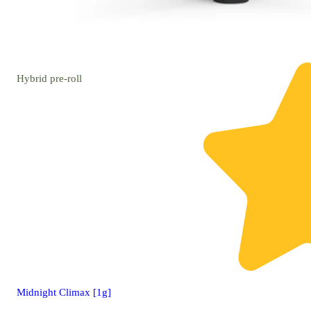
Hybrid
pre-roll
Midnight Climax [1g]