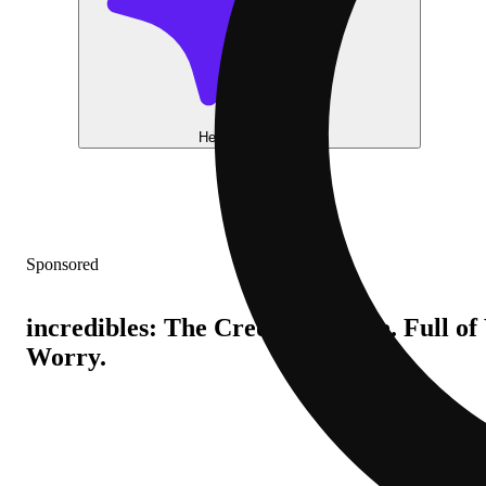
Help me choose
Sponsored
incredibles: The Credible Edible. Full o
Worry.