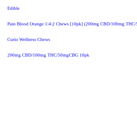
Edible
Pain Blood Orange 1:4:2 Chews [10pk] (200mg CBD/100mg TH
Curio Wellness Chews
200mg CBD/100mg THC/50mgCBG 10pk