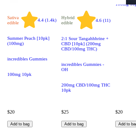
100mg 10
Sativa
Hybrid
4.4 (1.4k)
4.6 (11)
edible
edible
Summer Peach [10pk]
2:1 Sour Tangahhhrine +
(100mg)
CBD [10pk] (200mg
CBD/100mg THC)
incredibles Gummies
incredibles Gummies -
OH
100mg 10pk
200mg CBD/100mg THC
10pk
$20
$25
$20
Add to bag
Add to bag
Add to ba