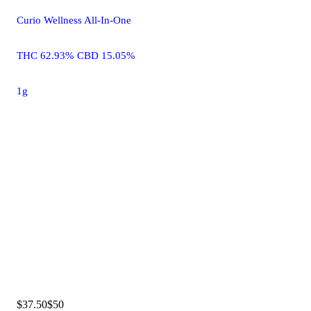
Curio Wellness All-In-One
THC 62.93% CBD 15.05%
1g
$37.50
$50