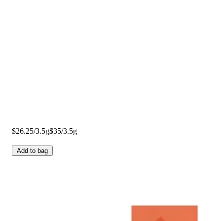
$26.25/3.5g
$35/3.5g
Add to bag