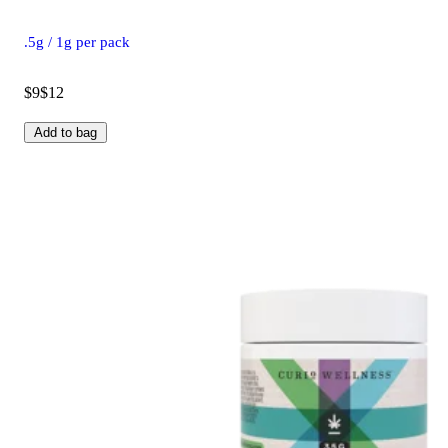
.5g / 1g per pack
$9
$12
Add to bag