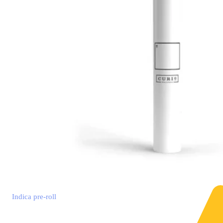
Indica
pre-roll