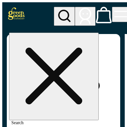
My store
Adult-use pickup
Green
Goods -
Frederick,
MD (AU)
Search