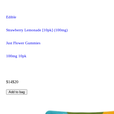
Edible
Strawberry Lemonade [10pk] (100mg)
Just Flower Gummies
100mg 10pk
$14
$20
Add to bag