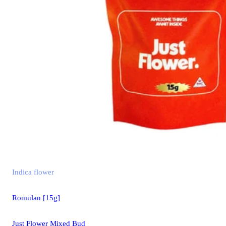
Indica
flower
Romulan [15g]
Just Flower Mixed Bud