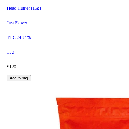
Head Hunter [15g]
Just Flower
THC 24.71%
15g
$120
Add to bag