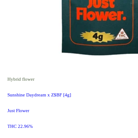
Hybrid
flower
Sunshine Daydream x Z$BF [4g]
Just Flower
THC 22.96%