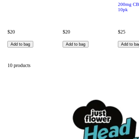
200mg CB
10pk
$20
$20
$25
Add to bag
Add to bag
Add to ba
10 products