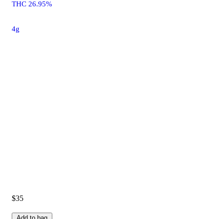
THC 26.95%
4g
$35
Add to bag