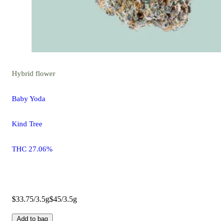
Hybrid
flower
Baby Yoda
Kind Tree
THC 27.06%
$33.75/3.5g
$45/3.5g
Add to bag