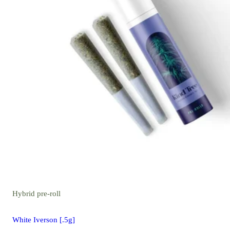
Hybrid
pre-roll
White Iverson [.5g]