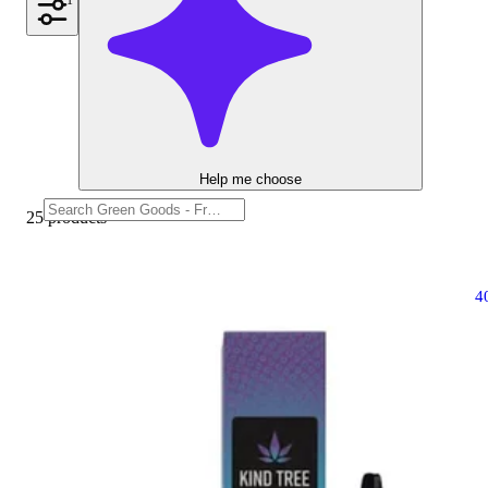
1
Help me choose
25 products
4