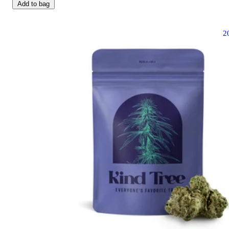
Add to bag
2