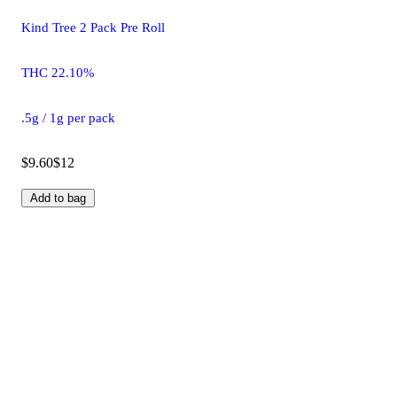
Kind Tree 2 Pack Pre Roll
THC 22.10%
.5g / 1g per pack
$9.60
$12
Add to bag