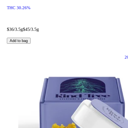
THC 30.26%
$36/3.5g
$45/3.5g
Add to bag
2