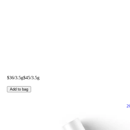
$36/3.5g
$45/3.5g
Add to bag
2