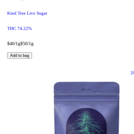
Kind Tree Live Sugar
THC 74.22%
$40/1g
$50/1g
Add to bag
2