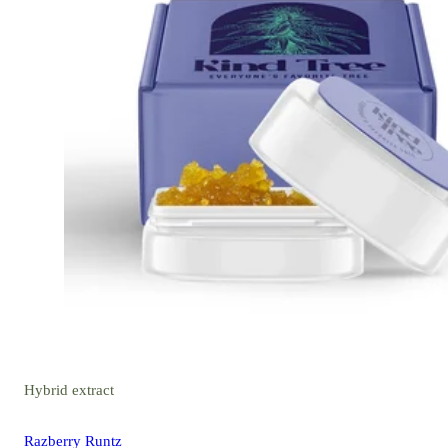
Hybrid
extract
Razberry Runtz