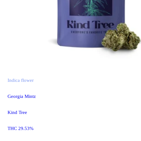
Indica
flower
Georgia Mintz
Kind Tree
THC 29.53%