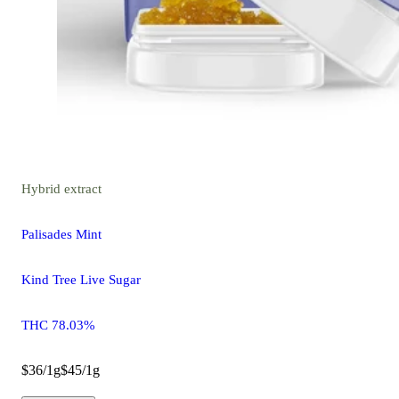
Hybrid
extract
Palisades Mint
Kind Tree Live Sugar
THC 78.03%
$36/1g
$45/1g