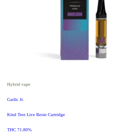
Hybrid
vape
Garlic Jr.
Kind Tree Live Resin Cartridge
THC 71.80%