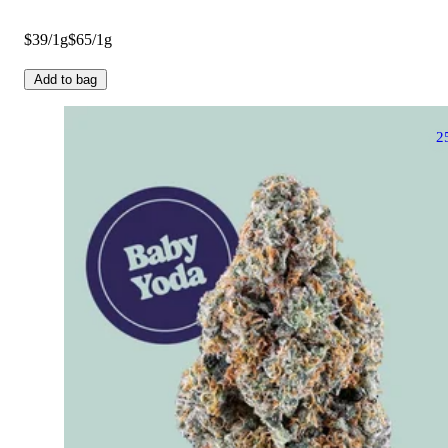
$39/1g
$65/1g
Add to bag
2