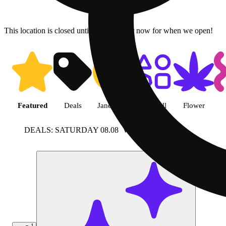
This location is closed until 9a. Pre-order now for when we open!
Shop featured cannabis product
Featured
Deals
Jane Gold
Shop all
Flower
DEALS: SATURDAY 08.08
View more