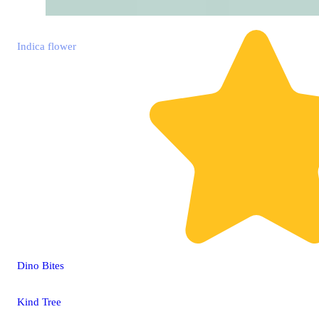
Indica
flower
Dino Bites
Kind Tree