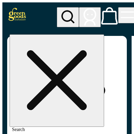
My store
Adult-use pickup
Green
Goods -
Frederick,
MD (AU)
Search