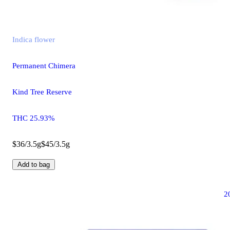
Indica
flower
Permanent Chimera
Kind Tree Reserve
THC 25.93%
$36/3.5g
$45/3.5g
Add to bag
2