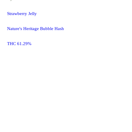
Strawberry Jelly
Nature's Heritage Bubble Hash
THC 61.29%