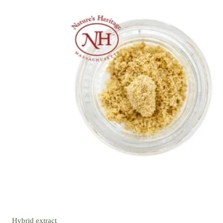
Hybrid
extract