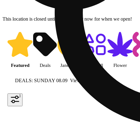
This location is closed until 9a. Pre-order now for when we open!
Shop featured cannabis product
Featured
Deals
Jane Gold
Shop all
Flower
DEALS: SUNDAY 08.09
View more
1