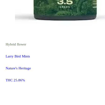
Hybrid
flower
Larry Bird Mints
Nature's Heritage
THC 25.86%