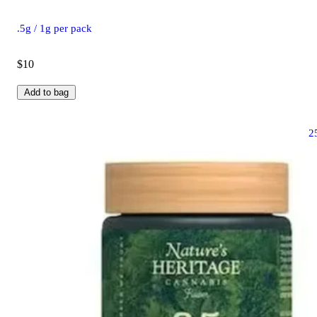
.5g / 1g per pack
$10
Add to bag
2