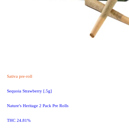
Sativa
pre-roll
Sequoia Strawberry [.5g]
Nature's Heritage 2 Pack Pre Rolls
THC 24.81%