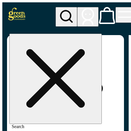
My store
Adult-use pickup
Green
Goods -
Frederick,
MD (AU)
Search