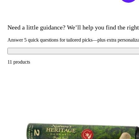
Need a little guidance? We’ll help you find the right 
Answer 5 quick questions for tailored picks—plus extra personaliz
11 products