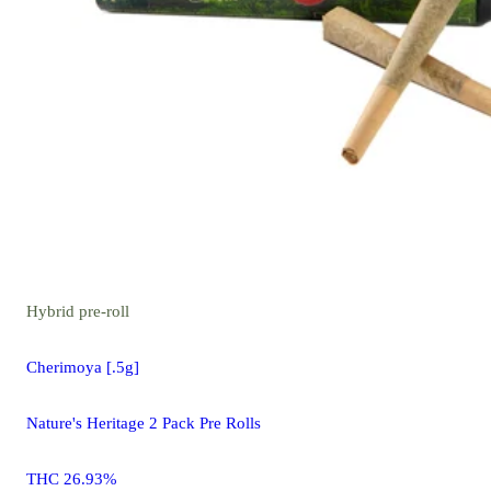
Hybrid
pre-roll
Cherimoya [.5g]
Nature's Heritage 2 Pack Pre Rolls
THC 26.93%