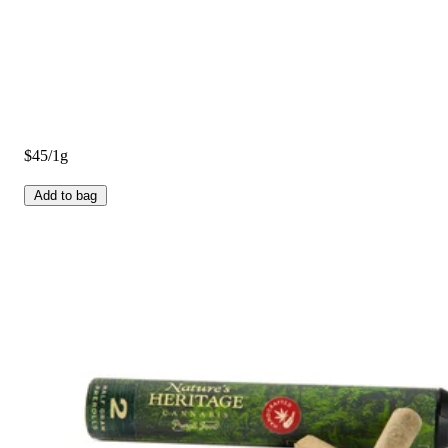
$45/1g
Add to bag