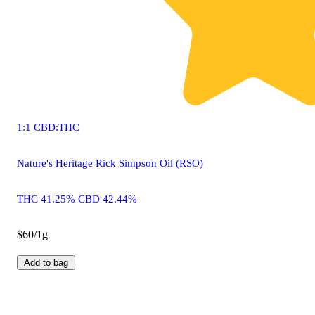
1:1 CBD:THC
Nature's Heritage Rick Simpson Oil (RSO)
THC 41.25% CBD 42.44%
$60/1g
Add to bag