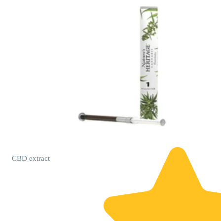
CBD
extract