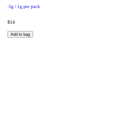
.5g / 1g per pack
$14
Add to bag