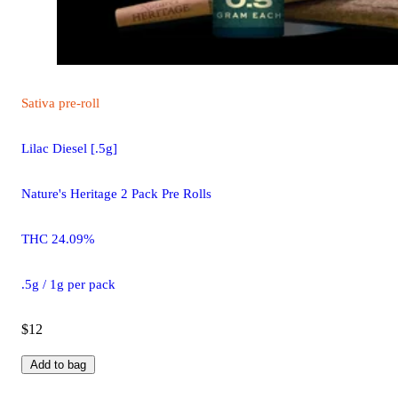
Sativa
pre-roll
Lilac Diesel [.5g]
Nature's Heritage 2 Pack Pre Rolls
THC 24.09%
.5g / 1g per pack
$12
Add to bag