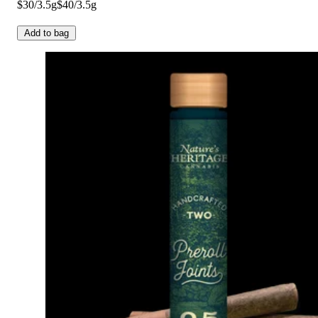
$30/3.5g
$40/3.5g
Add to bag