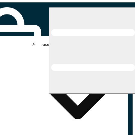
Adult-use pickup