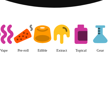
s | Green Goods - Frederick, MD
Vape
Pre-roll
Edible
Extract
Topical
Gear