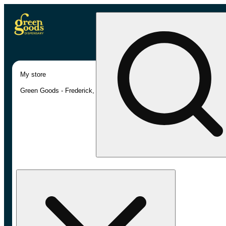
My store
Green Goods - Frederick, MD (AU)