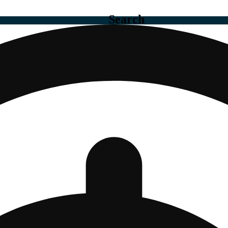
Search