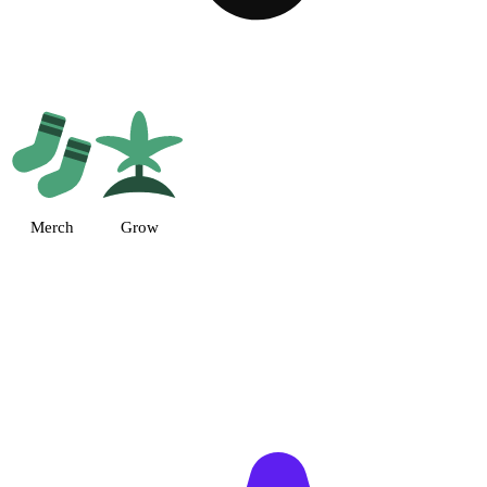
 (AU) Dispensary Suite 13, MD
Merch
Grow