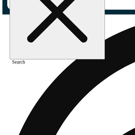
Search