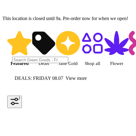
This location is closed until 9a. Pre-order now for when we open!
Shop featured cannabis product
Featured
Deals
Jane Gold
Shop all
Flower
DEALS: FRIDAY 08.07
View more
1