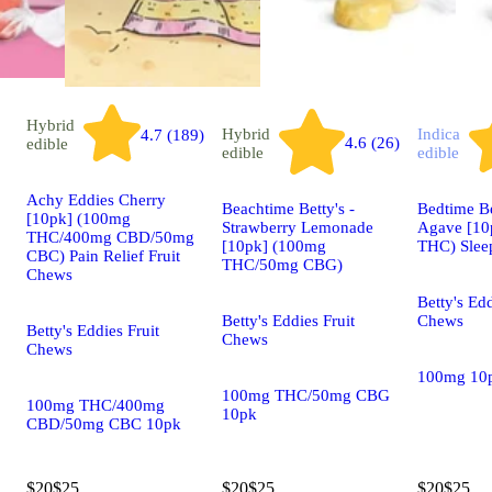
Hybrid
Hybrid
Indica
4.7 (189)
4.6 (26)
edible
edible
edible
Achy Eddies Cherry
Beachtime Betty's -
Bedtime B
[10pk] (100mg
Strawberry Lemonade
Agave [10
THC/400mg CBD/50mg
[10pk] (100mg
THC) Slee
CBC) Pain Relief Fruit
THC/50mg CBG)
Chews
Betty's Edd
Betty's Eddies Fruit
Chews
Betty's Eddies Fruit
Chews
Chews
100mg 10
100mg THC/50mg CBG
100mg THC/400mg
10pk
CBD/50mg CBC 10pk
$20
$25
$20
$25
$20
$25