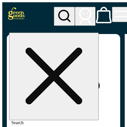
My store
Adult-use pickup
Green
Goods -
Frederick,
MD (AU)
Search