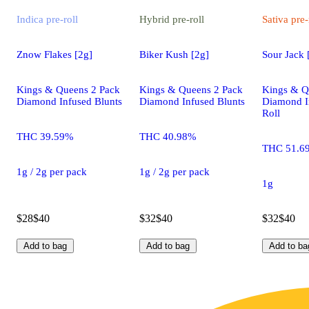
Indica
pre-roll
Hybrid
pre-roll
Sativa
pre-
Znow Flakes [2g]
Biker Kush [2g]
Sour Jack 
Kings & Queens 2 Pack
Kings & Queens 2 Pack
Kings & Q
Diamond Infused Blunts
Diamond Infused Blunts
Diamond I
Roll
THC 39.59%
THC 40.98%
THC 51.6
1g / 2g per pack
1g / 2g per pack
1g
$28
$40
$32
$40
$32
$40
Add to bag
Add to bag
Add to ba