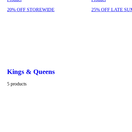
20% OFF STOREWIDE
25% OFF LATE SU
Kings & Queens
5 products