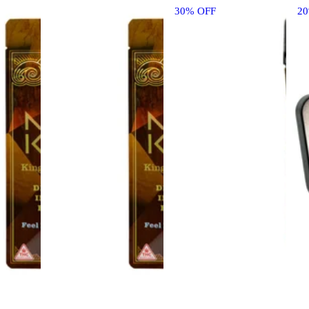
30% OFF
2