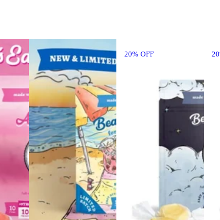
20% OFF
2