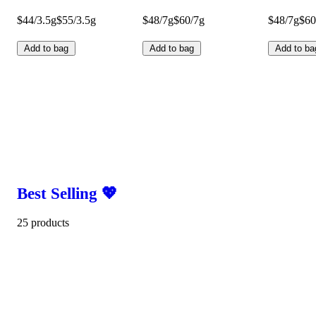
$44/3.5g
$55/3.5g
$48/7g
$60/7g
$48/7g
$60
Add to bag
Add to bag
Add to ba
Best Selling 💖
25 products