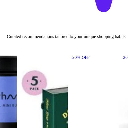
Curated recommendations tailored to your unique shopping habits
20% OFF
2