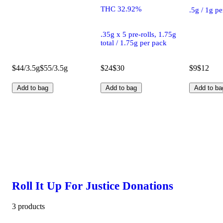
THC 32.92%
.5g / 1g p
.35g x 5 pre-rolls, 1.75g
total / 1.75g per pack
$44/3.5g
$55/3.5g
$24
$30
$9
$12
Add to bag
Add to bag
Add to ba
Roll It Up For Justice Donations
3 products