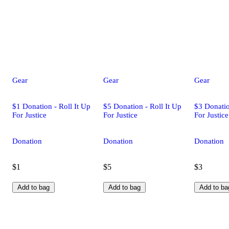
Gear
Gear
Gear
$1 Donation - Roll It Up
$5 Donation - Roll It Up
$3 Donatio
For Justice
For Justice
For Justice
Donation
Donation
Donation
$1
$5
$3
Add to bag
Add to bag
Add to ba