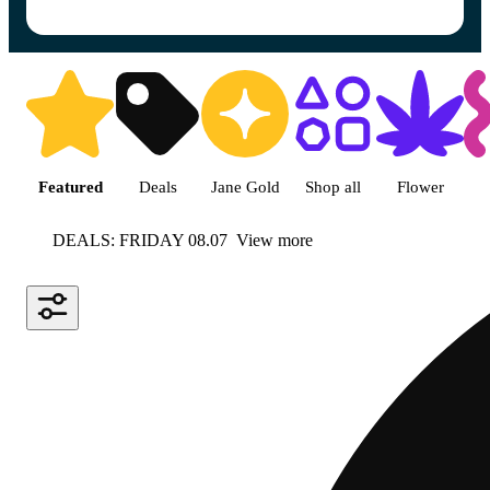
Shop featured cannabis product
Featured
Deals
Jane Gold
Shop all
Flower
DEALS: FRIDAY 08.07
View more