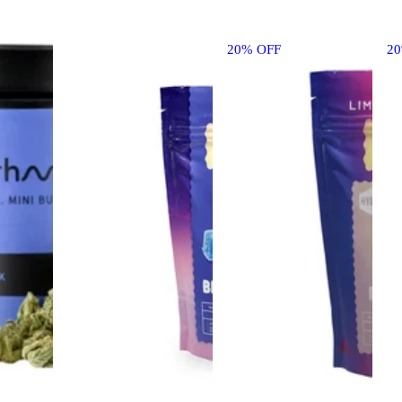
20% OFF
2