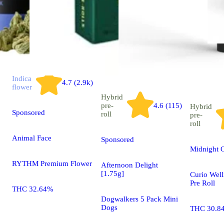
Indica
4.7 (2.9k)
flower
Hybrid
pre-
4.6 (115)
Hybrid
Sponsored
roll
pre-
roll
Animal Face
Sponsored
Midnight C
RYTHM Premium Flower
Afternoon Delight
[1.75g]
Curio Well
Pre Roll
THC 32.64%
Dogwalkers 5 Pack Mini
Dogs
THC 30.8