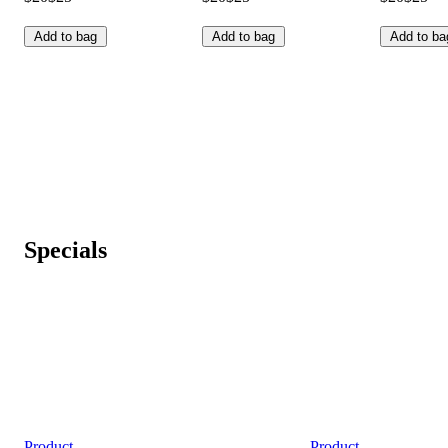
Add to bag
Add to bag
Add to ba
Specials
Product
Product