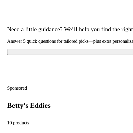
Need a little guidance? We’ll help you find the right 
Answer 5 quick questions for tailored picks—plus extra personaliz
Sponsored
Betty's Eddies
10 products