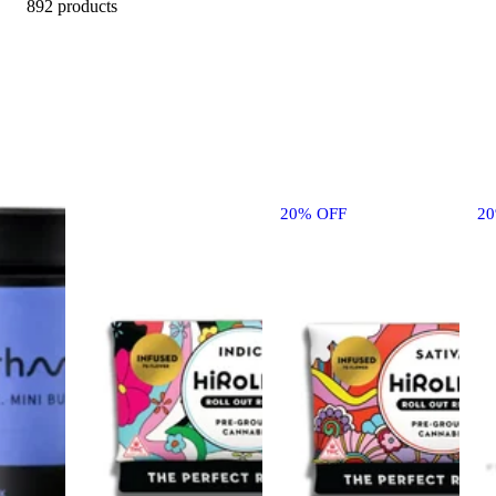
892 products
20% OFF
2