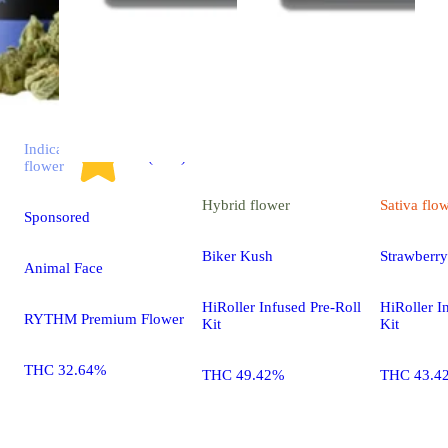
Indica
4.7 (2.9k)
flower
Hybrid
flower
Sativa
flo
Sponsored
Biker Kush
Strawberr
Animal Face
HiRoller Infused Pre-Roll
HiRoller I
RYTHM Premium Flower
Kit
Kit
THC 32.64%
THC 49.42%
THC 43.4