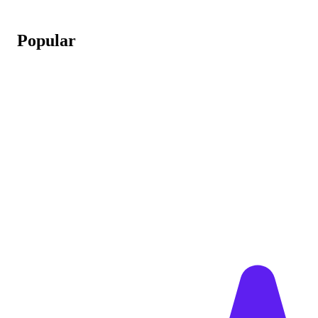
Popular