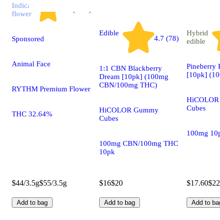
Indica
4.7 (2.9k)
flower
Edible
Hybrid
4.7 (78)
Sponsored
edible
Animal Face
Pineberry
1:1 CBN Blackberry
[10pk] (1
Dream [10pk] (100mg
CBN/100mg THC)
RYTHM Premium Flower
HiCOLOR
Cubes
HiCOLOR Gummy
THC 32.64%
Cubes
100mg 10
100mg CBN/100mg THC
10pk
$44/3.5g
$55/3.5g
$16
$20
$17.60
$22
Add to bag
Add to bag
Add to ba