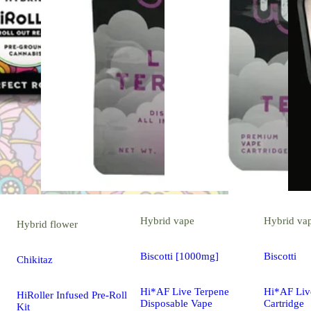
Hybrid
vape
Hybrid
va
Hybrid
flower
Biscotti [1000mg]
Biscotti
Chikitaz
Hi*AF Live Terpene
Hi*AF Liv
HiRoller Infused Pre-Roll
Disposable Vape
Cartridge
Kit