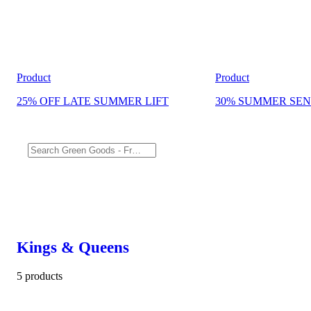
Product
Product
25% OFF LATE SUMMER LIFT
30% SUMMER SEN
Kings & Queens
5 products