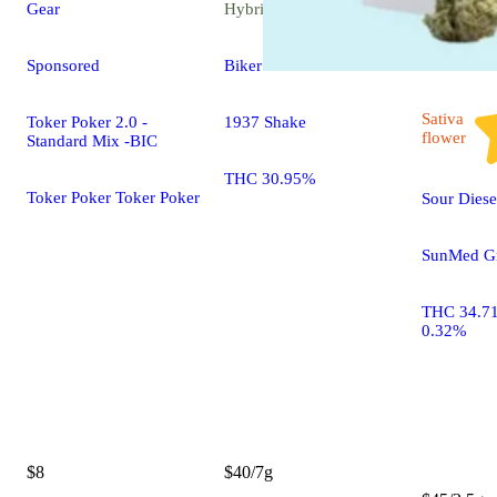
Gear
Hybrid
flower
Sponsored
Biker Kush
Sativa
Toker Poker 2.0 -
1937 Shake
flower
Standard Mix -BIC
THC 30.95%
Toker Poker Toker Poker
Sour Diese
SunMed Gr
THC 34.7
0.32%
$8
$40/7g