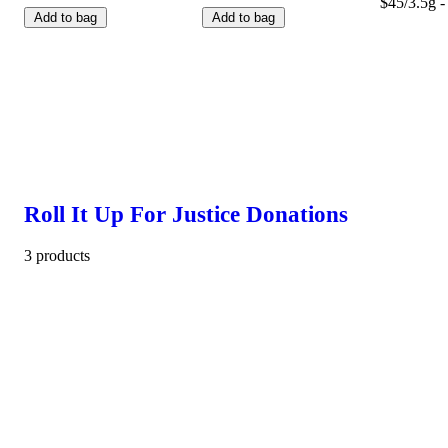
$45/3.5g -
Add to bag
Add to bag
Roll It Up For Justice Donations
3 products