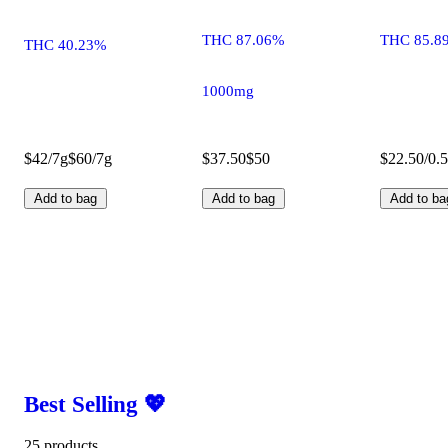
THC 87.06%
THC 85.8
THC 40.23%
1000mg
$42/7g
$60/7g
$37.50
$50
$22.50/0.
Add to bag
Add to bag
Add to ba
Best Selling 💖
25 products