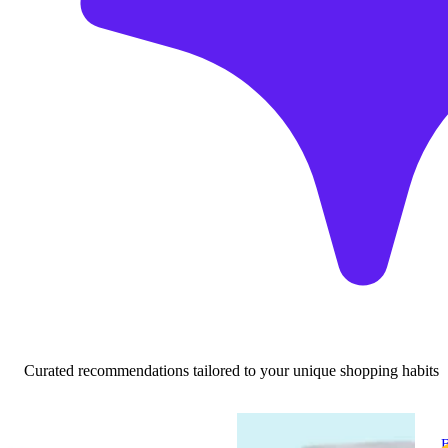
Curated recommendations tailored to your unique shopping habits