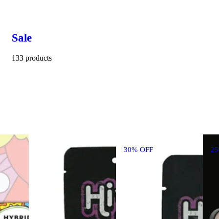
Sale
133 products
30% OFF
2