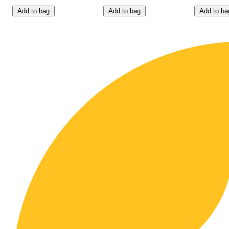
Add to bag
Add to bag
Add to ba