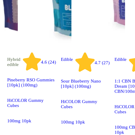
Hybrid
Edible
Edible
4.6 (24)
4.7 (27)
edible
Pineberry RSO Gummies
Sour Blueberry Nano
1:1 CBN B
[10pk] (100mg)
[10pk] (100mg)
Dream [10
CBN/100m
HiCOLOR Gummy
HiCOLOR Gummy
Cubes
Cubes
HiCOLOR
Cubes
100mg 10pk
100mg 10pk
100mg CB
10pk