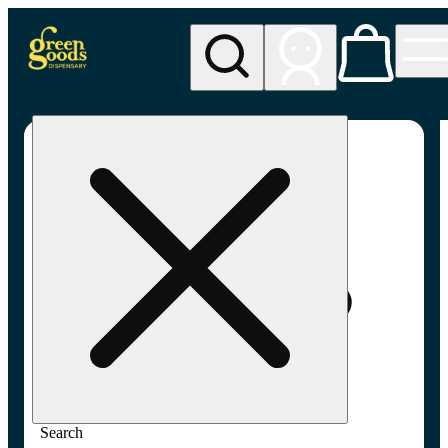
My store
Adult-use pickup
Green
Goods -
Frederick,
MD (AU)
Search