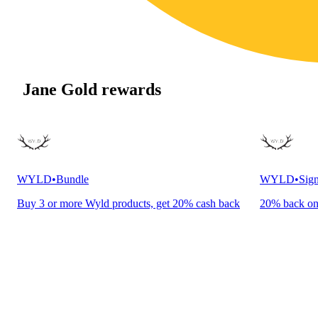
Jane Gold rewards
WYLD
•
Bundle
WYLD
•
Sign
Buy 3 or more Wyld products, get 20% cash back
20% back o