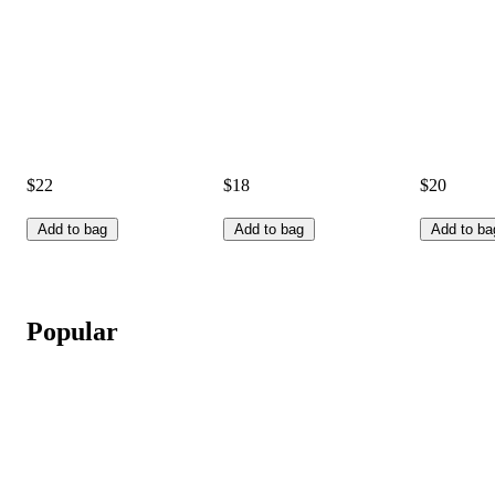
$22
$18
$20
Add to bag
Add to bag
Add to ba
Popular