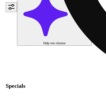
Help me choose
Specials