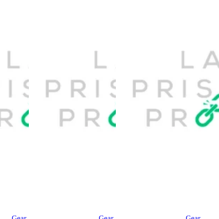
Gear
Gear
Gear