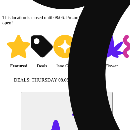
This location is closed until 08/06. Pre-order now for when we
open!
Shop featured cannabis product
Featured
Deals
Jane Gold
Shop all
Flower
DEALS: THURSDAY 08.06
View more