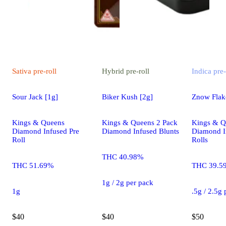
Sativa
pre-roll
Hybrid
pre-roll
Indica
pre-
Sour Jack [1g]
Biker Kush [2g]
Znow Flake
Kings & Queens
Kings & Queens 2 Pack
Kings & Q
Diamond Infused Pre
Diamond Infused Blunts
Diamond I
Roll
Rolls
THC 40.98%
THC 51.69%
THC 39.5
1g / 2g per pack
1g
.5g / 2.5g
$40
$40
$50