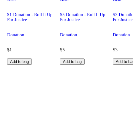
$1 Donation - Roll It Up
$5 Donation - Roll It Up
$3 Donatio
For Justice
For Justice
For Justice
Donation
Donation
Donation
$1
$5
$3
Add to bag
Add to bag
Add to ba