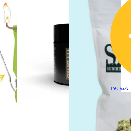
10% back