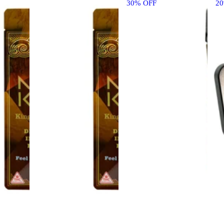
30% OFF
2