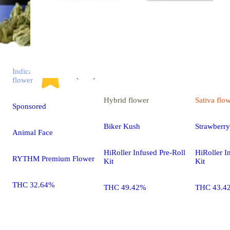
Indica
4.7 (2.9k)
flower
Hybrid
flower
Sativa
flo
Sponsored
Biker Kush
Strawberr
Animal Face
HiRoller Infused Pre-Roll
HiRoller I
RYTHM Premium Flower
Kit
Kit
THC 32.64%
THC 49.42%
THC 43.4