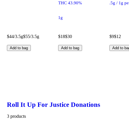
THC 43.90%
.5g / 1g p
1g
$44/3.5g
$55/3.5g
$18
$30
$9
$12
Add to bag
Add to bag
Add to ba
Roll It Up For Justice Donations
3 products