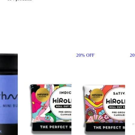
20% OFF
2