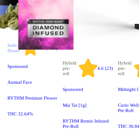
Indica
4.7 (2.9k)
flower
Hybrid
Hybrid
Sponsored
pre-
4.6 (23)
pre-
roll
roll
Animal Face
Sponsored
Midnight C
RYTHM Premium Flower
Mai Tai [1g]
Curio Well
Pre Roll
THC 32.64%
RYTHM Remix Infused
Pre-Roll
THC 30.8