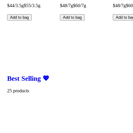
$44/3.5g
$55/3.5g
$48/7g
$60/7g
$48/7g
$60
Add to bag
Add to bag
Add to ba
Best Selling 💖
25 products