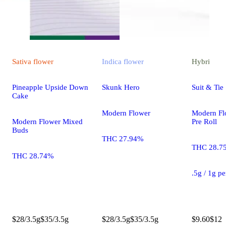
Sativa
flower
Indica
flower
Hybrid
pre
Pineapple Upside Down
Skunk Hero
Suit & Tie 
Cake
Modern Flower
Modern Fl
Modern Flower Mixed
Pre Roll
Buds
THC 27.94%
THC 28.7
THC 28.74%
.5g / 1g p
$28/3.5g
$35/3.5g
$28/3.5g
$35/3.5g
$9.60
$12