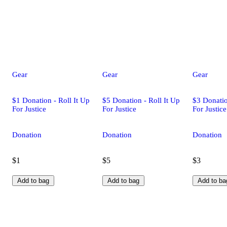
Gear
Gear
Gear
$1 Donation - Roll It Up
$5 Donation - Roll It Up
$3 Donatio
For Justice
For Justice
For Justice
Donation
Donation
Donation
$1
$5
$3
Add to bag
Add to bag
Add to ba