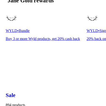
Jane Gold rewards
WYLD
•
Bundle
WYLD
•
Sign
Buy 3 or more Wyld products, get 20% cash back
20% back o
Sale
894 products