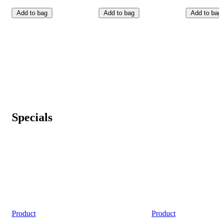
Add to bag
Add to bag
Add to ba
Specials
Product
Product