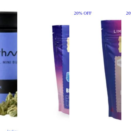
20% OFF
2