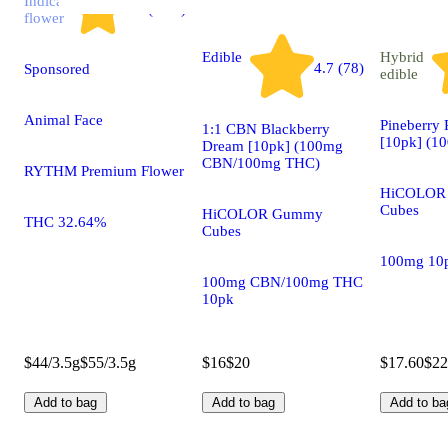
Indica
4.7 (2.9k)
flower
Edible
Hybrid
4.7 (78)
Sponsored
edible
Animal Face
Pineberry
1:1 CBN Blackberry
[10pk] (1
Dream [10pk] (100mg
CBN/100mg THC)
RYTHM Premium Flower
HiCOLOR
Cubes
HiCOLOR Gummy
THC 32.64%
Cubes
100mg 10
100mg CBN/100mg THC
10pk
$44/3.5g
$55/3.5g
$16
$20
$17.60
$22
Add to bag
Add to bag
Add to ba