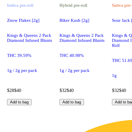
Indica
pre-roll
Hybrid
pre-roll
Sativa
pre-
Znow Flakes [2g]
Biker Kush [2g]
Sour Jack 
Kings & Queens 2 Pack
Kings & Queens 2 Pack
Kings & Q
Diamond Infused Blunts
Diamond Infused Blunts
Diamond I
Roll
THC 39.59%
THC 40.98%
THC 51.6
1g / 2g per pack
1g / 2g per pack
1g
$28
$40
$32
$40
$32
$40
Add to bag
Add to bag
Add to ba