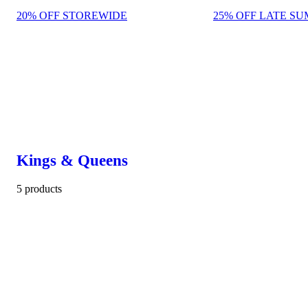
20% OFF STOREWIDE
25% OFF LATE SU
Kings & Queens
5 products