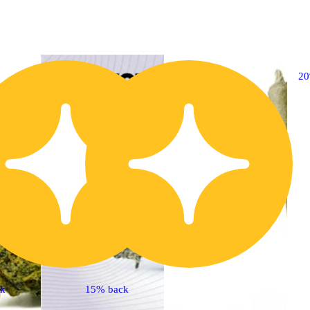
20% OFF
2
ck
15% back