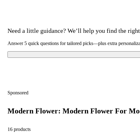
Need a little guidance? We’ll help you find the right 
Answer 5 quick questions for tailored picks—plus extra personaliz
Sponsored
Modern Flower: Modern Flower For Mo
16 products