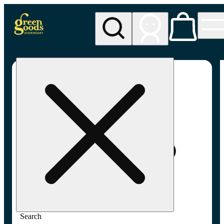
My store
Adult-use pickup
Green
Goods -
Frederick,
MD (AU)
Search