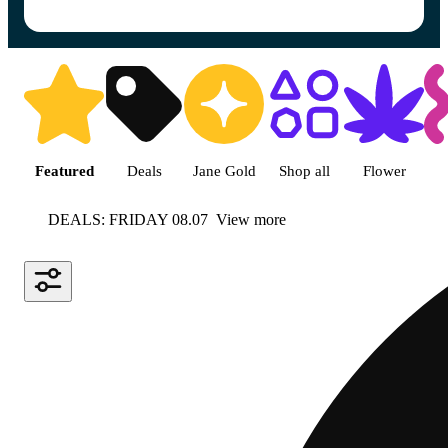
Shop featured cannabis product
Featured
Deals
Jane Gold
Shop all
Flower
DEALS: FRIDAY 08.07
View more