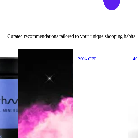
Curated recommendations tailored to your unique shopping habits
20% OFF
4