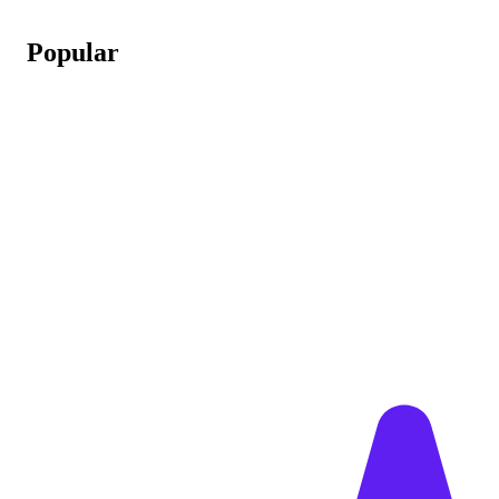
Popular