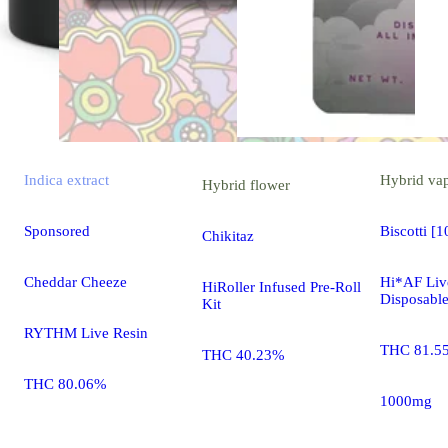
Indica
extract
Hybrid
va
Hybrid
flower
Sponsored
Biscotti [
Chikitaz
Cheddar Cheeze
Hi*AF Liv
HiRoller Infused Pre-Roll
Disposabl
Kit
RYTHM Live Resin
THC 81.5
THC 40.23%
THC 80.06%
1000mg