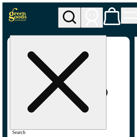
My store
Adult-use pickup
Green
Goods -
Frederick,
MD (AU)
Search