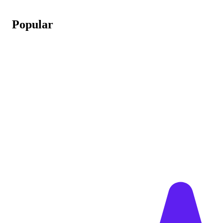
Popular