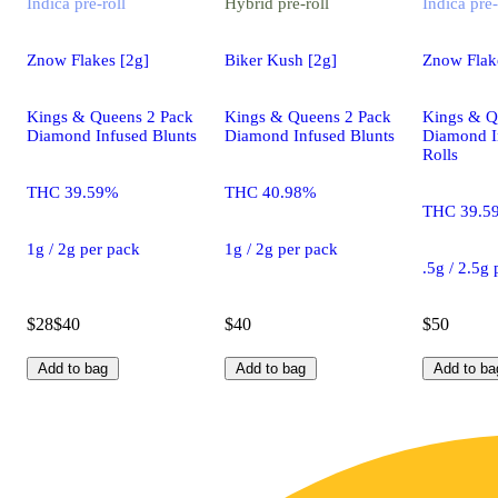
Indica
pre-roll
Hybrid
pre-roll
Indica
pre-
Znow Flakes [2g]
Biker Kush [2g]
Znow Flake
Kings & Queens 2 Pack
Kings & Queens 2 Pack
Kings & Q
Diamond Infused Blunts
Diamond Infused Blunts
Diamond I
Rolls
THC 39.59%
THC 40.98%
THC 39.5
1g / 2g per pack
1g / 2g per pack
.5g / 2.5g
$28
$40
$40
$50
Add to bag
Add to bag
Add to ba