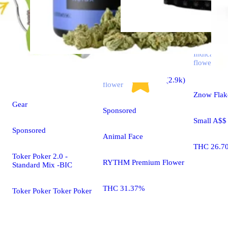
Indica
flower
Indica
4.7 (2.9k)
flower
Znow Flak
Gear
Sponsored
Small A$$
Sponsored
Animal Face
THC 26.7
Toker Poker 2.0 -
RYTHM Premium Flower
Standard Mix -BIC
THC 31.37%
Toker Poker Toker Poker