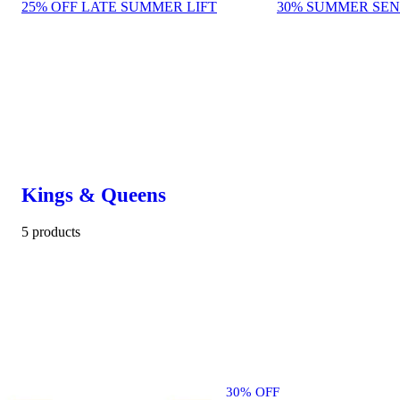
25% OFF LATE SUMMER LIFT
30% SUMMER SEN
Kings & Queens
5 products
30% OFF