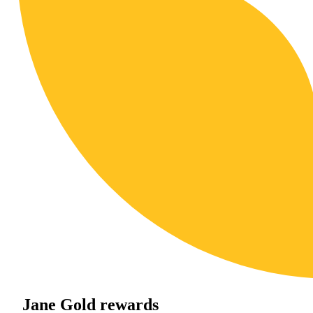
Jane Gold rewards