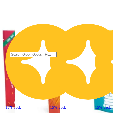
15% back
15% back
15% back