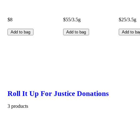
$8
$55/3.5g
$25/3.5g
Add to bag
Add to bag
Add to ba
Roll It Up For Justice Donations
3 products