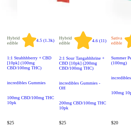
Hybrid
Hybrid
Sativa
4.5 (1.3k)
4.6 (11)
edible
edible
edible
1:1 Strahhhberry + CBD
Summer Pe
2:1 Sour Tangahhhrine +
[10pk] (100mg
(100mg)
CBD [10pk] (200mg
CBD/100mg THC)
CBD/100mg THC)
incredibl
incredibles Gummies
incredibles Gummies -
OH
100mg 10
100mg CBD/100mg THC
10pk
200mg CBD/100mg THC
10pk
$25
$25
$20