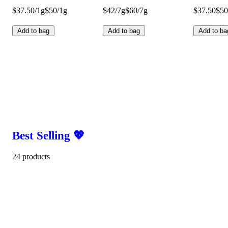
$37.50/1g
$50/1g
$42/7g
$60/7g
$37.50
$50
Add to bag
Add to bag
Add to ba
Best Selling 💖
24 products