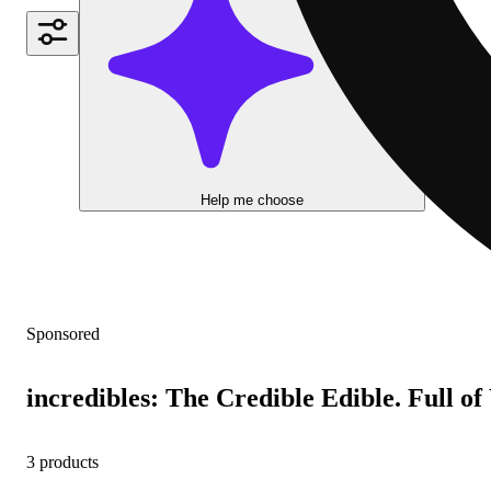
Help me choose
Sponsored
incredibles: The Credible Edible. Full o
3 products