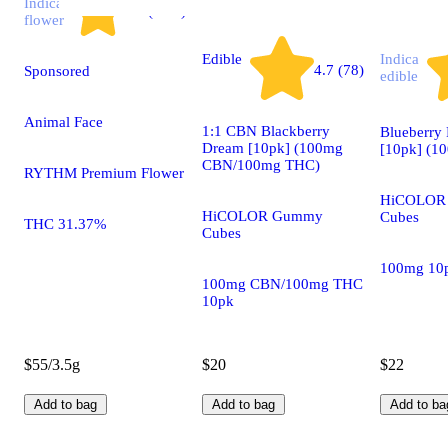
Indica
4.7 (2.9k)
flower
Edible
Indica
4.7 (78)
Sponsored
edible
Animal Face
1:1 CBN Blackberry
Blueberr
Dream [10pk] (100mg
[10pk] (1
CBN/100mg THC)
RYTHM Premium Flower
HiCOLOR
HiCOLOR Gummy
Cubes
THC 31.37%
Cubes
100mg 10
100mg CBN/100mg THC
10pk
$55/3.5g
$20
$22
Add to bag
Add to bag
Add to ba