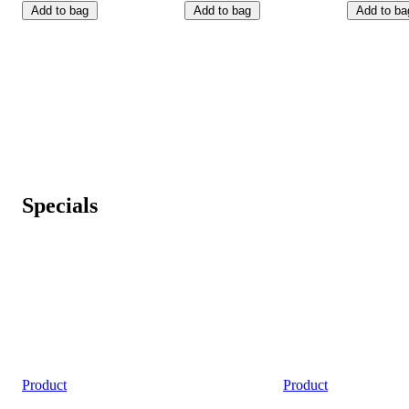
Add to bag
Add to bag
Add to ba
Specials
Product
Product