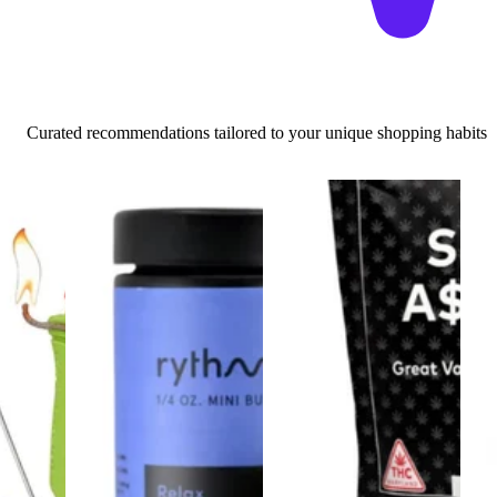
Curated recommendations tailored to your unique shopping habits