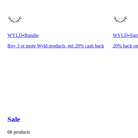
WYLD
•
Bundle
WYLD
•
Sign
Buy 3 or more Wyld products, get 20% cash back
20% back o
Sale
66 products