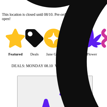
This location is closed until 08/10. Pre-order now for when we
open!
Shop featured cannabis product
Featured
Deals
Jane Gold
Shop all
Flower
DEALS: MONDAY 08.10
View more