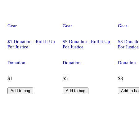
Gear
Gear
Gear
$1 Donation - Roll It Up
$5 Donation - Roll It Up
$3 Donatio
For Justice
For Justice
For Justice
Donation
Donation
Donation
$1
$5
$3
Add to bag
Add to bag
Add to ba