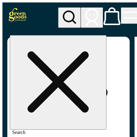
My store
Adult-use pickup
Green
Goods -
Frederick,
MD (AU)
Search