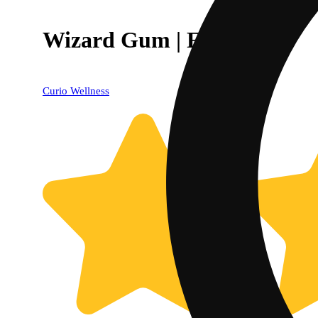
Wizard Gum | Flower
Curio Wellness