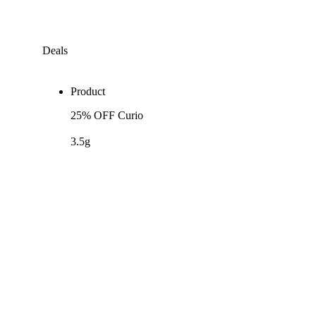
Deals
Product
25% OFF Curio
3.5g