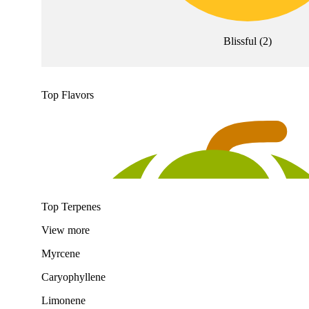
Blissful
(
2
)
Top Flavors
Top Terpenes
View
more
Myrcene
Caryophyllene
Limonene