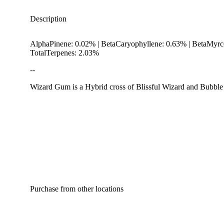
Description
AlphaPinene: 0.02% | BetaCaryophyllene: 0.63% | BetaMyrc
TotalTerpenes: 2.03%
--
Wizard Gum is a Hybrid cross of Blissful Wizard and Bubble G
Hoppy
Purchase from other locations