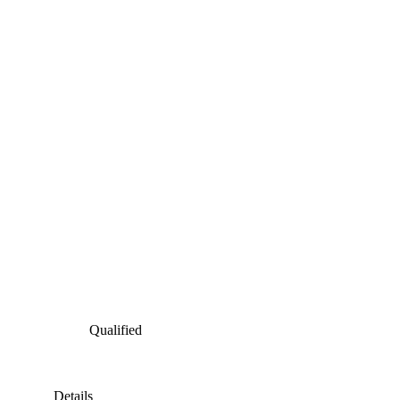
Qualified
Details