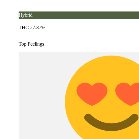
Hybrid
THC 27.87%
Top Feelings