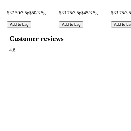
$37.50/3.5g
$50/3.5g
$33.75/3.5g
$45/3.5g
$33.75/3.
Add to bag
Add to bag
Add to ba
Customer reviews
4.6