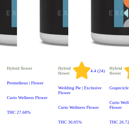
Hybrid
flower
Hybrid
Hybrid
4.4 (24)
flower
flower
Prometheus | Flower
Wedding Pie | Exclusive
Grapecicle
Flower
Curio Wellness Flower
Curio Well
Curio Wellness Flower
Flower
THC 27.68%
THC 30.05%
THC 26.7