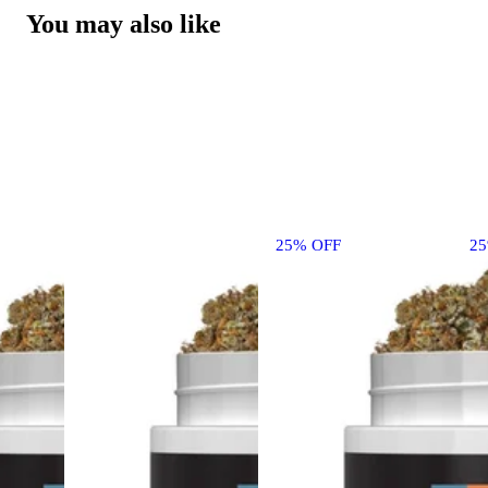
You may also like
25% OFF
2