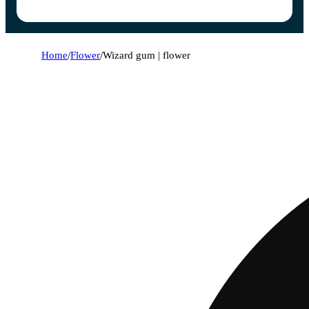
Home
/
Flower
/
Wizard gum | flower