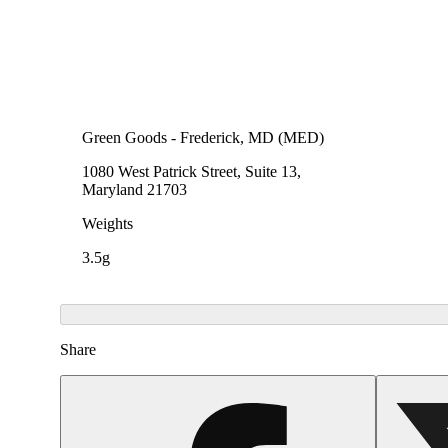
Green Goods - Frederick, MD (MED)
1080 West Patrick Street, Suite 13,
Maryland 21703
Weights
3.5g
Share