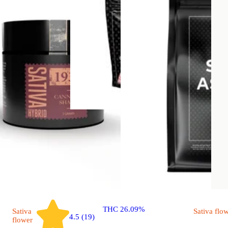
Hybrid
flower
Gas Tax
Small A$$ Bud Smalls
THC 26.09%
Sativa
Sativa
flo
4.5 (19)
flower