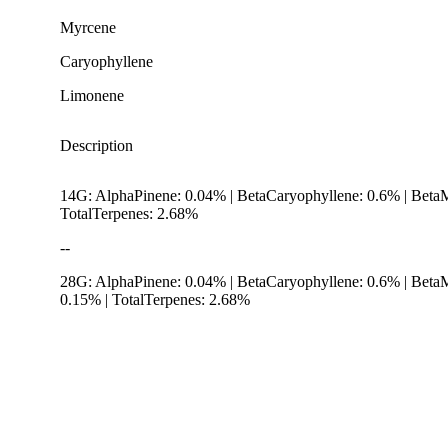
Myrcene
Caryophyllene
Limonene
Description
14G: AlphaPinene: 0.04% | BetaCaryophyllene: 0.6% | Beta
TotalTerpenes: 2.68%
--
28G: AlphaPinene: 0.04% | BetaCaryophyllene: 0.6% | Beta
0.15% | TotalTerpenes: 2.68%
Hoppy