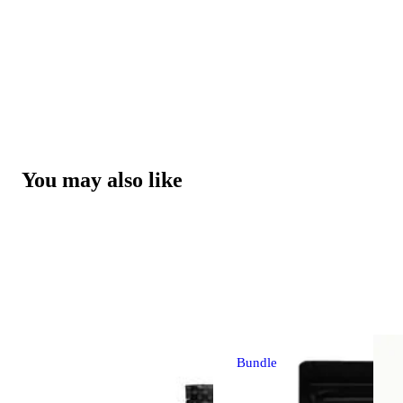
You may also like
Bundle