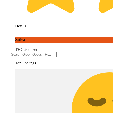
Details
Sativa
THC 26.49%
Top Feelings