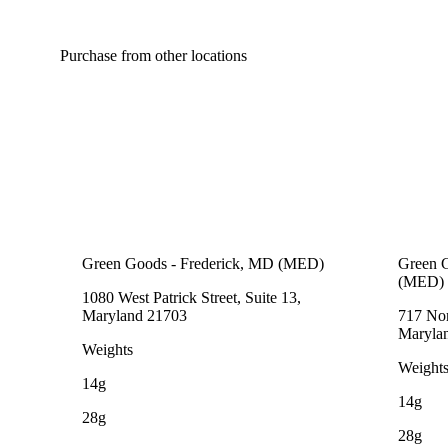
Purchase from other locations
Green Goods - Frederick, MD (MED)
Green G
(MED)
1080 West Patrick Street, Suite 13,
Maryland 21703
717 Nor
Maryla
Weights
Weight
14g
14g
28g
28g