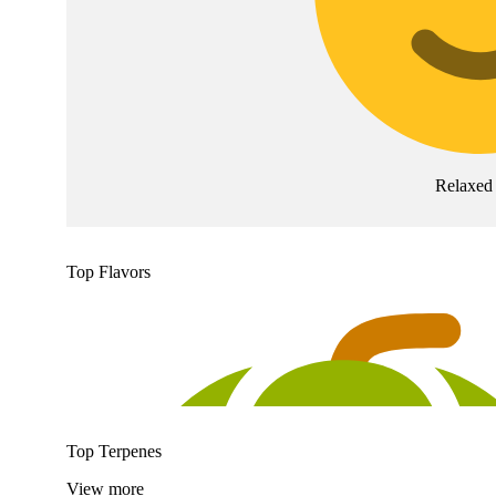
Relaxed
Top Flavors
Top Terpenes
View
more