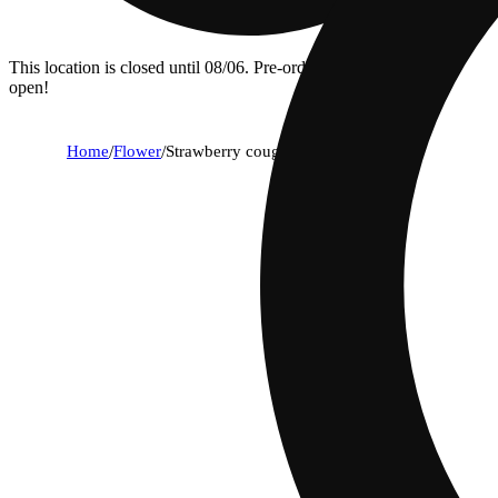
This location is closed until 08/06. Pre-order now for when we
open!
Home
/
Flower
/
Strawberry cough