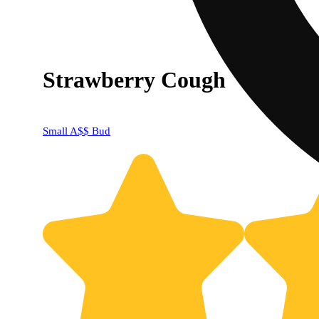
Strawberry Cough
Small A$$ Bud