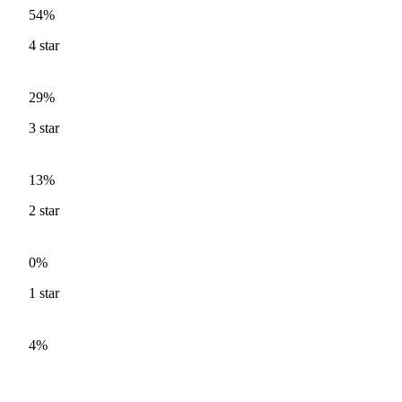
54%
4
star
29%
3
star
13%
2
star
0%
1
star
4%