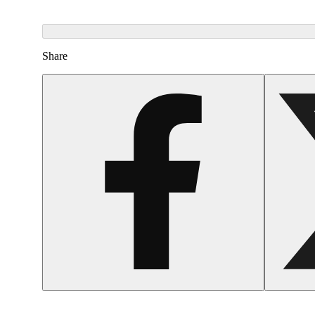
Share