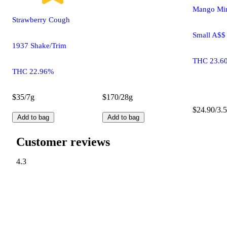
Mango Min
Strawberry Cough
Small A$$
1937 Shake/Trim
THC 23.6
THC 22.96%
$35/7g
$170/28g
$24.90/3.5
Add to bag
Add to bag
Customer reviews
4.3