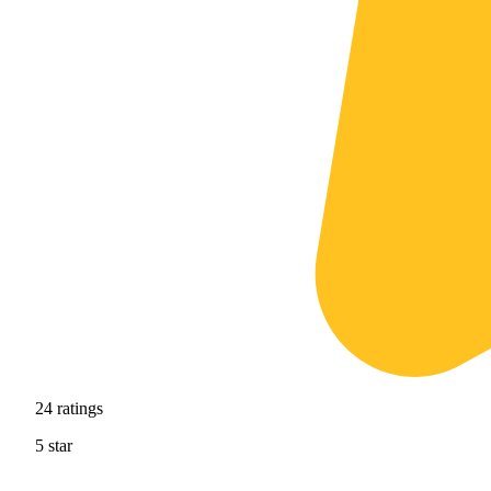
24
ratings
5
star