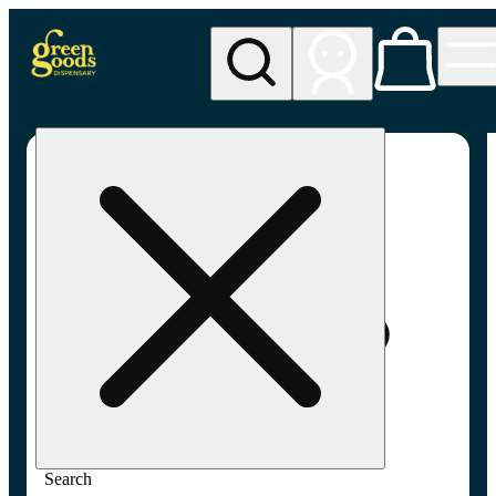
My store
Adult-use pickup
Green
Goods -
Frederick,
MD (AU)
Search