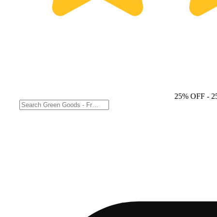
25% OFF
- 2