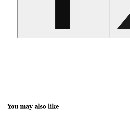
You may also like