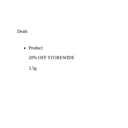
Deals
Product
20% OFF STOREWIDE
3.5g