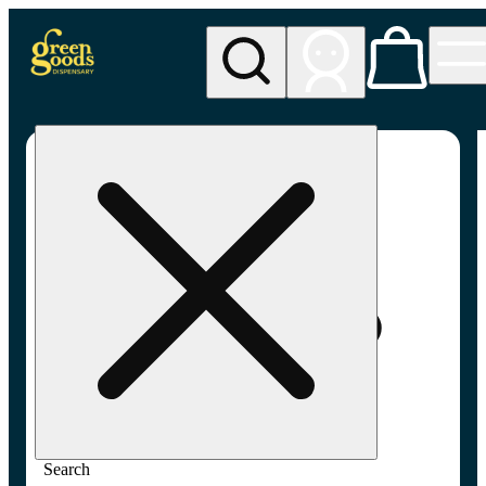
My store
Adult-use pickup
Green
Goods -
Frederick,
MD (AU)
Search