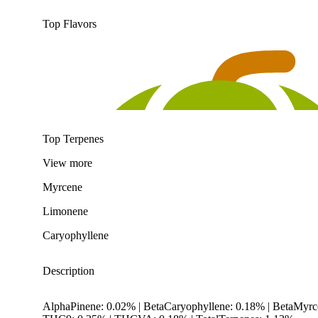
Top Flavors
Top Terpenes
View
more
Myrcene
Limonene
Caryophyllene
Description
AlphaPinene: 0.02% | BetaCaryophyllene: 0.18% | BetaMyr