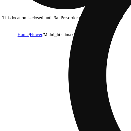
This location is closed until 9a. Pre-order now for when we open!
Home
/
Flower
/
Midnight climax