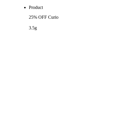
Product
25% OFF Curio
3.5g