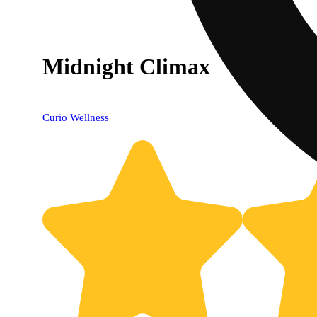
Midnight Climax
Curio Wellness