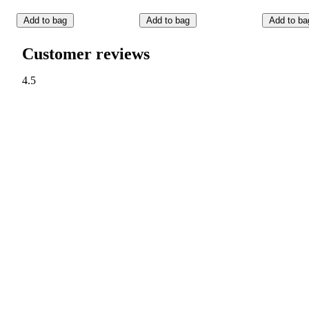
Add to bag
Add to bag
Add to ba
Customer reviews
4.5