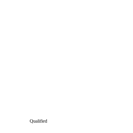
Qualified