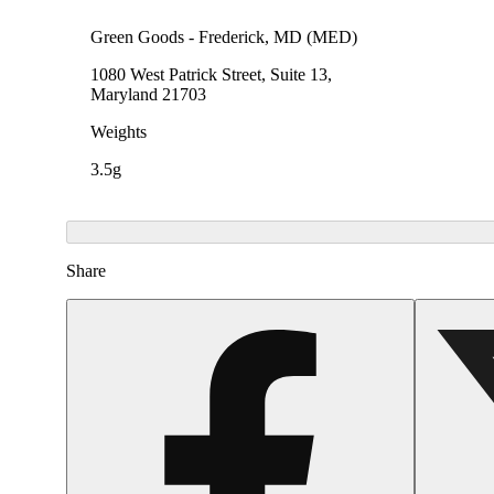
Green Goods - Frederick, MD (MED)
1080 West Patrick Street, Suite 13,
Maryland 21703
Weights
3.5g
Share