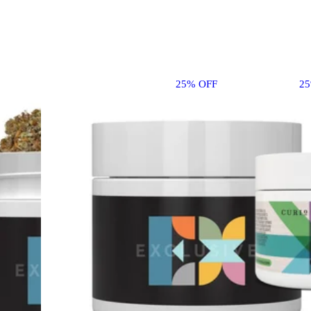
25% OFF
2