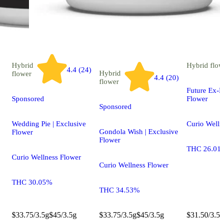
Hybrid
Hybrid
flo
4.4 (24)
Hybrid
flower
4.4 (20)
flower
Future Ex-
Sponsored
Flower
Sponsored
Wedding Pie | Exclusive
Curio Well
Gondola Wish | Exclusive
Flower
Flower
THC 26.0
Curio Wellness Flower
Curio Wellness Flower
THC 30.05%
THC 34.53%
$33.75/3.5g
$45/3.5g
$33.75/3.5g
$45/3.5g
$31.50/3.