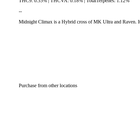
THC9: 0.35% | THCVA: 0.18% | TotalTerpenes: 1.12%
--
Midnight Climax is a Hybrid cross of MK Ultra and Raven. Its
Hoppy
Purchase from other locations