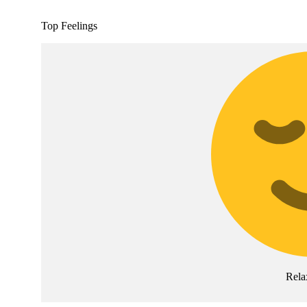
Top Feelings
Rela