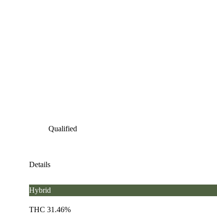
Qualified
Details
Hybrid
THC 31.46%