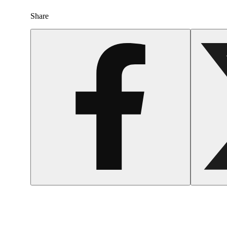
Share