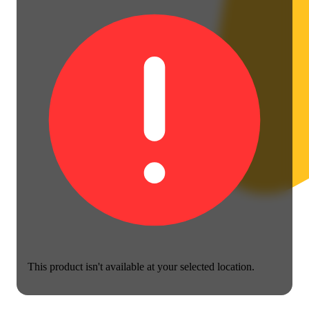
This product isn't available at your selected location.