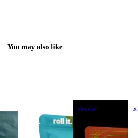
You may also like
20% OFF
2