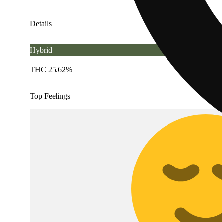
Details
Hybrid
THC 25.62%
Top Feelings