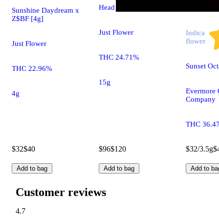
Head Hunter [15g]
Sunshine Daydream x
Z$BF [4g]
Just Flower
Indica
flower
Just Flower
THC 24.71%
Sunset Oc
THC 22.96%
15g
Evermore 
4g
Company
THC 36.4
$32
$40
$96
$120
$32/3.5g
$
Add to bag
Add to bag
Add to ba
Customer reviews
4.7