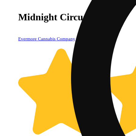
Midnight Circus
Evermore Cannabis Company