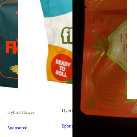
Hybrid
flower
Hybrid
flower
Sponsored
Sponsored