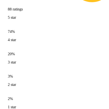
88
ratings
5
star
74%
4
star
20%
3
star
3%
2
star
2%
1
star