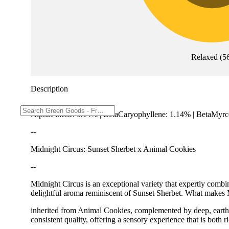
Relaxed
(
5
Description
AlphaPinene: 0.14% | BetaCaryophyllene: 1.14% | BetaMyrc
--
Midnight Circus: Sunset Sherbet x Animal Cookies
--
Midnight Circus is an exceptional variety that expertly combin
delightful aroma reminiscent of Sunset Sherbet. What makes Mi
inherited from Animal Cookies, complemented by deep, earthy 
consistent quality, offering a sensory experience that is bot