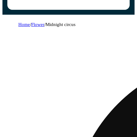
Home
/
Flower
/
Midnight circus