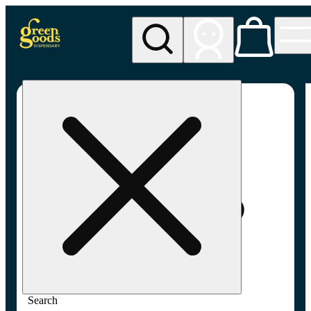
My store
Adult-use pickup
Green
Goods -
Frederick,
MD (AU)
Search