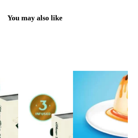
You may also like