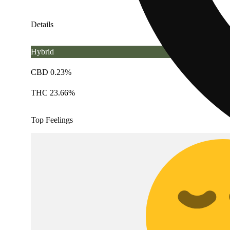
Details
Hybrid
CBD 0.23%
THC 23.66%
Top Feelings