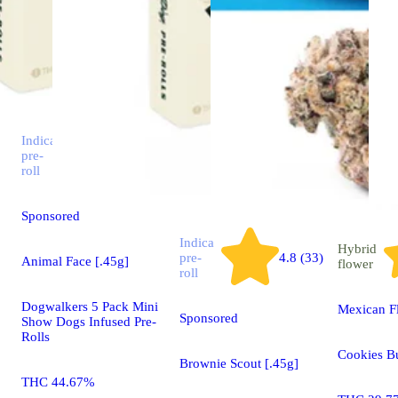
Indica
pre-
4.7 (51)
roll
Sponsored
Indica
Hybrid
pre-
4.8 (33)
Animal Face [.45g]
flower
roll
Dogwalkers 5 Pack Mini
Mexican F
Sponsored
Show Dogs Infused Pre-
Rolls
Cookies B
Brownie Scout [.45g]
THC 44.67%