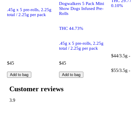
THC 29.7
Dogwalkers 5 Pack Mini
0.10%
Show Dogs Infused Pre-
.45g x 5 pre-rolls, 2.25g
Rolls
total / 2.25g per pack
THC 44.73%
.45g x 5 pre-rolls, 2.25g
total / 2.25g per pack
$44/3.5g -
$45
$45
$55/3.5g -
Add to bag
Add to bag
Customer reviews
3.9