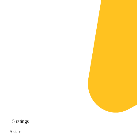
15
ratings
5
star