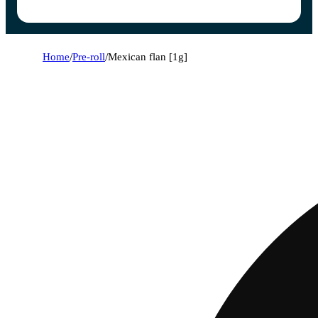
Home
/
Pre-roll
/
Mexican flan [1g]