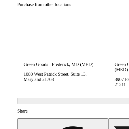
Purchase from other locations
Green Goods - Frederick, MD (MED)
Green 
(MED)
1080 West Patrick Street, Suite 13,
Maryland 21703
3907 Fa
21211
Share