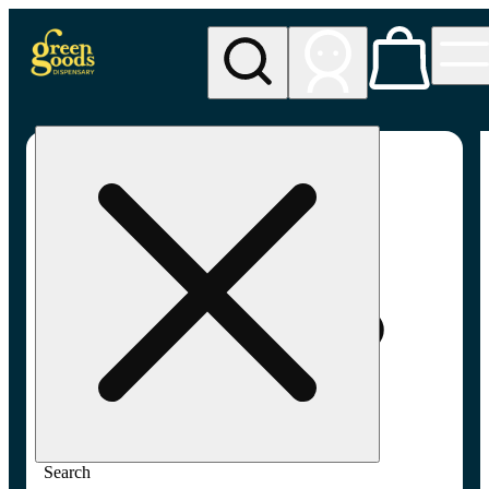
My store
Adult-use pickup
Green
Goods -
Frederick,
MD (AU)
Search