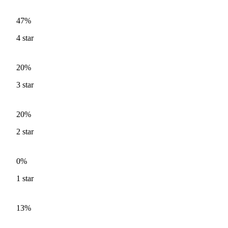
47%
4
star
20%
3
star
20%
2
star
0%
1
star
13%