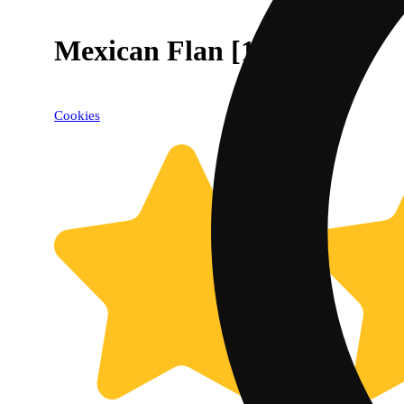
Mexican Flan [1g]
Cookies