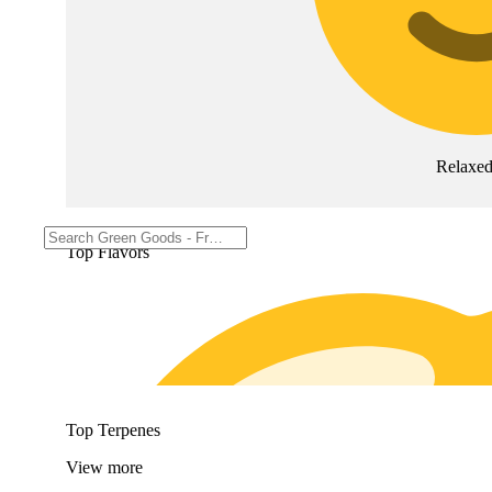
Relaxe
Top Flavors
Top Terpenes
View
more