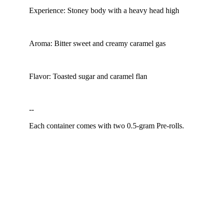
Experience: Stoney body with a heavy head high
Aroma: Bitter sweet and creamy caramel gas
Flavor: Toasted sugar and caramel flan
--
Each container comes with two 0.5-gram Pre-rolls.