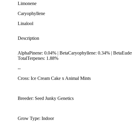
Limonene
Caryophyllene
Linalool
Description
AlphaPinene: 0.04% | BetaCaryophyllene: 0.34% | BetaEude
TotalTerpenes: 1.88%
--
Cross: Ice Cream Cake x Animal Mints
Citrusy
Breeder: Seed Junky Genetics
Grow Type: Indoor