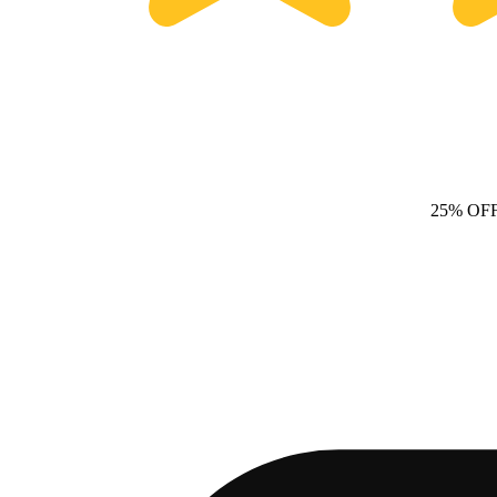
25% OF