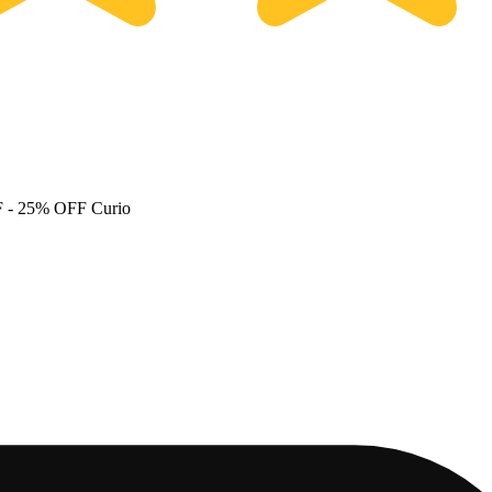
F
- 25% OFF Curio