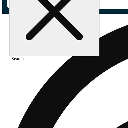
Search