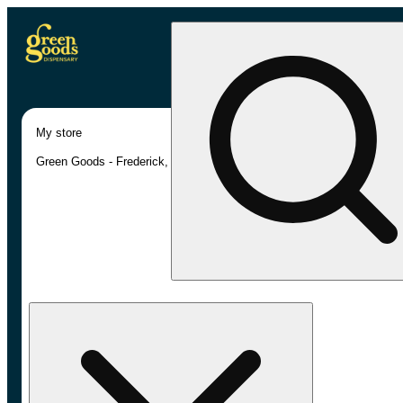
My store
Green Goods - Frederick, MD (AU)