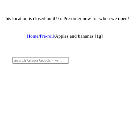
This location is closed until 9a. Pre-order now for when we open!
Home
/
Pre-roll
/
Apples and bananas [1g]