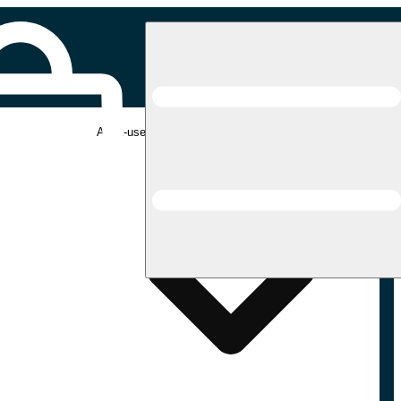
Adult-use pickup