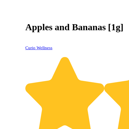
Apples and Bananas [1g]
Curio Wellness