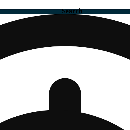
Search