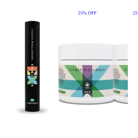
25% OFF
2