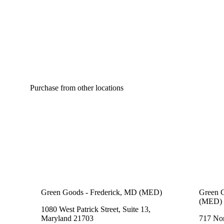
Citrusy
Purchase from other locations
Green Goods - Frederick, MD (MED)
Green G
(MED)
1080 West Patrick Street, Suite 13,
Maryland 21703
717 Nor