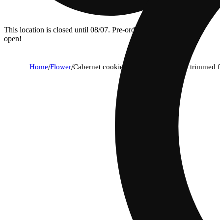
This location is closed until 08/07. Pre-order now for when we
open!
Home
/
Flower
/
Cabernet cookies | everyday machine trimmed 