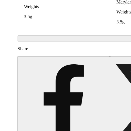
Maryla
Weights
Weight
3.5g
3.5g
Share