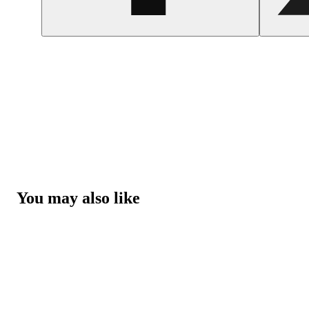
You may also like