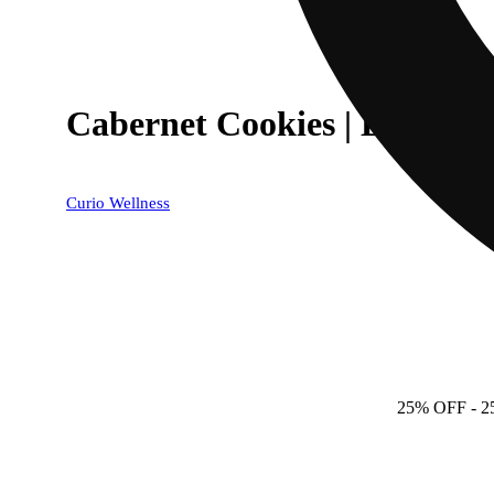
Cabernet Cookies | Everyd
Curio Wellness
25% OFF
- 2