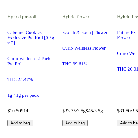
Hybrid
pre-roll
Hybrid
flower
Hybrid
flo
Cabernet Cookies |
Scotch & Soda | Flower
Future Ex-
Exclusive Pre Roll [0.5g
Flower
x 2]
Curio Wellness Flower
Curio Well
Curio Wellness 2 Pack
Pre Roll
THC 39.61%
THC 26.0
THC 25.47%
1g / 1g per pack
$10.50
$14
$33.75/3.5g
$45/3.5g
$31.50/3.
Add to bag
Add to bag
Add to ba