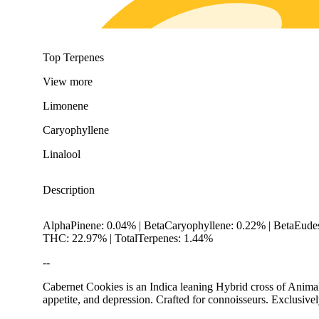
Top Terpenes
View
more
Limonene
Caryophyllene
Linalool
Description
AlphaPinene: 0.04% | BetaCaryophyllene: 0.22% | BetaEudes
THC: 22.97% | TotalTerpenes: 1.44%
--
Cabernet Cookies is an Indica leaning Hybrid cross of Animal 
appetite, and depression. Crafted for connoisseurs. Exclusive