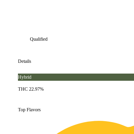
Qualified
Details
Hybrid
THC 22.97%
Top Flavors