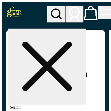
My store
Adult-use pickup
Green
Goods -
Frederick,
MD (AU)
Search