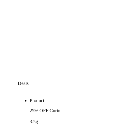
Deals
Product
25% OFF Curio
3.5g