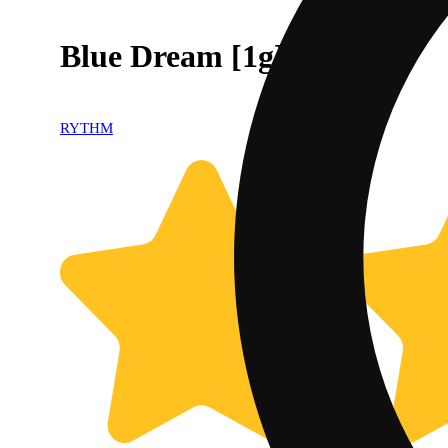
Blue Dream [1g]
RYTHM