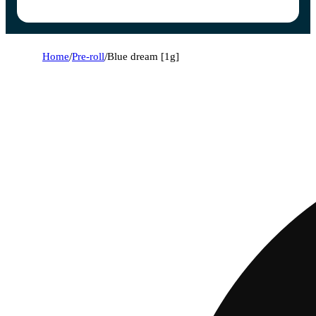
Home
/
Pre-roll
/
Blue dream [1g]