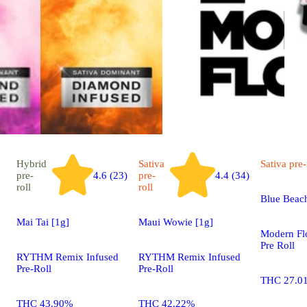
Hybrid
Sativa
Sativa
pre-
pre-
4.6 (23)
pre-
4.4 (34)
roll
roll
Blue Beach
Mai Tai [1g]
Maui Wowie [1g]
Modern Fl
Pre Roll
RYTHM Remix Infused
RYTHM Remix Infused
Pre-Roll
Pre-Roll
THC 27.0
THC 43.90%
THC 42.22%