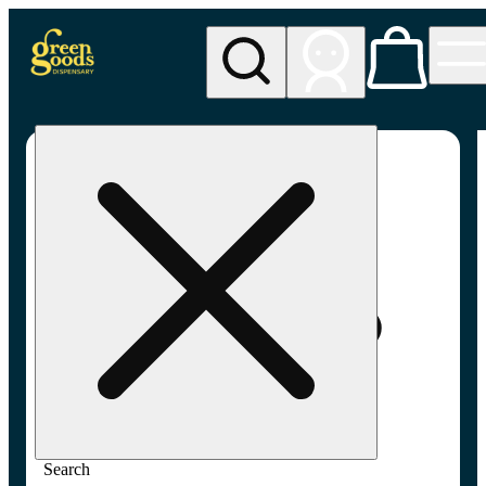
My store
Adult-use pickup
Green
Goods -
Frederick,
MD (AU)
Search