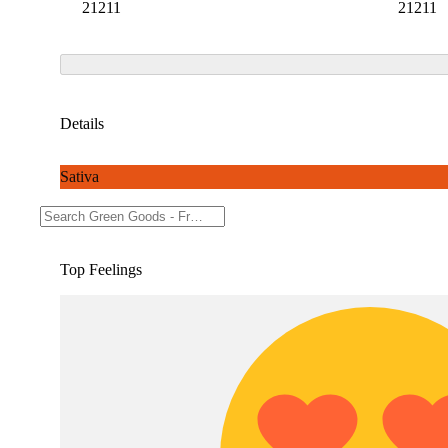
21211
21211
Details
Sativa
THC 45.03%
Top Feelings