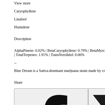
View
more
Caryophyllene
Linalool
Humulene
Description
AlphaPinene: 0.02% | BetaCaryophyllene: 0.79% | BetaMyrc
| TotalTerpenes: 1.91% | TransNerolidol: 0.06%
--
Blue Dream is a Sativa-dominant marijuana strain made by cros
Share
Spicy