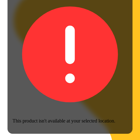
This product isn't available at your selected location.