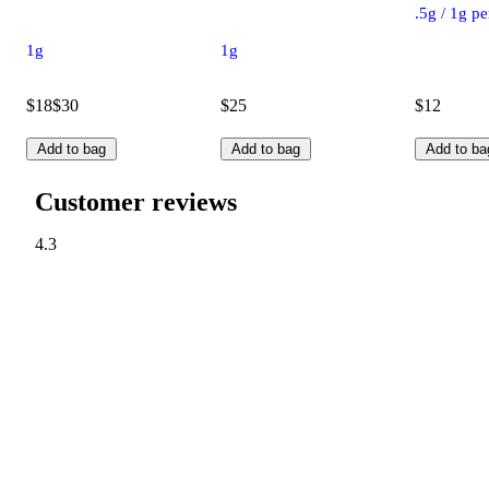
.5g / 1g p
1g
1g
$18
$30
$25
$12
Add to bag
Add to bag
Add to ba
Customer reviews
4.3