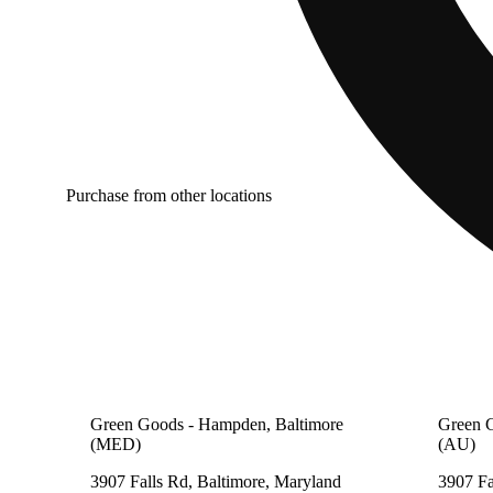
Purchase from other locations
Green Goods - Hampden, Baltimore
Green 
(MED)
(AU)
3907 Falls Rd, Baltimore, Maryland
3907 Fa