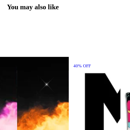
You may also like
40% OFF