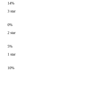
14%
3
star
0%
2
star
5%
1
star
10%