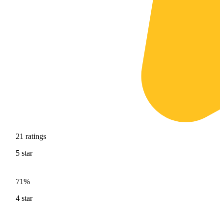
21
ratings
5
star
71%
4
star