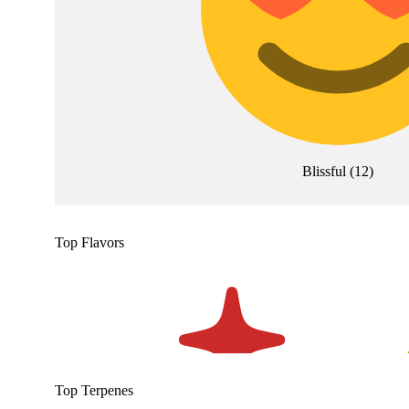
Blissful
(
12
)
Top Flavors
Top Terpenes