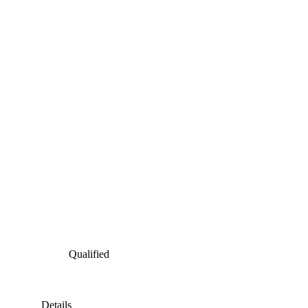
Qualified
Details