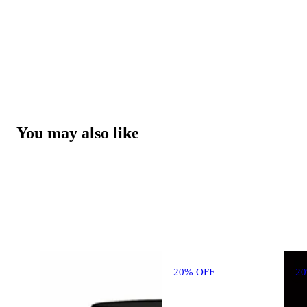
You may also like
20% OFF
2