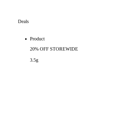
Deals
Product
20% OFF STOREWIDE
3.5g