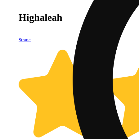
Highaleah
Strane