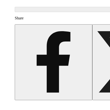
Share