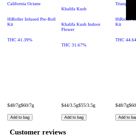
California Octane
Triangle L
Khalifa Kush
HiRoller Infused Pre-Roll
HiRoller I
Kit
Khalifa Kush Indoor
Kit
Flower
THC 41.39%
THC 44.6
THC 31.67%
$48/7g
$60/7g
$44/3.5g
$55/3.5g
$48/7g
$60
Add to bag
Add to bag
Add to ba
Customer reviews