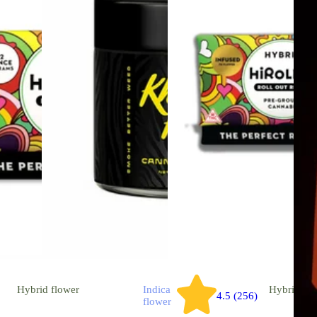
Hybrid
flower
Indica
Hybrid
flo
4.5 (256)
flower