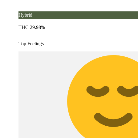
Hybrid
THC 29.98%
Top Feelings