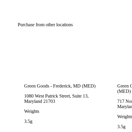
Purchase from other locations
Green Goods - Frederick, MD (MED)
Green G
(MED)
1080 West Patrick Street, Suite 13,
Maryland 21703
717 Nor
Maryla
Weights
Weight
3.5g
3.5g