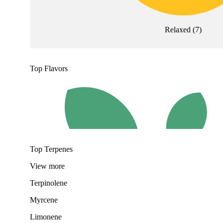
Relaxed
(
7
)
Top Flavors
Top Terpenes
View
more
Terpinolene
Myrcene
Limonene