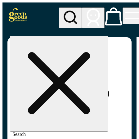
My store
Adult-use pickup
Green
Goods -
Frederick,
MD (AU)
Search