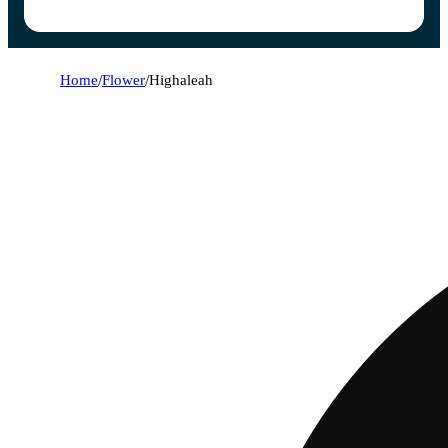
Home
/
Flower
/
Highaleah