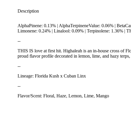
Description
AlphaPinene: 0.13% | AlphaTerpineneValue: 0.06% | BetaCa
Limonene: 0.24% | Linalool: 0.09% | Terpinolene: 1.36% |
--
THIS IS love at first hit. Highaleah is an in-house cross of
proud flavor profile decorated in lemon, lime, and hazy terp
--
Earthy
Lineage: Florida Kush x Cuban Linx
--
Flavor/Scent: Floral, Haze, Lemon, Lime, Mango