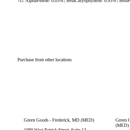
7G: AlphaPinene: 0.03% | BetaCaryophyllene: 0.93% | Beta
Purchase from other locations
Green Goods - Frederick, MD (MED)
Green G
(MED)
1080 West Patrick Street, Suite 13,