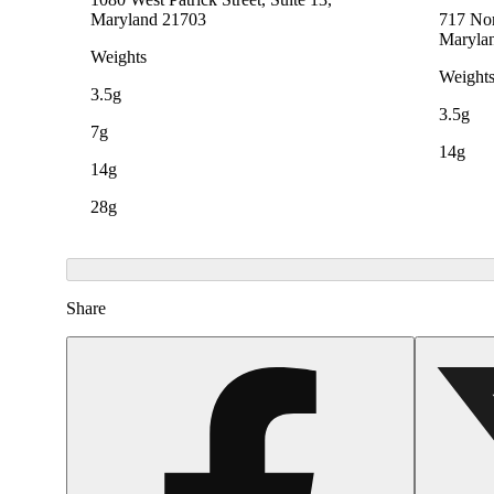
Maryland 21703
717 Nor
Maryla
Weights
Weight
3.5g
3.5g
7g
14g
14g
28g
Share