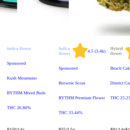
Indica
flower
Indica
Hybrid
4.5 (3.4k)
flower
flower
Sponsored
Sponsored
Beach Cak
Kush Mountains
Brownie Scout
District C
RYTHM Mixed Buds
RYTHM Premium Flower
THC 25.2
THC 26.80%
THC 33.44%
$150/14g
$55/3.5g
$91/14g
$1