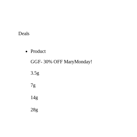
Deals
Product
GGF- 30% OFF MaryMonday!
3.5g
7g
14g
28g