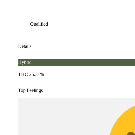
Qualified
Details
Hybrid
THC 25.31%
Top Feelings