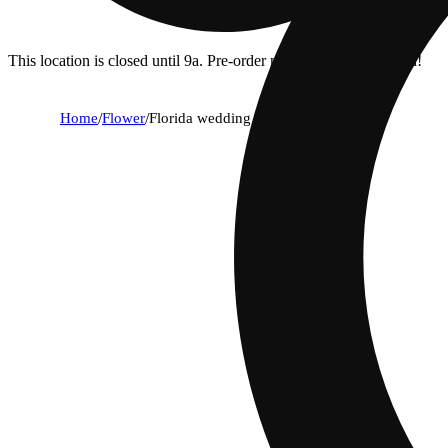
This location is closed until 9a. Pre-order now for when we open!
Home
/
Flower
/
Florida wedding