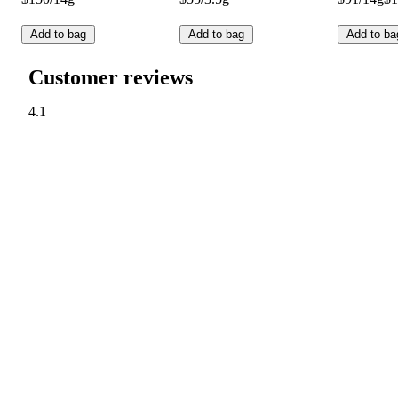
Add to bag
Add to bag
Add to ba
Customer reviews
4.1