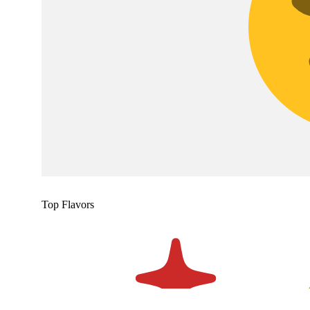
Top Flavors