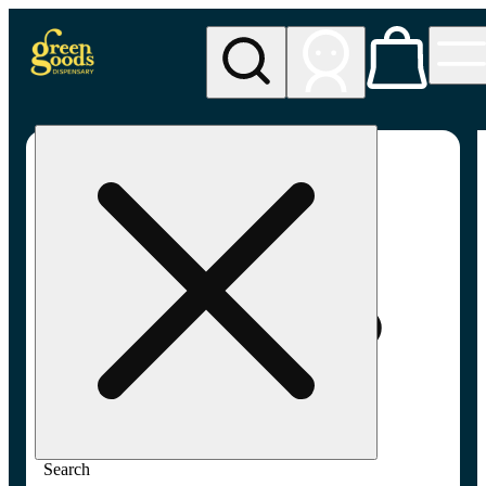
My store
Adult-use pickup
Green
Goods -
Frederick,
MD (AU)
Search