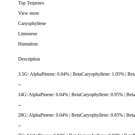
Top Terpenes
View
more
Caryophyllene
Limonene
Humulene
Description
3.5G: AlphaPinene: 0.04% | BetaCaryophyllene: 1.05% | Bet
--
14G: AlphaPinene: 0.04% | BetaCaryophyllene: 0.95% | Bet
--
28G: AlphaPinene: 0.04% | BetaCaryophyllene: 0.85% | Beta
Spicy
--