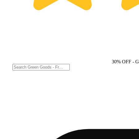
30% OFF
- G