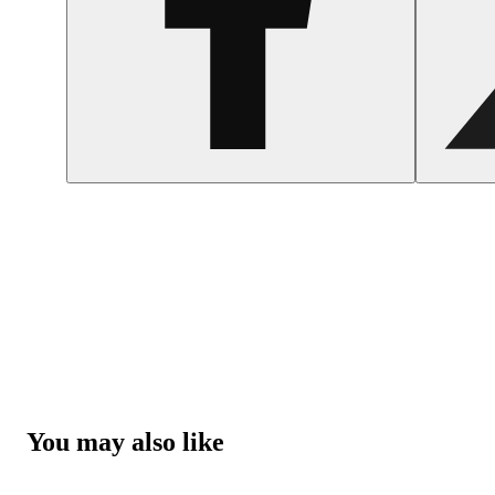
You may also like