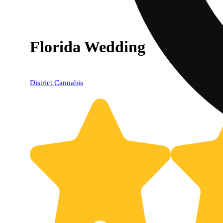
Florida Wedding
District Cannabis