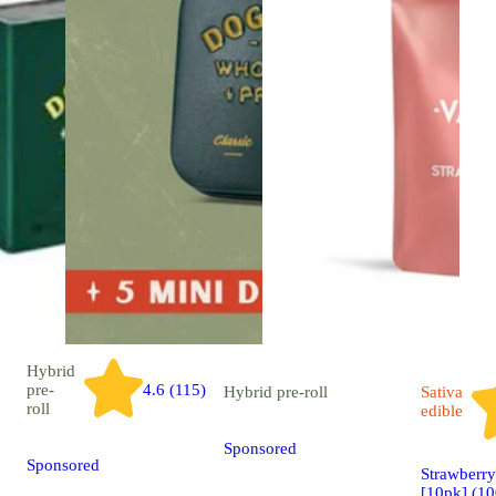
Hybrid
pre-
4.6 (115)
Hybrid
pre-roll
Sativa
roll
edible
Sponsored
Sponsored
Strawberr
[10pk] (1