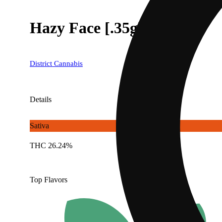
Hazy Face [.35g]
District Cannabis
Details
Sativa
THC 26.24%
Top Flavors