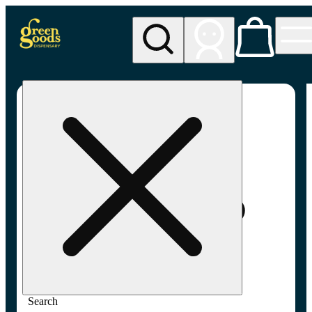
My store
Adult-use pickup
Green
Goods -
Frederick,
MD (AU)
Search