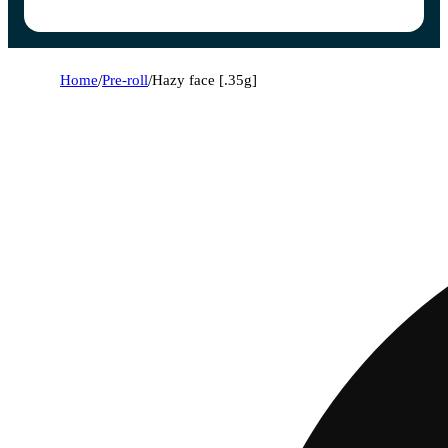
Home
/
Pre-roll
/
Hazy face [.35g]