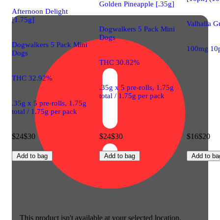
Golden Pineapple [.35g]
Afternoon Delight
[1.75g]
Valhalla 
Dogwalkers 5 Pack Mini
Dogs
Dogwalkers 5 Pack Mini
100mg 10
Dogs
THC 30.82%
THC 32.92%
.35g x 5 pre-rolls, 1.75g
total / 1.75g per pack
.35g x 5 pre-rolls, 1.75g
total / 1.75g per pack
$24
$30
$24
$30
$16
$20
Add to bag
Add to bag
Add to ba
This product isn't available at your selected location.