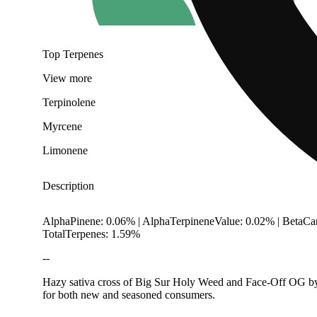
Top Terpenes
View
more
Terpinolene
Myrcene
Limonene
Description
AlphaPinene: 0.06% | AlphaTerpineneValue: 0.02% | BetaCa
TotalTerpenes: 1.59%
--
Hazy sativa cross of Big Sur Holy Weed and Face-Off OG by Ar
for both new and seasoned consumers.