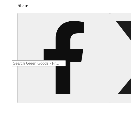
Earthy
Share