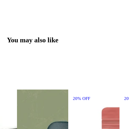
You may also like
20% OFF
2