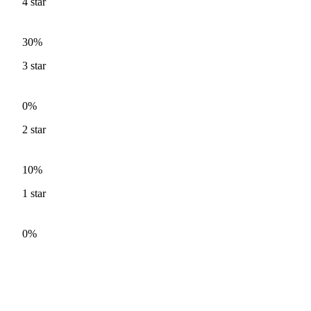
4
star
30%
3
star
0%
2
star
10%
1
star
0%