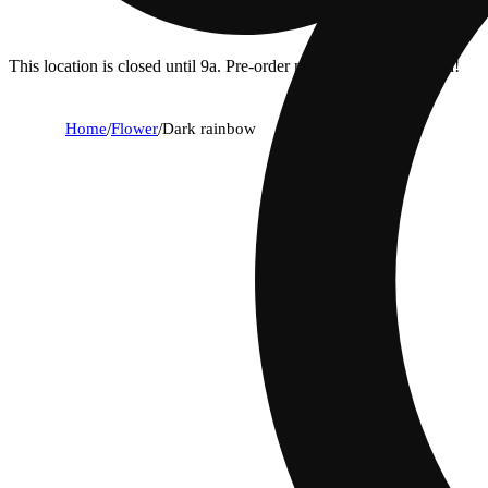
This location is closed until 9a. Pre-order now for when we open!
Home
/
Flower
/
Dark rainbow