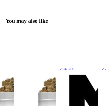
You may also like
25% OFF
2