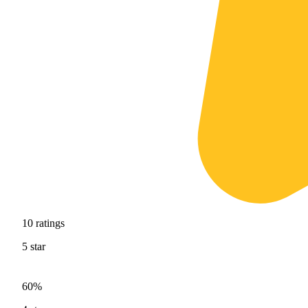
10
ratings
5
star
60%