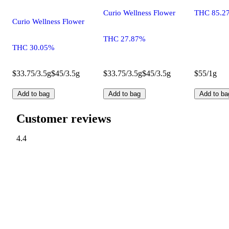
Curio Wellness Flower
THC 85.2
Curio Wellness Flower
THC 27.87%
THC 30.05%
$33.75/3.5g
$45/3.5g
$33.75/3.5g
$45/3.5g
$55/1g
Add to bag
Add to bag
Add to ba
Customer reviews
4.4