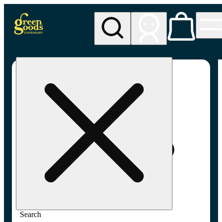
My store
Adult-use pickup
Green
Goods -
Frederick,
MD (AU)
Search