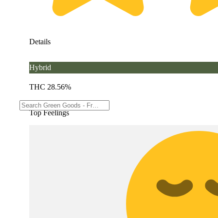
Details
Hybrid
THC 28.56%
Top Feelings