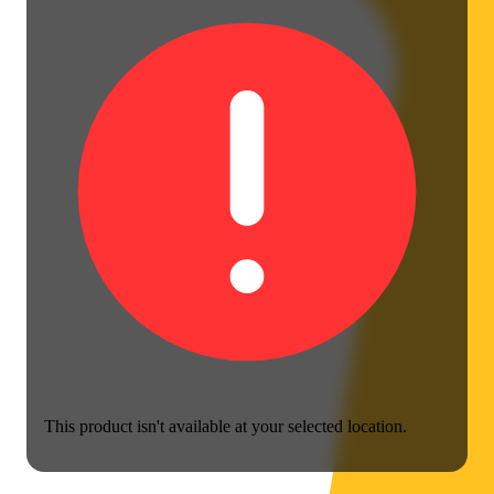
This product isn't available at your selected location.