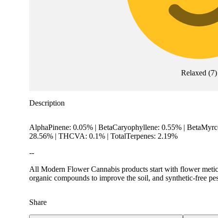
Relaxed
(
7
)
Description
AlphaPinene: 0.05% | BetaCaryophyllene: 0.55% | BetaMyrce
28.56% | THCVA: 0.1% | TotalTerpenes: 2.19%
--
All Modern Flower Cannabis products start with flower meticul
organic compounds to improve the soil, and synthetic-free pes
Share