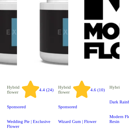
Hybrid
Hybrid
Hybrid
ext
4.4 (24)
4.6 (10)
flower
flower
Dark Rai
Sponsored
Sponsored
Modern Fl
Wedding Pie | Exclusive
Wizard Gum | Flower
Resin
Flower