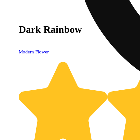
Dark Rainbow
Modern Flower