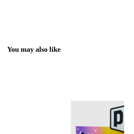
You may also like