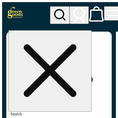
My store
Adult-use pickup
Green
Goods -
Frederick,
MD (AU)
Search