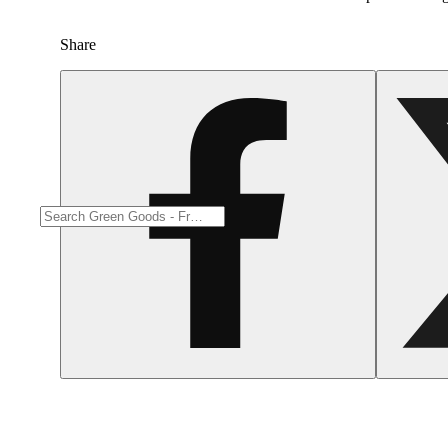
Share