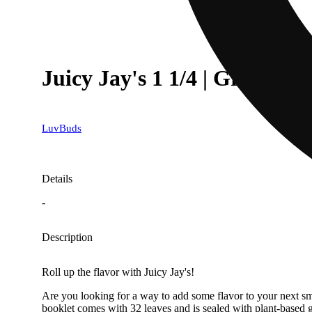
Juicy Jay's 1 1/4 | Grape
LuvBuds
Details
-
Description
Roll up the flavor with Juicy Jay's!
Are you looking for a way to add some flavor to your next smo
booklet comes with 32 leaves and is sealed with plant-based 