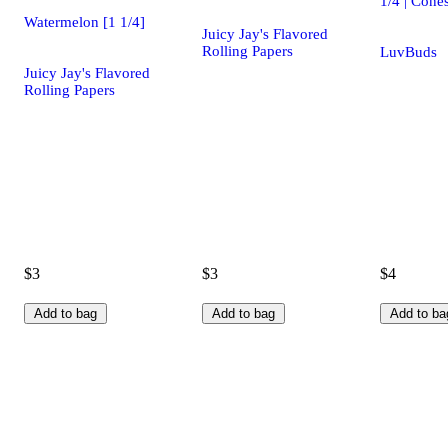
1/4 | Cone
Watermelon [1 1/4]
Juicy Jay's Flavored
Rolling Papers
LuvBuds
Juicy Jay's Flavored
Rolling Papers
$3
$3
$4
Add to bag
Add to bag
Add to ba