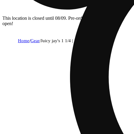
This location is closed until 08/09. Pre-order now for when we
open!
Home
/
Gear
/
Juicy jay's 1 1/4 | grape