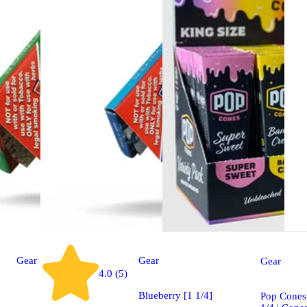
Gear
Gear
Gear
4.0 (5)
Blueberry [1 1/4]
Pop Cones 