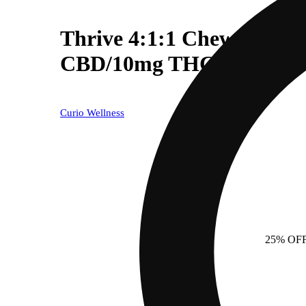
Thrive 4:1:1 Chews - Ci
CBD/10mg THC)
Curio Wellness
25% OF