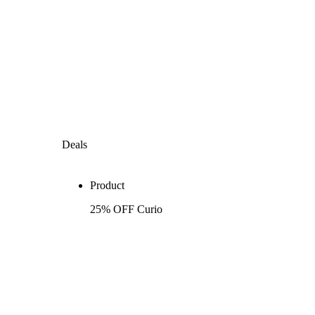
Deals
Product
25% OFF Curio