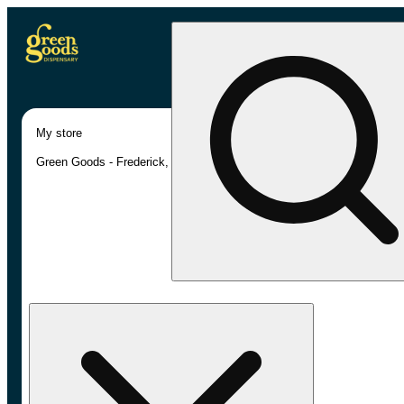
My store
Green Goods - Frederick, MD (AU)