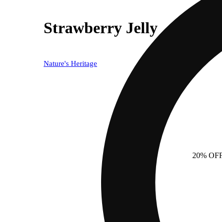
Strawberry Jelly
Nature's Heritage
20% OF