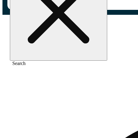
Home
/
Extract
/
Strawberry jelly
Search