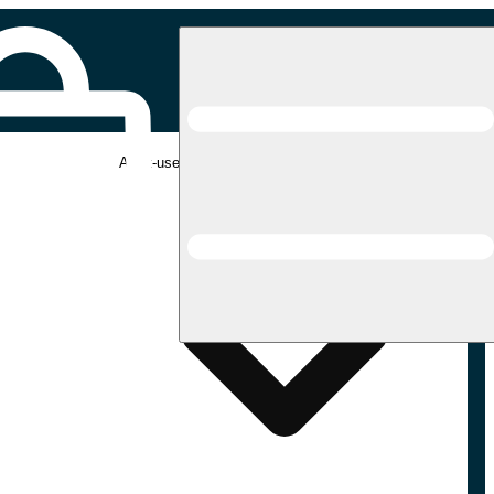
Adult-use pickup