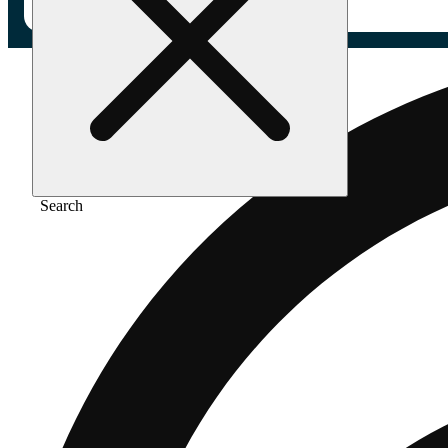
Search