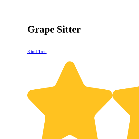
Grape Sitter
Kind Tree