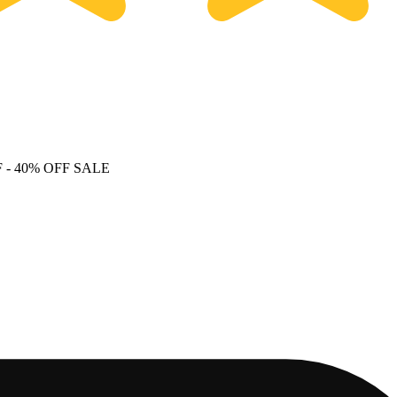
F
- 40% OFF SALE