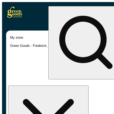
My store
Green Goods - Frederick, MD (AU)