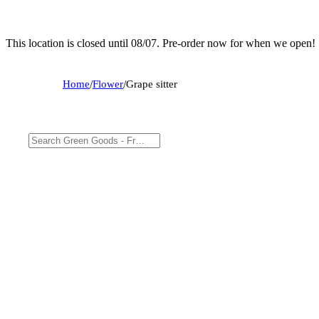
This location is closed until 08/07. Pre-order now for when we open!
Home
/
Flower
/
Grape sitter