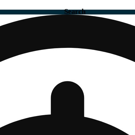
Search