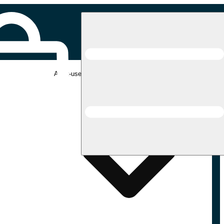
Adult-use pickup