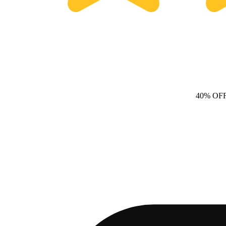
40% OF