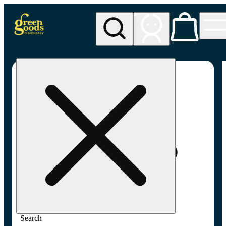
My store
Adult-use pickup
Green
Goods -
Frederick,
MD (AU)
Search