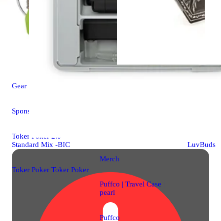
Gear
Gear
Sponsored
Smoke Tem
Joint Cone
Toker Poker 2.0 -
Standard Mix -BIC
LuvBuds
Merch
Toker Poker Toker Poker
Puffco | Travel Case |
pearl
Puffco