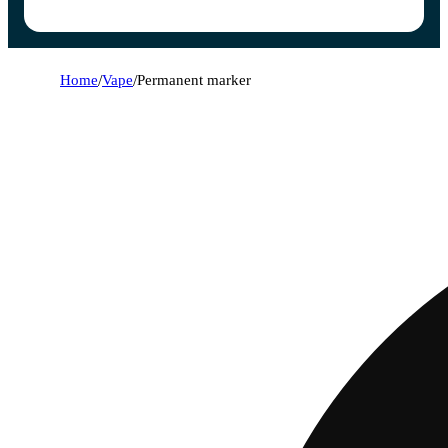
Home
/
Vape
/
Permanent marker