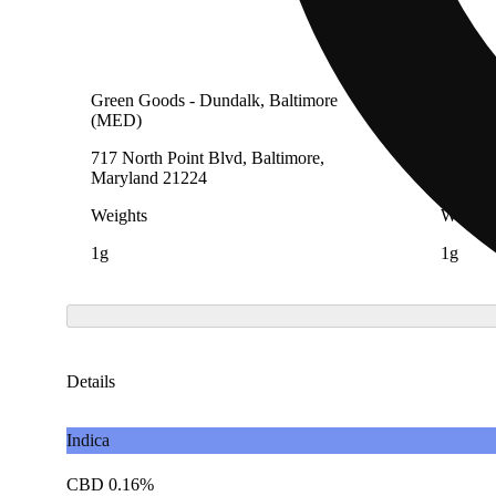
Green Goods - Dundalk, Baltimore
Green G
(MED)
(AU)
717 North Point Blvd, Baltimore,
717 Nor
Maryland 21224
Maryla
Weights
Weight
1g
1g
Details
Indica
CBD 0.16%