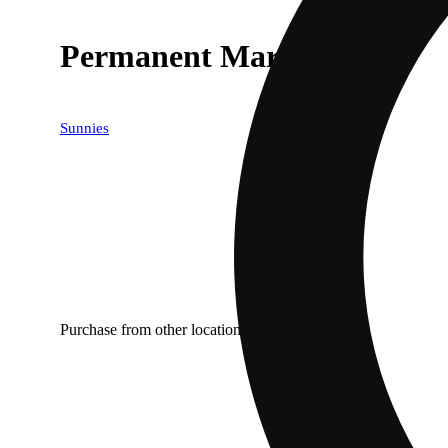
Permanent Marker
Sunnies
Purchase from other locations