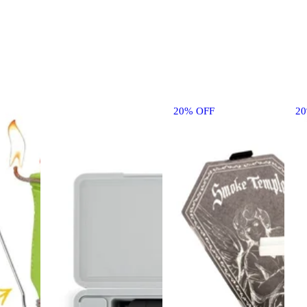
20% OFF
2