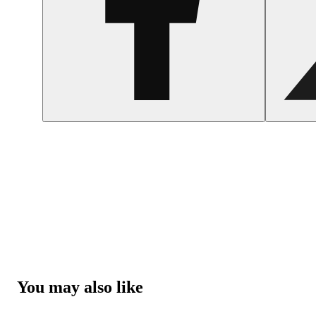
You may also like