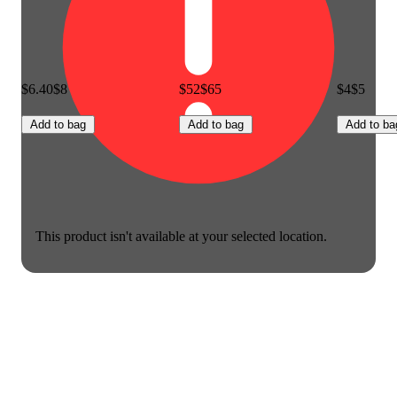
$6.40
$8
$52
$65
$4
$5
Add to bag
Add to bag
Add to ba
This product isn't available at your selected location.