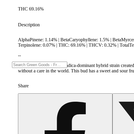
THC 69.16%
Description
AlphaPinene: 1.14% | BetaCaryophyllene: 1.5% | BetaMyrce
Terpinolene: 0.07% | THC: 69.16% | THCV: 0.32% | TotalTe
--
Permanent Marker is an Indica-dominant hybrid strain created 
without a care in the world. This bud has a sweet and sour fru
Share