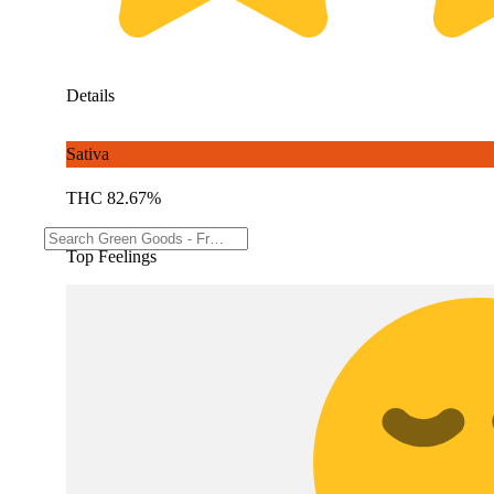
Details
Sativa
THC 82.67%
Top Feelings