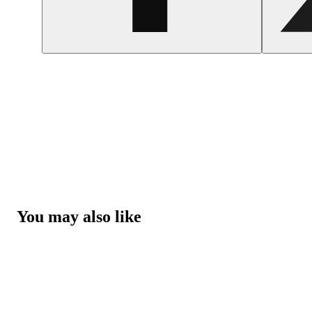
You may also like