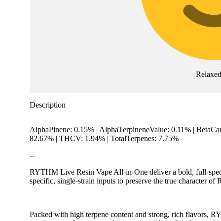
Relaxe
Description
AlphaPinene: 0.15% | AlphaTerpineneValue: 0.11% | BetaCa
82.67% | THCV: 1.94% | TotalTerpenes: 7.75%
--
RYTHM Live Resin Vape All-in-One deliver a bold, full-spect
specific, single-strain inputs to preserve the true character o
Packed with high terpene content and strong, rich flavors, 