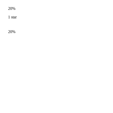
20%
1
star
20%