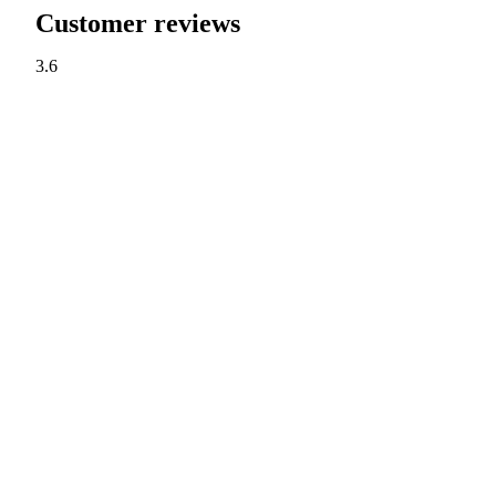
Customer reviews
3.6