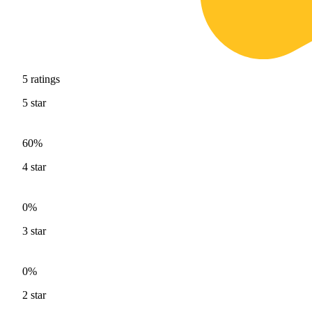
5
ratings
5
star
60%
4
star
0%
3
star
0%
2
star