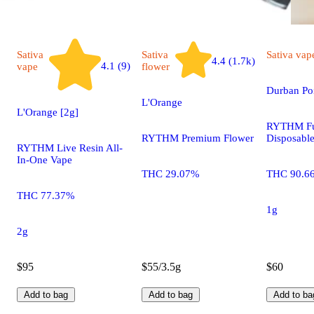
Sativa
Sativa
Sativa
vap
4.4 (1.7k)
4.1 (9)
vape
flower
Durban Po
L'Orange
L'Orange [2g]
RYTHM Fu
RYTHM Premium Flower
Disposabl
RYTHM Live Resin All-
In-One Vape
THC 29.07%
THC 90.6
THC 77.37%
1g
2g
$95
$55/3.5g
$60
Add to bag
Add to bag
Add to ba