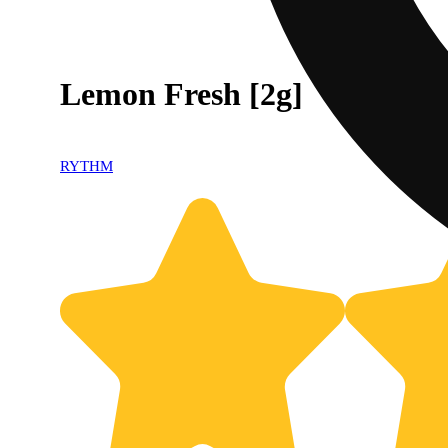
Lemon Fresh [2g]
RYTHM