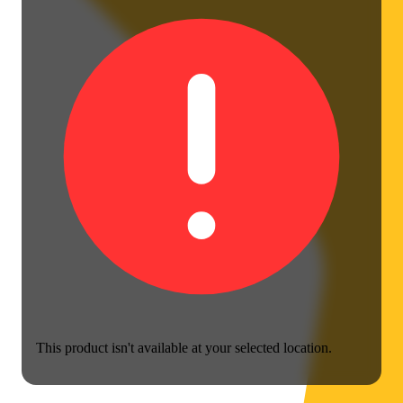
This product isn't available at your selected location.