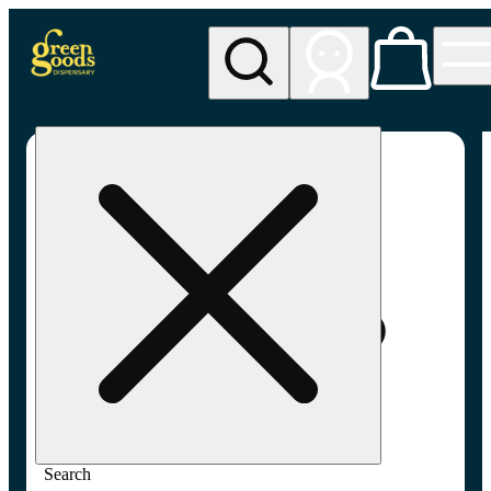
My store
Adult-use pickup
Green
Goods -
Frederick,
MD (AU)
Search