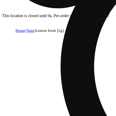
This location is closed until 9a. Pre-order now for when we open!
Home
/
Vape
/
Lemon fresh [2g]