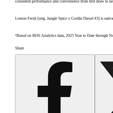
consistent performance and convenience from first draw to las
Lemon Fresh [orig. Jungle Spice x Gorilla Diesel #3] is sativa
¹Based on BDS Analytics data, 2025 Year to Date through No
Share