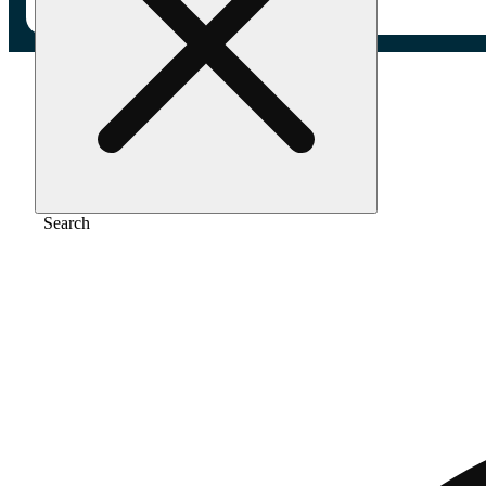
Home
/
Pre-roll
/
Cherry paloma [2.5g]
Search