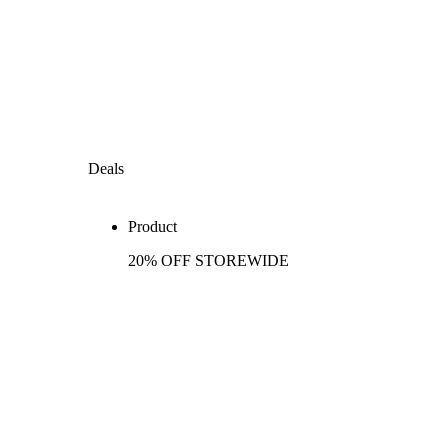
Deals
Product
20% OFF STOREWIDE