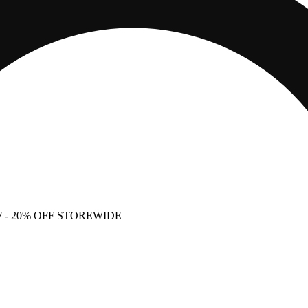
F
- 20% OFF STOREWIDE