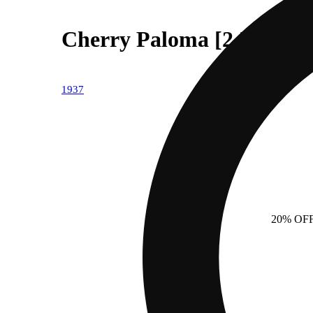
Cherry Paloma [2.5g]
1937
20% OF