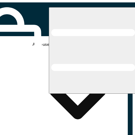
Adult-use pickup