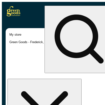
My store
Green Goods - Frederick, MD (AU)