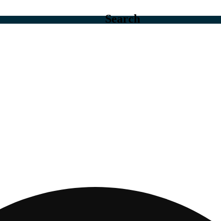
Search