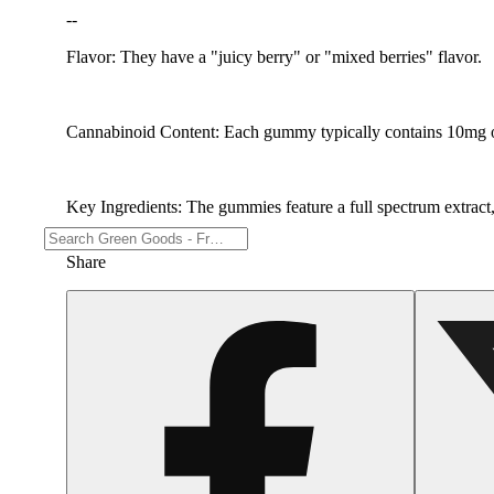
--
Flavor: They have a "juicy berry" or "mixed berries" flavor.
Cannabinoid Content: Each gummy typically contains 10mg 
Key Ingredients: The gummies feature a full spectrum extract, l
Share