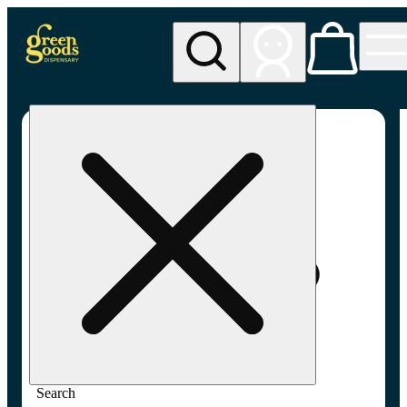
My store
Adult-use pickup
Green
Goods -
Frederick,
MD (AU)
Search