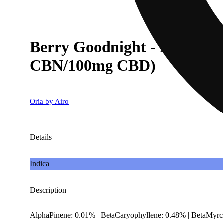
Berry Goodnight - Mixed B
CBN/100mg CBD)
Oria by Airo
Details
Indica
Description
AlphaPinene: 0.01% | BetaCaryophyllene: 0.48% | BetaMyrc