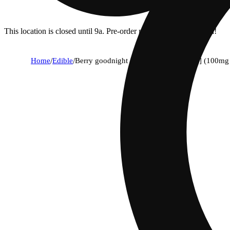
This location is closed until 9a. Pre-order now for when we open!
Home
/
Edible
/
Berry goodnight - mixed berries [10pk] (100m