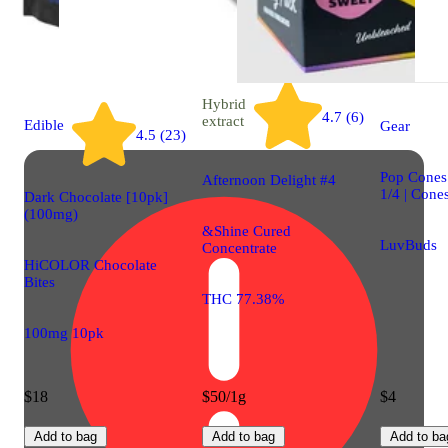
Hybrid
4.7 (6)
extract
Edible
Gear
4.5 (23)
Pop Cones 
Afternoon Delight #4
1/4 | Cone
Dark Chocolate [10pk]
(100mg)
&Shine Cured
LuvBuds
Concentrate
HiCOLOR Chocolate
Bites
THC 77.38%
100mg 10pk
$18
$50/1g
$4
Add to bag
Add to bag
Add to ba