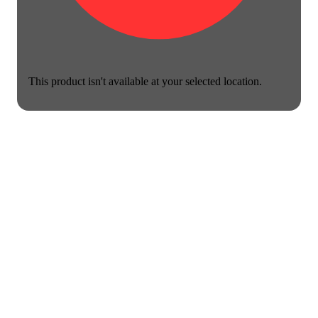
This product isn't available at your selected location.