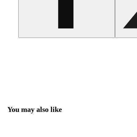
You may also like