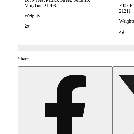
1080 West Patrick Street, Suite 13,
Maryland 21703
3907 Fa
21211
Weights
Weight
2g
2g
Share