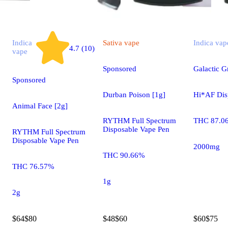
Indica
Sativa
vape
Indica
vap
4.7 (10)
vape
Sponsored
Galactic 
Sponsored
Durban Poison [1g]
Hi*AF Dis
Animal Face [2g]
RYTHM Full Spectrum
THC 87.0
Disposable Vape Pen
RYTHM Full Spectrum
Disposable Vape Pen
2000mg
THC 90.66%
THC 76.57%
1g
2g
$64
$80
$48
$60
$60
$75