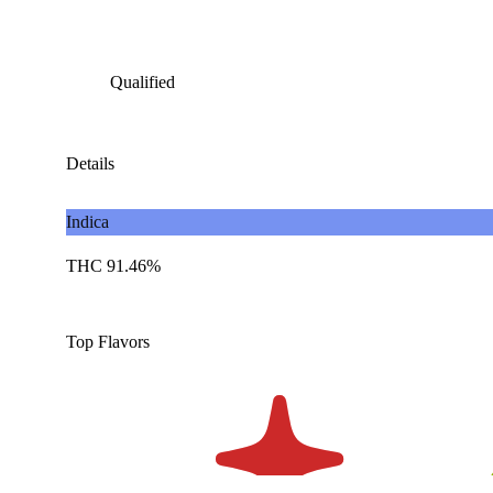
Qualified
Details
Indica
THC 91.46%
Top Flavors