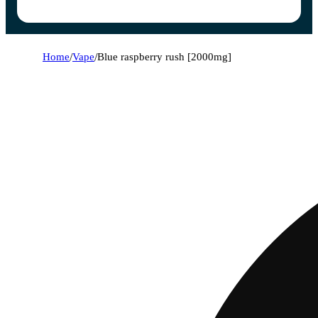
Home
/
Vape
/
Blue raspberry rush [2000mg]