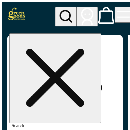
My store
Adult-use pickup
Green
Goods -
Frederick,
MD (AU)
Search