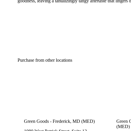
goodness, leaving a tantalizingly tangy aftertaste that lingers 
Purchase from other locations
Green Goods - Frederick, MD (MED)
Green 
(MED)