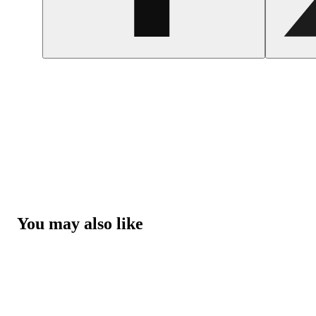
You may also like