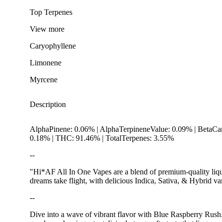
Top Terpenes
View
more
Caryophyllene
Limonene
Myrcene
Description
AlphaPinene: 0.06% | AlphaTerpineneValue: 0.09% | BetaCar
0.18% | THC: 91.46% | TotalTerpenes: 3.55%
--
"Hi*AF All In One Vapes are a blend of premium-quality liqui
dreams take flight, with delicious Indica, Sativa, & Hybrid v
--
Spicy
Dive into a wave of vibrant flavor with Blue Raspberry Rush. Th