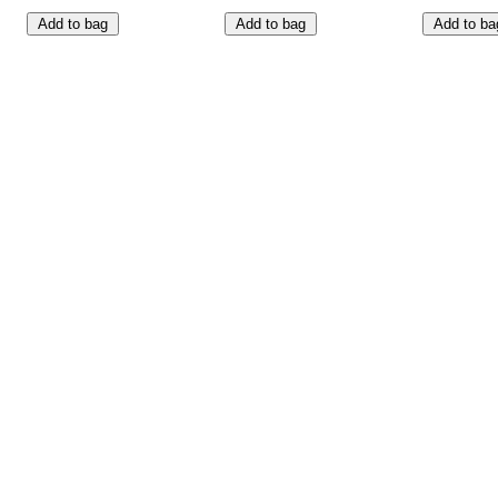
Add to bag
Add to bag
Add to ba