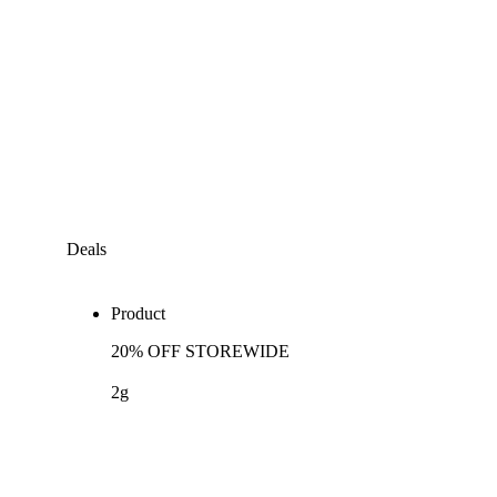
Deals
Product
20% OFF STOREWIDE
2g