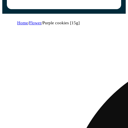
Home
/
Flower
/
Purple cookies [15g]