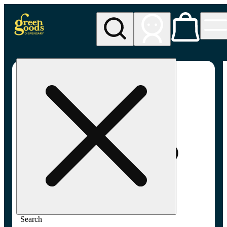
My store
Adult-use pickup
Green
Goods -
Frederick,
MD (AU)
Search