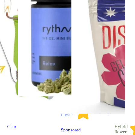
Indica
4.7 (2.9k)
flower
Gear
Hybrid
Sponsored
flower