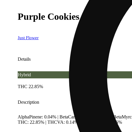
Purple Cookies [15g]
Just Flower
Details
Hybrid
THC 22.85%
Description
AlphaPinene: 0.04% | BetaCaryophyllene: 0.38% | BetaMyrc
THC: 22.85% | THCVA: 0.14% | TotalTerpenes: 1.36%