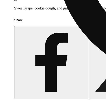
--
Sweet grape, cookie dough, and gas combine for a smooth, des
Share