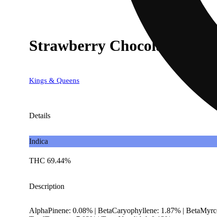
Strawberry Chocolate
Kings & Queens
Details
Indica
THC 69.44%
Description
AlphaPinene: 0.08% | BetaCaryophyllene: 1.87% | BetaMyrce