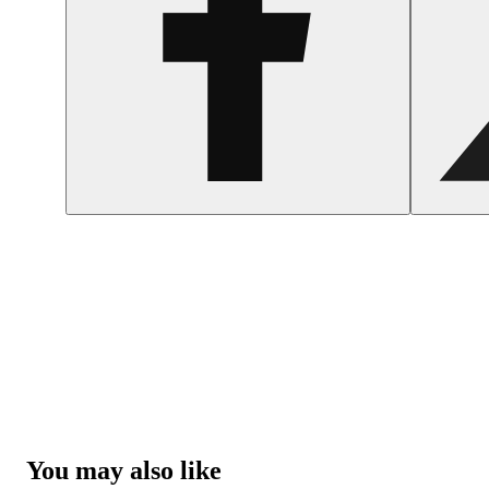
You may also like