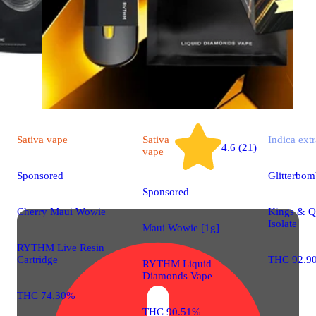
Sativa
vape
Sativa
Indica
extr
4.6 (21)
vape
Sponsored
Glitterbo
Sponsored
Cherry Maui Wowie
Kings & 
Isolate
Maui Wowie [1g]
RYTHM Live Resin
Cartridge
THC 92.9
RYTHM Liquid
Diamonds Vape
THC 74.30%
THC 90.51%