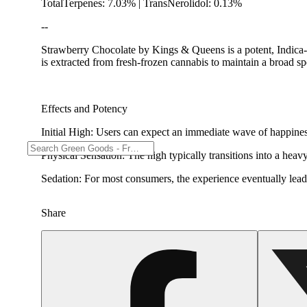
TotalTerpenes: 7.03% | TransNerolidol: 0.13%
--
Strawberry Chocolate by Kings & Queens is a potent, Indica-l
is extracted from fresh-frozen cannabis to maintain a broad s
Effects and Potency
Initial High: Users can expect an immediate wave of happine
Physical Sensation: The high typically transitions into a heavy
Sedation: For most consumers, the experience eventually leads
Share