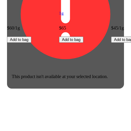
1g
$60/1g
$65
$45/1g
Add to bag
Add to bag
Add to ba
This product isn't available at your selected location.