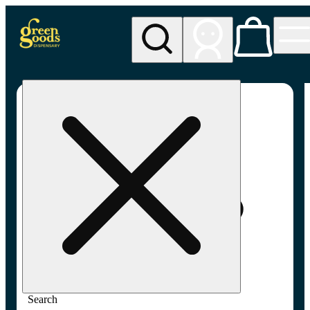
My store
Adult-use pickup
Green
Goods -
Frederick,
MD (AU)
Search