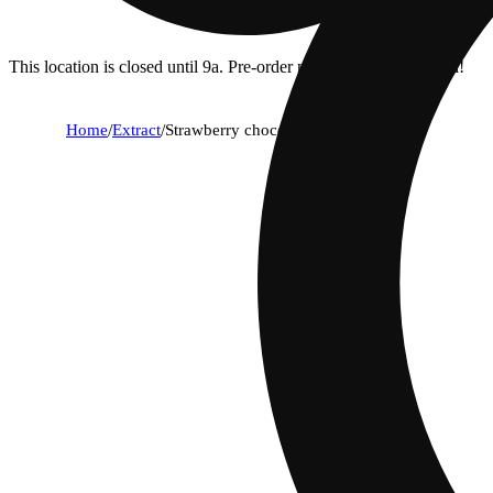
This location is closed until 9a. Pre-order now for when we open!
Home
/
Extract
/
Strawberry chocolate