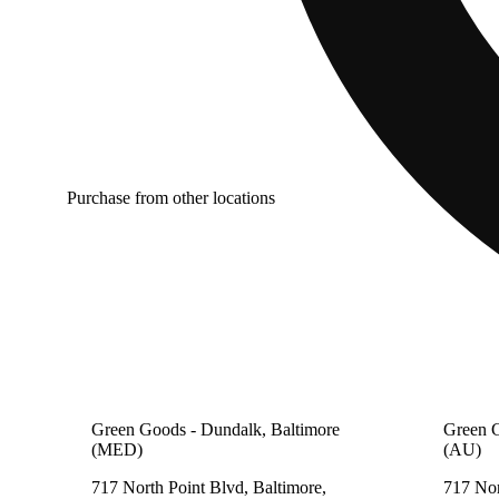
Purchase from other locations
Green Goods - Dundalk, Baltimore
Green G
(MED)
(AU)
717 North Point Blvd, Baltimore,
717 Nor