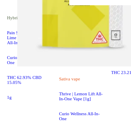
Hybrid
vape
Hybrid
flower
Pain Soothing Lemon
Lime CBG:CBD:THC
Alien OG
All-In-One Vape [1g]
Curio Well
Curio Wellness All-In-
Flower
One
THC 23.2
THC 62.93% CBD
Sativa
vape
15.05%
Thrive | Lemon Lift All-
1g
In-One Vape [1g]
Curio Wellness All-In-
One