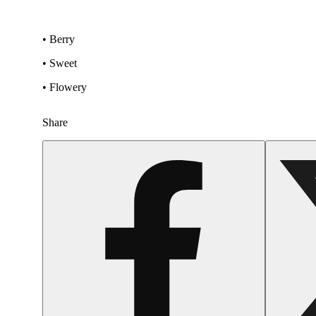
• Berry
• Sweet
• Flowery
Share