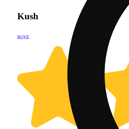
Kush
ROVE