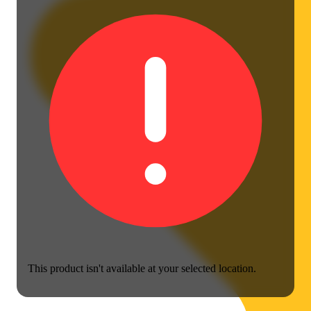
This product isn't available at your selected location.