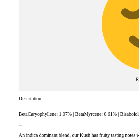
R
Description
BetaCaryophyllene: 1.07% | BetaMyrcene: 0.61% | Bisabolo
--
An indica dominant blend, our Kush has fruity tasting notes w