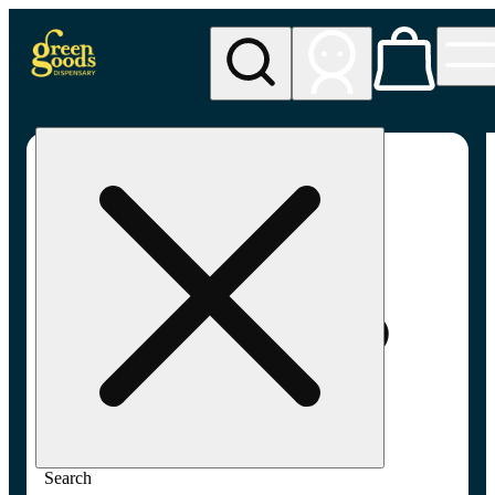
My store
Adult-use pickup
Green
Goods -
Frederick,
MD (AU)
Search