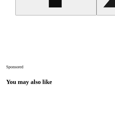
Sponsored
You may also like