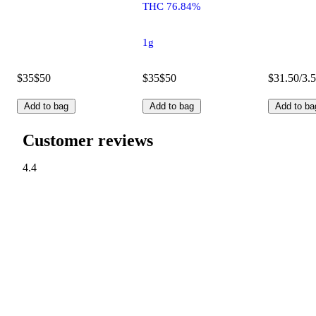
THC 76.84%
1g
$35
$50
$35
$50
$31.50/3.
Add to bag
Add to bag
Add to ba
Customer reviews
4.4