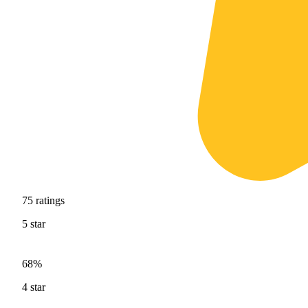
75
ratings
5
star
68%
4
star