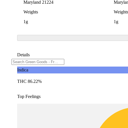
Maryland 21224
Maryla
Weights
Weight
1g
1g
Details
Indica
THC 86.22%
Top Feelings