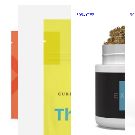
30% OFF
3