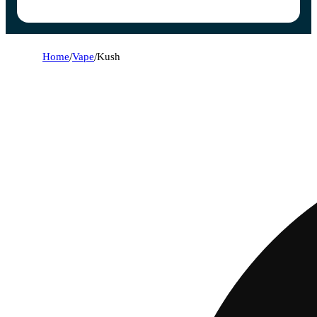
Home
/
Vape
/
Kush