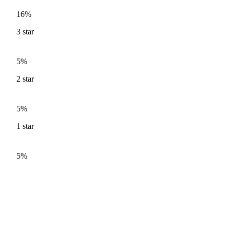
16%
3
star
5%
2
star
5%
1
star
5%