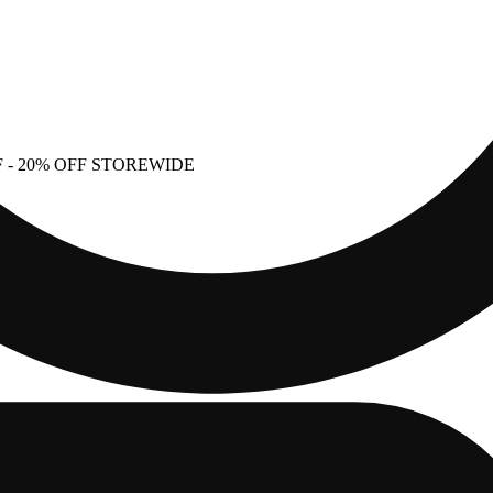
F
- 20% OFF STOREWIDE