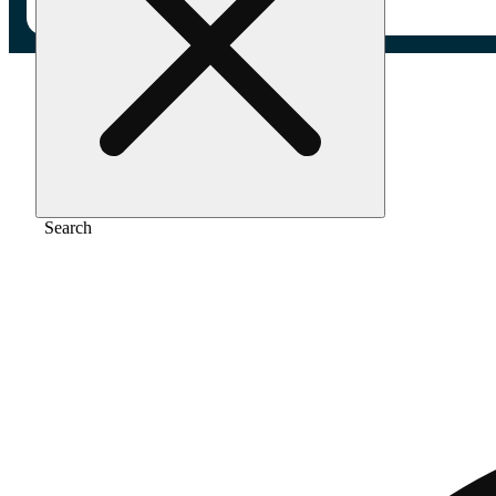
Home
/
Gear
/
Classic - king slim
Search