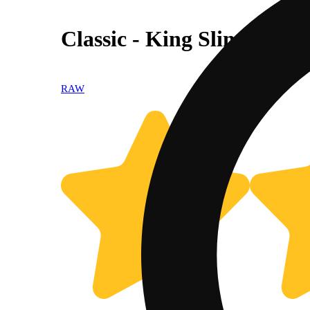
Classic - King Slim
RAW