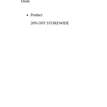
Deals
Product
20% OFF STOREWIDE