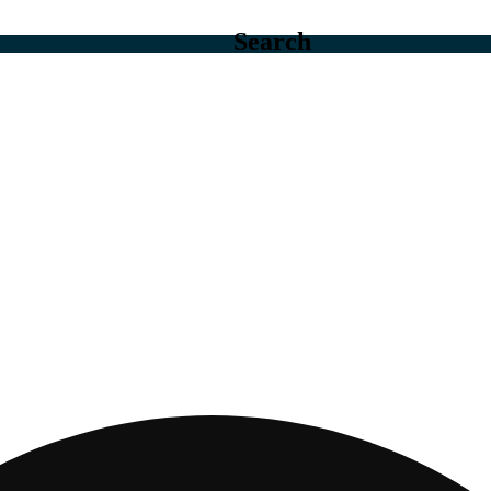
Search