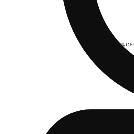
20% OF