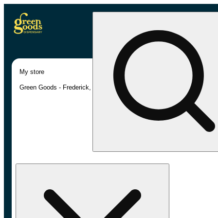
My store
Green Goods - Frederick, MD (AU)