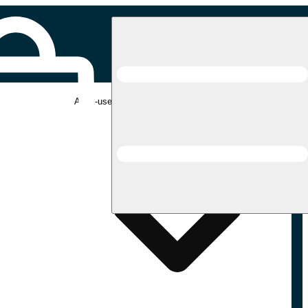
Adult-use pickup