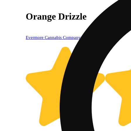
Orange Drizzle
Evermore Cannabis Company