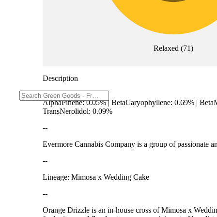
Relaxed
(
71
)
Description
AlphaPinene: 0.05% | BetaCaryophyllene: 0.69% | Beta
TransNerolidol: 0.09%
--
Evermore Cannabis Company is a group of passionate and 
--
Lineage: Mimosa x Wedding Cake
--
Orange Drizzle is an in-house cross of Mimosa x Wedding