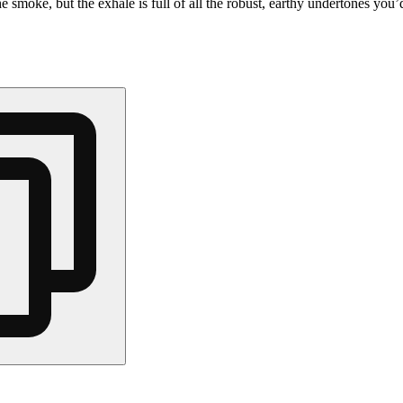
he smoke, but the exhale is full of all the robust, earthy undertones you