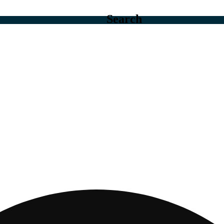
Search