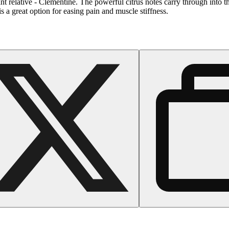
tant relative - Clementine. The powerful citrus notes carry through into t
s a great option for easing pain and muscle stiffness.