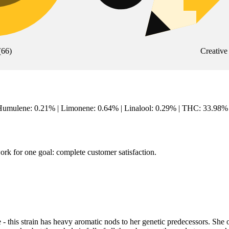
(
66
)
Creative
mulene: 0.21% | Limonene: 0.64% | Linalool: 0.29% | THC: 33.98% |
rk for one goal: complete customer satisfaction.
his strain has heavy aromatic nods to her genetic predecessors. She o