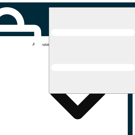
Adult-use pickup