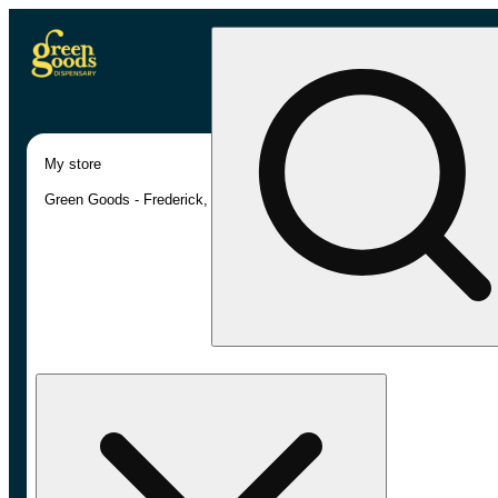
My store
Green Goods - Frederick, MD (AU)