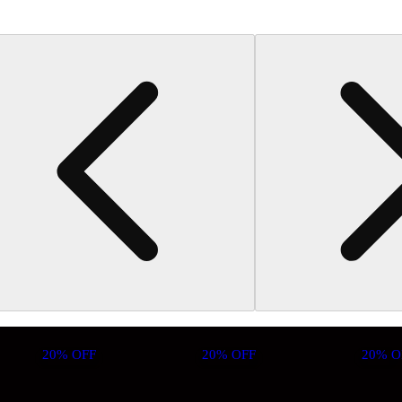
20% OFF
20% OFF
20% O