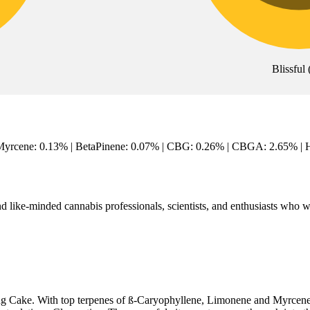
Blissful
Myrcene: 0.13% | BetaPinene: 0.07% | CBG: 0.26% | CBGA: 2.65% | Hu
like-minded cannabis professionals, scientists, and enthusiasts who wo
 Cake. With top terpenes of ß-Caryophyllene, Limonene and Myrcene - t