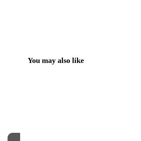
You may also like