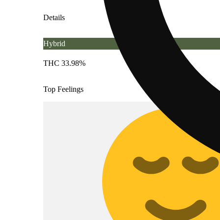
Details
Hybrid
THC 33.98%
Top Feelings