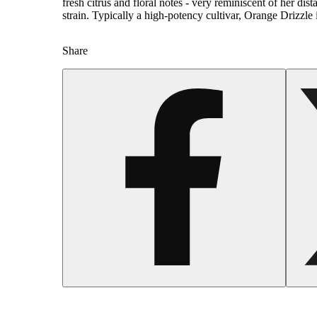
fresh citrus and floral notes - very reminiscent of her dis
strain. Typically a high-potency cultivar, Orange Drizzle i
Share