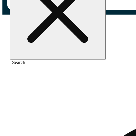
Home
/
Flower
/
Orange drizzle
Search