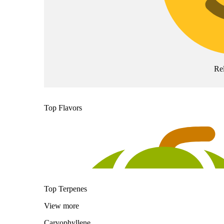
Re
Top Flavors
Top Terpenes
View
more
Caryophyllene