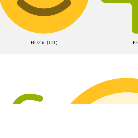
Blissful
(
171
)
Pa