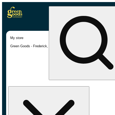
My store
Green Goods - Frederick, MD (AU)