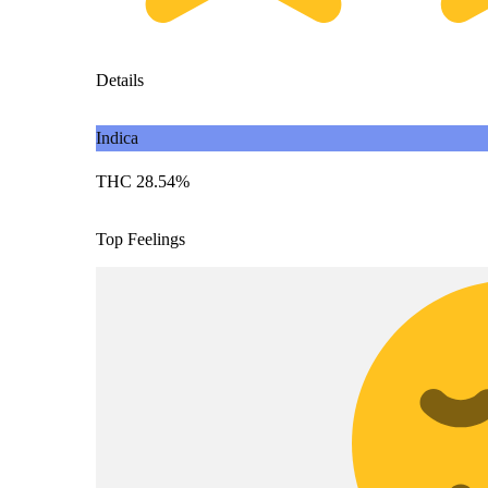
Details
Indica
THC 28.54%
Top Feelings