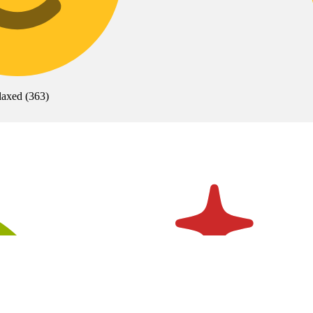
laxed
(
363
)