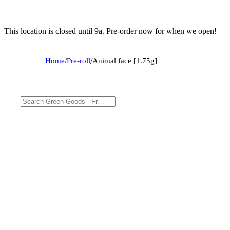
This location is closed until 9a. Pre-order now for when we open!
Home
/
Pre-roll
/
Animal face [1.75g]