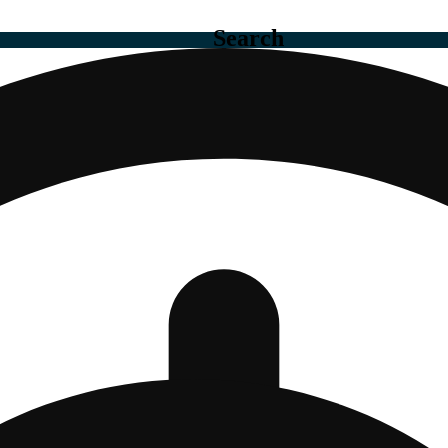
Search