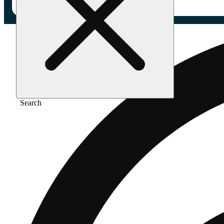
Search