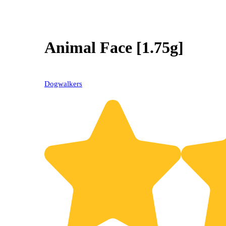
Animal Face [1.75g]
Dogwalkers