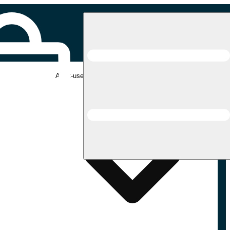
Adult-use pickup