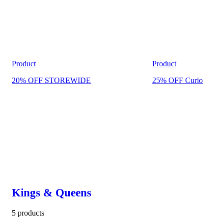
Product
Product
20% OFF STOREWIDE
25% OFF Curio
Kings & Queens
5 products