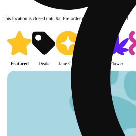
This location is closed until 9a. Pre-order now for when we open!
Shop featured cannabis product
Featured
Deals
Jane Gold
Shop all
Flower