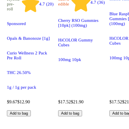
4.7 (36)
pre-
4.7 (20)
edible
roll
Blue Rasp
Gummies 
Cherry RSO Gummies
Sponsored
(100mg)
[10pk] (100mg)
Opals & Banonoze [1g]
HiCOLOR
HiCOLOR Gummy
Cubes
Cubes
Curio Wellness 2 Pack
Pre Roll
100mg 10
100mg 10pk
THC 26.50%
1g / 1g per pack
$9.67
$12.90
$17.52
$21.90
$17.52
$21
Add to bag
Add to bag
Add to ba