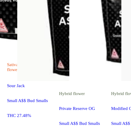
Sativa
4.5 (13)
flower
Sour Jack
Hybrid
flower
Hybrid
flo
Small A$$ Bud Smalls
Private Reserve OG
Modified 
THC 27.48%
Small A$$ Bud Smalls
Small A$$