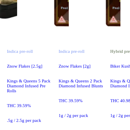
Indica
pre-roll
Indica
pre-roll
Hybrid
pre
Znow Flakes [2.5g]
Znow Flakes [2g]
Biker Kush
Kings & Queens 5 Pack
Kings & Queens 2 Pack
Kings & Q
Diamond Infused Pre
Diamond Infused Blunts
Diamond I
Rolls
THC 39.59%
THC 40.9
THC 39.59%
1g / 2g per pack
1g / 2g pe
.5g / 2.5g per pack