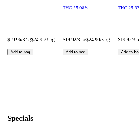
THC 25.08%
THC 25.9
$19.96/3.5g
$24.95/3.5g
$19.92/3.5g
$24.90/3.5g
$19.92/3.
Add to bag
Add to bag
Add to ba
Specials