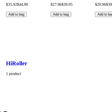
$35.92
$44.90
$27.96
$39.95
$29.96
$39
Add to bag
Add to bag
Add to ba
HiRoller
1 product