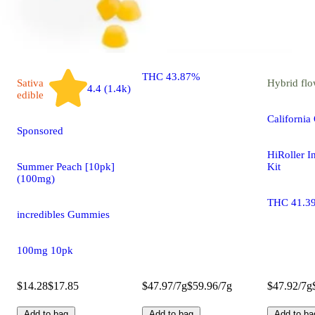
HiRoller Infused Pre-Roll
Kit
THC 43.87%
Sativa
Hybrid
flo
4.4 (1.4k)
edible
California
Sponsored
HiRoller I
Summer Peach [10pk]
Kit
(100mg)
THC 41.3
incredibles Gummies
100mg 10pk
$14.28
$17.85
$47.97/7g
$59.96/7g
$47.92/7g
Add to bag
Add to bag
Add to ba