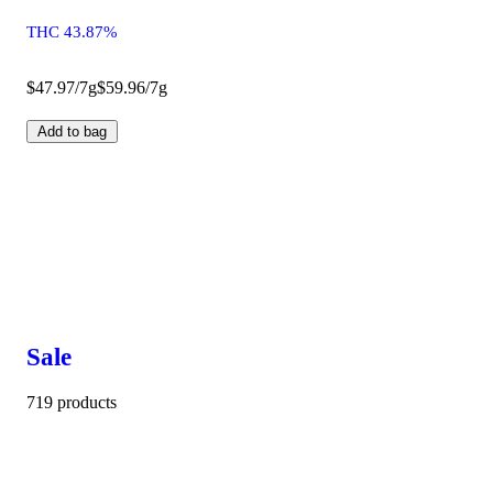
THC 43.87%
$47.97/7g
$59.96/7g
Add to bag
Sale
719 products