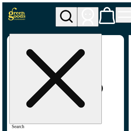
My store
Rec pickup
Green
Goods -
Dundalk,
Baltimore
(AU)
Search