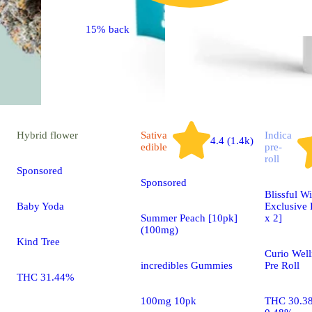
15% back
Hybrid
flower
Sativa
Indica
4.4 (1.4k)
edible
pre-
roll
Sponsored
Sponsored
Blissful Wi
Baby Yoda
Exclusive 
Summer Peach [10pk]
x 2]
(100mg)
Kind Tree
Curio Well
incredibles Gummies
Pre Roll
THC 31.44%
100mg 10pk
THC 30.3