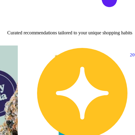
Curated recommendations tailored to your unique shopping habits
20% OFF
2