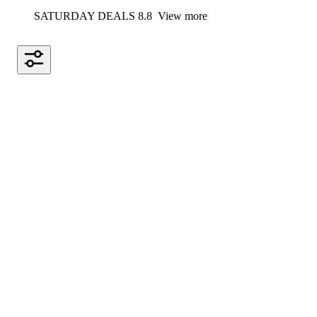
SATURDAY DEALS 8.8
View more