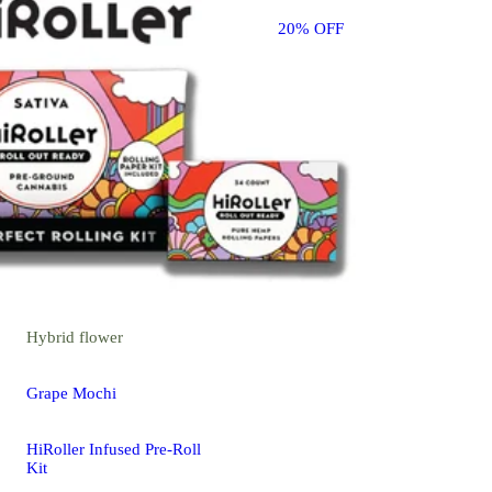
20% OFF
Hybrid
flower
Grape Mochi
HiRoller Infused Pre-Roll
Kit