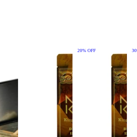
20% OFF
3