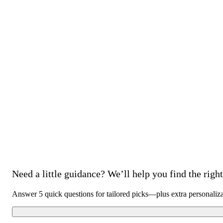
Need a little guidance? We’ll help you find the right 
Answer 5 quick questions for tailored picks—plus extra personaliz