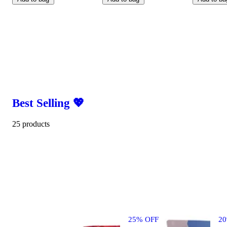
Best Selling 💖
25 products
25% OFF
2