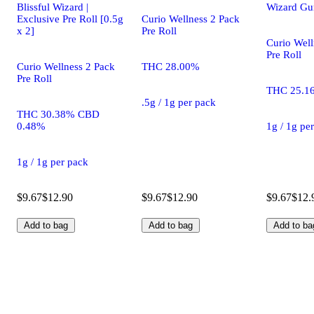
Blissful Wizard |
Wizard Gu
Exclusive Pre Roll [0.5g
Curio Wellness 2 Pack
x 2]
Pre Roll
Curio Well
Pre Roll
Curio Wellness 2 Pack
THC 28.00%
Pre Roll
THC 25.1
.5g / 1g per pack
THC 30.38% CBD
0.48%
1g / 1g pe
1g / 1g per pack
$9.67
$12.90
$9.67
$12.90
$9.67
$12.
Add to bag
Add to bag
Add to ba