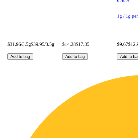
0.48%
1g / 1g pe
$31.96/3.5g
$39.95/3.5g
$14.28
$17.85
$9.67
$12.
Add to bag
Add to bag
Add to ba