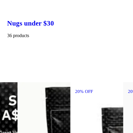
Nugs under $30
36 products
20% OFF
2