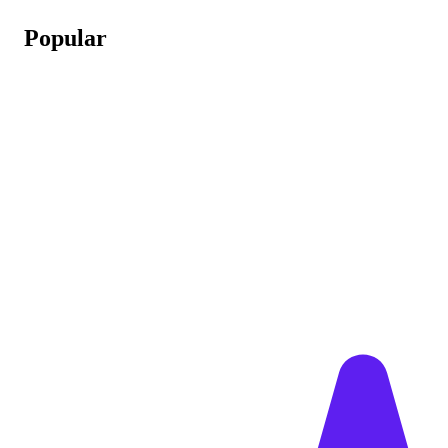
Popular