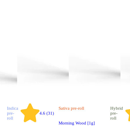
Indica
Sativa
pre-roll
Hybrid
pre-
4.6 (31)
pre-
roll
roll
Morning Wood [1g]