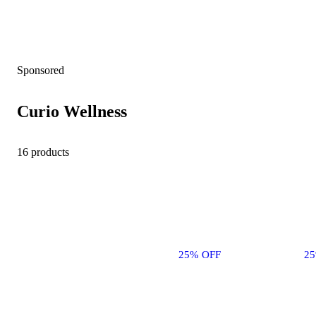
Sponsored
Curio Wellness
16 products
25% OFF
2