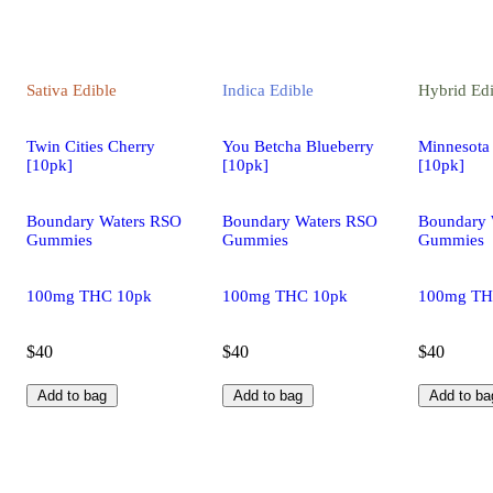
Sativa
Edible
Indica
Edible
Hybrid
Edi
Twin Cities Cherry
You Betcha Blueberry
Minnesota
[10pk]
[10pk]
[10pk]
Boundary Waters RSO
Boundary Waters RSO
Boundary 
Gummies
Gummies
Gummies
100mg THC 10pk
100mg THC 10pk
100mg TH
$40
$40
$40
Add to bag
Add to bag
Add to ba