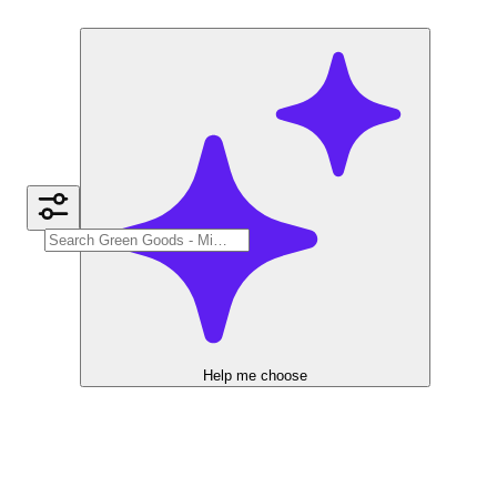
Help me choose