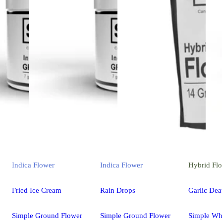
Indica
Flower
Indica
Flower
Hybrid
Fl
Fried Ice Cream
Rain Drops
Garlic Dea
Simple Ground Flower
Simple Ground Flower
Simple Wh