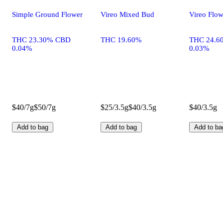
Simple Ground Flower
Vireo Mixed Bud
Vireo Flow
THC 23.30% CBD
THC 19.60%
THC 24.6
0.04%
0.03%
$40/7g
$50/7g
$25/3.5g
$40/3.5g
$40/3.5g
Add to bag
Add to bag
Add to ba