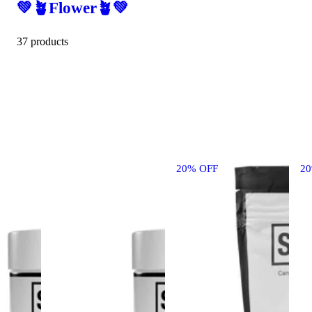
💚🪴Flower🪴💚
37 products
20% OFF
2