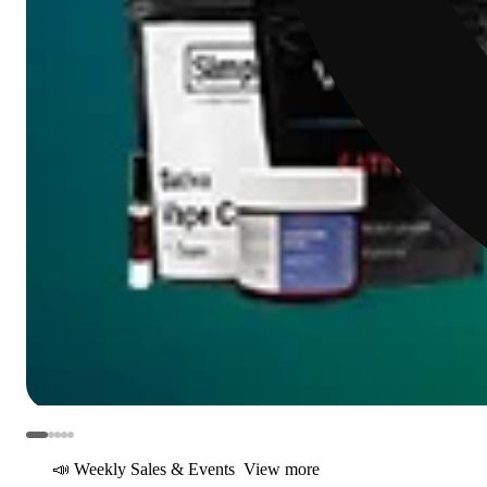
📣 Weekly Sales & Events
View more