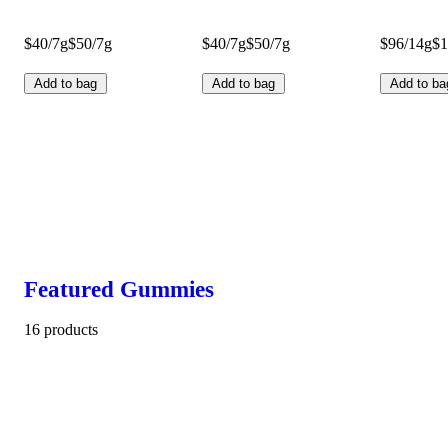
$40/7g
$50/7g
$40/7g
$50/7g
$96/14g
$1
Add to bag
Add to bag
Add to ba
Featured Gummies
16 products