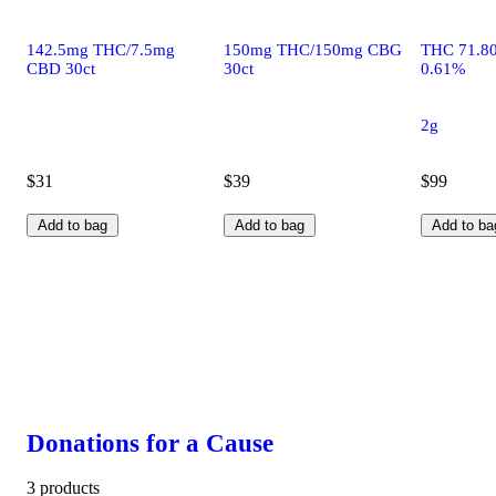
142.5mg THC/7.5mg
150mg THC/150mg CBG
THC 71.8
CBD 30ct
30ct
0.61%
2g
$31
$39
$99
Add to bag
Add to bag
Add to ba
Donations for a Cause
3 products