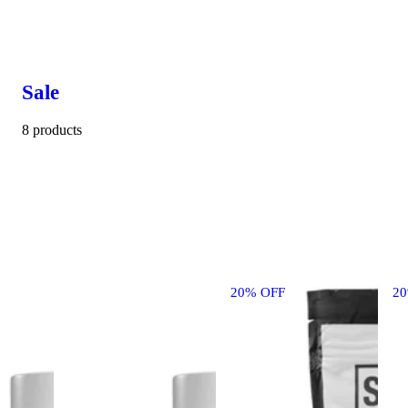
Sale
8 products
20% OFF
2