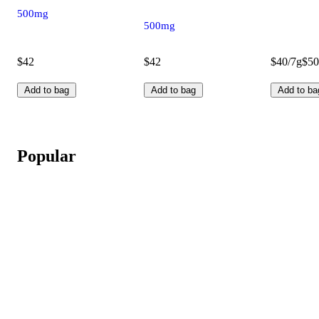
500mg
500mg
$42
$42
$40/7g
$50
Add to bag
Add to bag
Add to ba
Popular