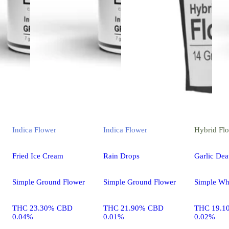
Indica
Flower
Indica
Flower
Hybrid
Fl
Fried Ice Cream
Rain Drops
Garlic Dea
Simple Ground Flower
Simple Ground Flower
Simple Wh
THC 23.30% CBD
THC 21.90% CBD
THC 19.1
0.04%
0.01%
0.02%