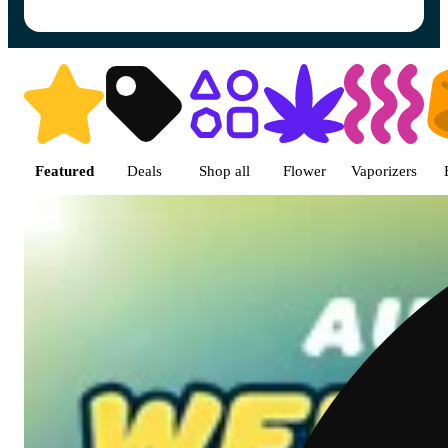
Shop featured cannabis produc
Featured
Deals
Shop all
Flower
Vaporizers