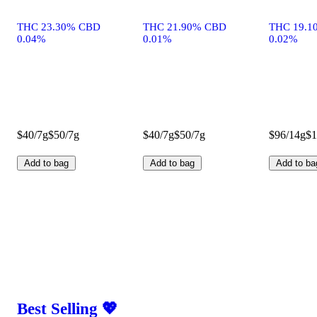
THC 23.30% CBD
THC 21.90% CBD
THC 19.1
0.04%
0.01%
0.02%
$40/7g
$50/7g
$40/7g
$50/7g
$96/14g
$1
Add to bag
Add to bag
Add to ba
Best Selling 💖