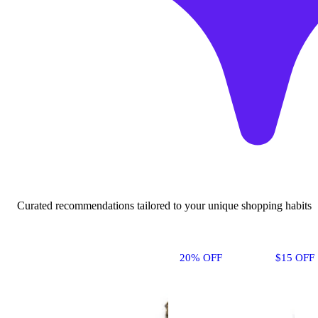
Curated recommendations tailored to your unique shopping habits
20% OFF
$15 OFF 