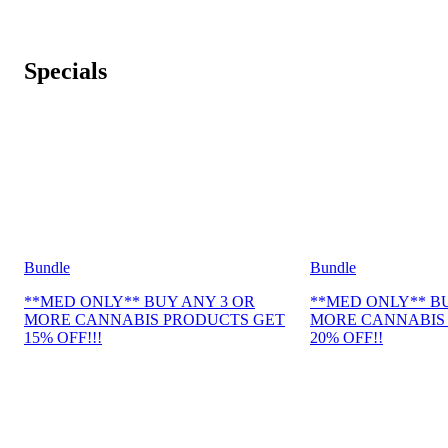
Specials
Bundle
Bundle
**MED ONLY** BUY ANY 3 OR
**MED ONLY** B
MORE CANNABIS PRODUCTS GET
MORE CANNABIS
15% OFF!!!
20% OFF!!