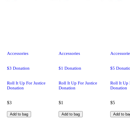
Accessories
Accessories
Accessorie
$3 Donation
$1 Donation
$5 Donati
Roll It Up For Justice
Roll It Up For Justice
Roll It Up 
Donation
Donation
Donation
$3
$1
$5
Add to bag
Add to bag
Add to ba