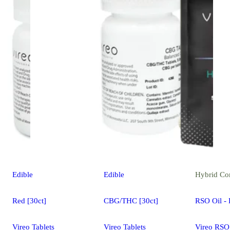
Edible
Edible
Hybrid
Co
Red [30ct]
CBG/THC [30ct]
RSO Oil - 
Vireo Tablets
Vireo Tablets
Vireo RSO