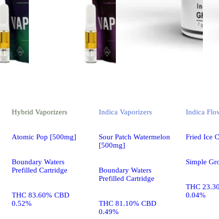
Hybrid
Vaporizers
Indica
Vaporizers
Indica
Flo
Atomic Pop [500mg]
Sour Patch Watermelon
Fried Ice 
[500mg]
Boundary Waters
Simple Gr
Prefilled Cartridge
Boundary Waters
Prefilled Cartridge
THC 23.3
THC 83.60% CBD
0.04%
0.52%
THC 81.10% CBD
0.49%