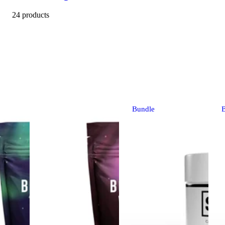
24 products
Bundle