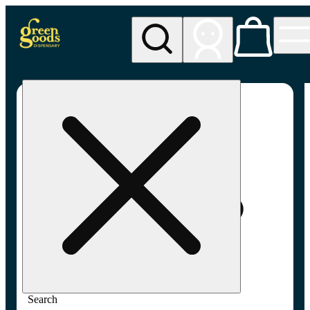
My store
Med pickup
Green
Goods -
Minneapolis,
MN
(MED)
Search