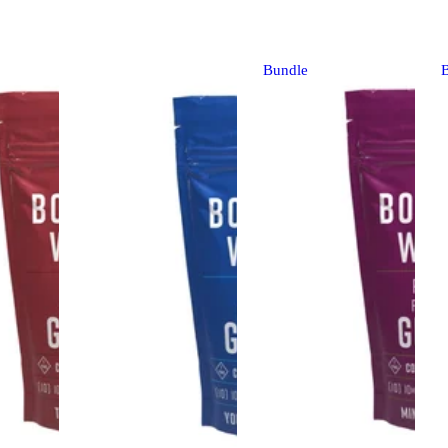
Bundle