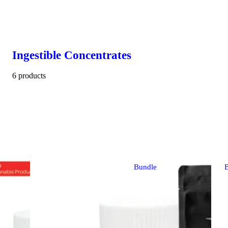
Ingestible Concentrates
6 products
Bundle