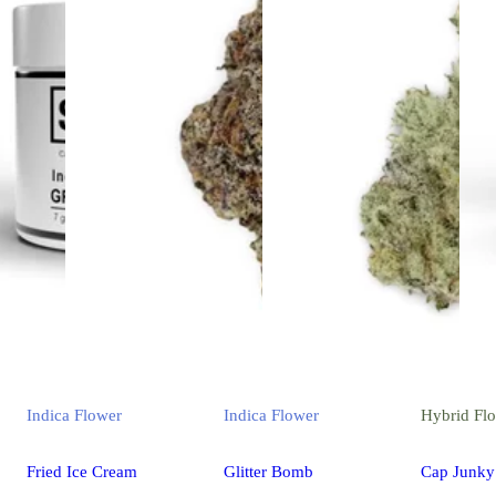
Indica
Flower
Indica
Flower
Hybrid
Fl
Fried Ice Cream
Glitter Bomb
Cap Junky