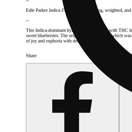
--
Edie Parker Indica Flower Pot is relaxing, weighted, and
--
This Indica-dominant hybrid is fairly potent, with THC lev
sweet blueberries. The original Cheese strain, which was 
of joy and euphoria with deep-body relaxation.
Share