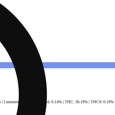
% | Limonene: 0.49% | Linalool: 0.14% | THC: 30.19% | THC9: 0.19%