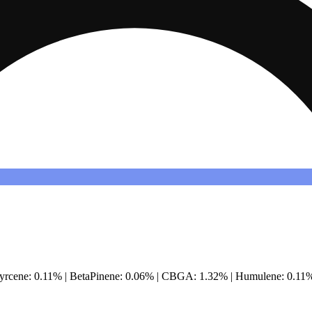
Myrcene: 0.11% | BetaPinene: 0.06% | CBGA: 1.32% | Humulene: 0.11