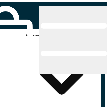
Adult-use pickup