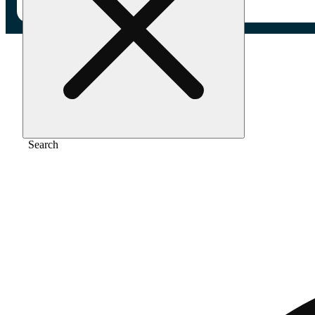
Home
/
Flower
/
Blue cheese
Search