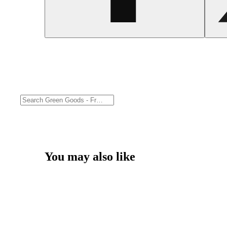
You may also like