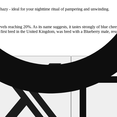
 hazy - ideal for your nighttime ritual of pampering and unwinding.
els reaching 20%. As its name suggests, it tastes strongly of blue chees
first bred in the United Kingdom, was bred with a Blueberry male, resul