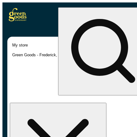
My store
Green Goods - Frederick, MD (AU)