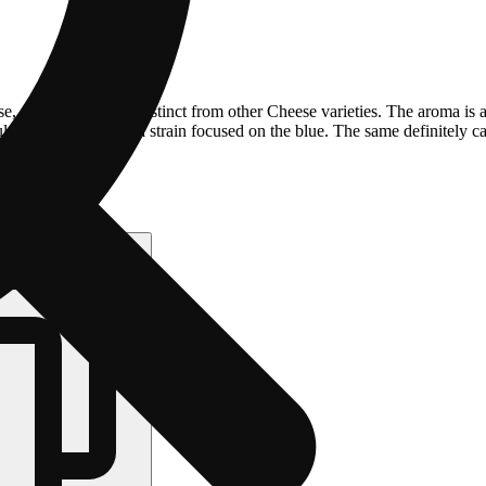
e, giving it a flavor distinct from other Cheese varieties. The aroma is
ting in a name and a strain focused on the blue. The same definitely can