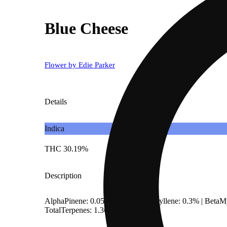
Blue Cheese
Flower by Edie Parker
Details
Indica
THC 30.19%
Description
AlphaPinene: 0.05% | BetaCaryophyllene: 0.3% | Beta
TotalTerpenes: 1.36%