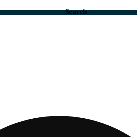
Search