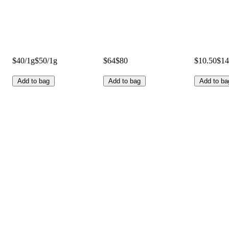
$40/1g
$50/1g
$64
$80
$10.50
$14
Add to bag
Add to bag
Add to ba