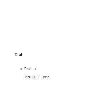
Deals
Product
25% OFF Curio