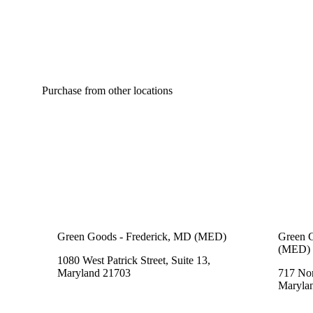
Purchase from other locations
Green Goods - Frederick, MD (MED)
Green G
(MED)
1080 West Patrick Street, Suite 13,
Maryland 21703
717 Nor
Maryla