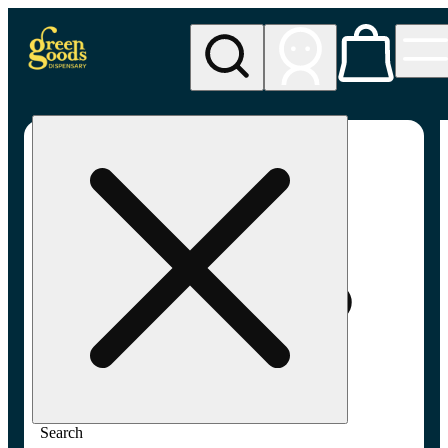
My store
Adult-use pickup
Green
Goods -
Frederick,
MD (AU)
Search