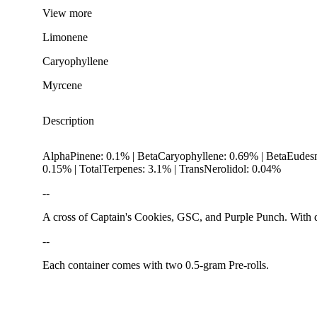
View
more
Limonene
Caryophyllene
Myrcene
Description
AlphaPinene: 0.1% | BetaCaryophyllene: 0.69% | BetaEudes
0.15% | TotalTerpenes: 3.1% | TransNerolidol: 0.04%
--
A cross of Captain's Cookies, GSC, and Purple Punch. With do
--
Citrusy
Each container comes with two 0.5-gram Pre-rolls.