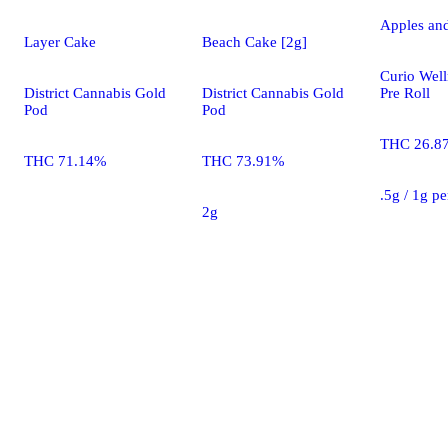
Apples an
Layer Cake
Beach Cake [2g]
Curio Well
District Cannabis Gold
District Cannabis Gold
Pre Roll
Pod
Pod
THC 26.8
THC 71.14%
THC 73.91%
.5g / 1g p
2g