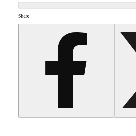
Share