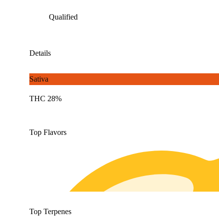
Qualified
Details
Sativa
THC 28%
Top Flavors
Top Terpenes