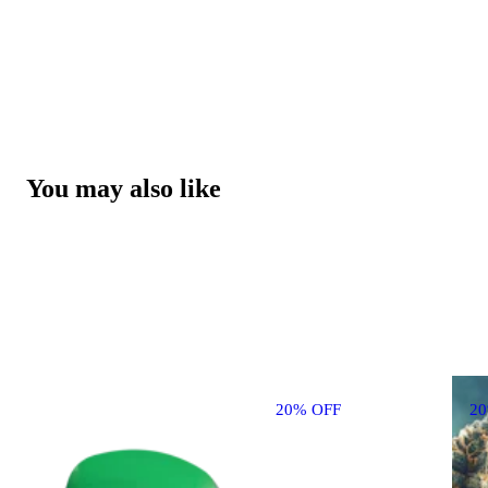
You may also like
20% OFF
2