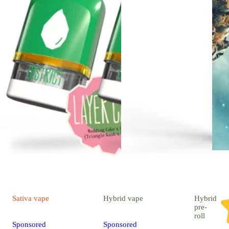
Sativa
vape
Hybrid
vape
Hybrid
pre-
roll
Sponsored
Sponsored