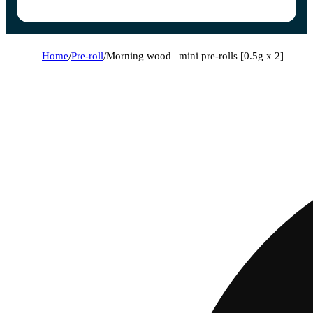
Home
/
Pre-roll
/
Morning wood | mini pre-rolls [0.5g x 2]