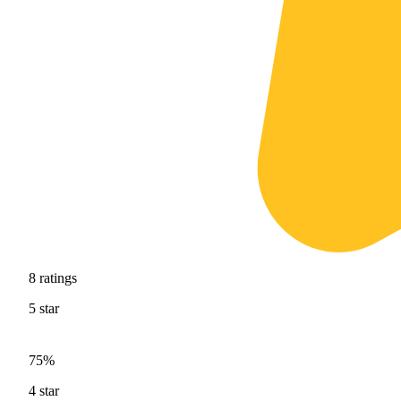
8
ratings
5
star
75%
4
star