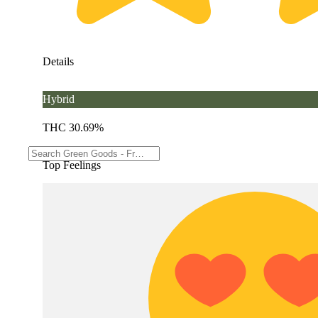
Details
Hybrid
THC 30.69%
Top Feelings