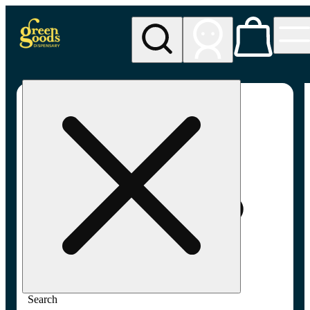
My store
Adult-use pickup
Green
Goods -
Frederick,
MD (AU)
Search