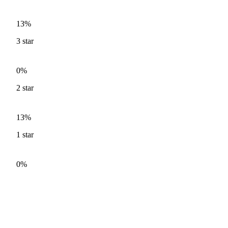
13%
3
star
0%
2
star
13%
1
star
0%