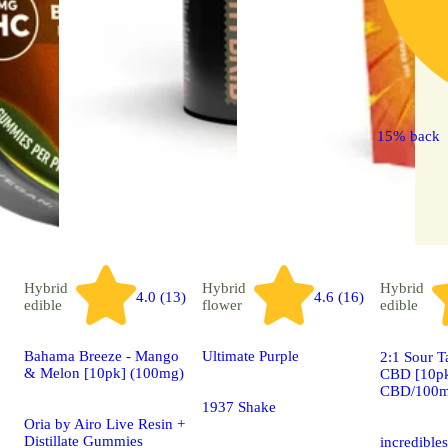
15% back
Hybrid
Hybrid
Hybrid
4.0 (13)
4.6 (16)
edible
flower
edible
Bahama Breeze - Mango
Ultimate Purple
2:1 Sour T
& Melon [10pk] (100mg)
CBD [10p
CBD/100m
1937 Shake
Oria by Airo Live Resin +
Distillate Gummies
incredible