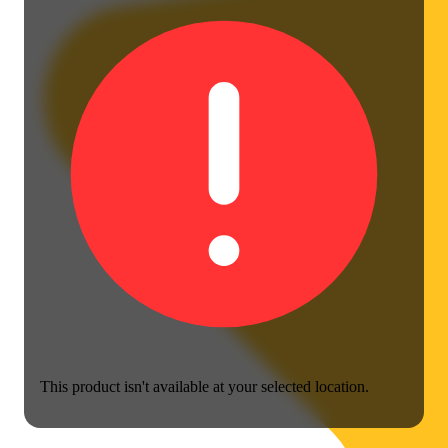
This product isn't available at your selected location.