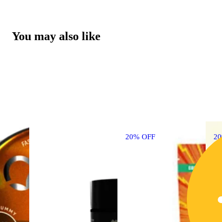
You may also like
20% OFF
2