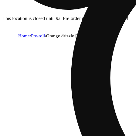
This location is closed until 9a. Pre-order now for when we open!
Home
/
Pre-roll
/
Orange drizzle [.5g]