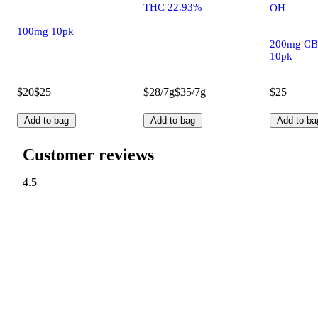
THC 22.93%
OH
100mg 10pk
200mg CB
10pk
$20
$25
$28/7g
$35/7g
$25
Add to bag
Add to bag
Add to ba
Customer reviews
4.5