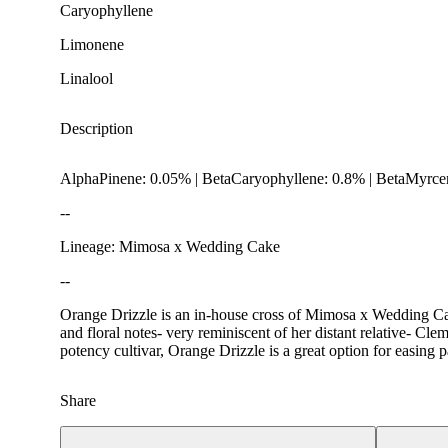
Caryophyllene
Limonene
Linalool
Description
AlphaPinene: 0.05% | BetaCaryophyllene: 0.8% | BetaMyrcen
--
Lineage: Mimosa x Wedding Cake
--
Orange Drizzle is an in-house cross of Mimosa x Wedding Cake
Spicy
and floral notes- very reminiscent of her distant relative- Cle
potency cultivar, Orange Drizzle is a great option for easing p
Share