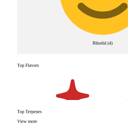
Blissful
(
4
)
Top Flavors
Top Terpenes
View
more