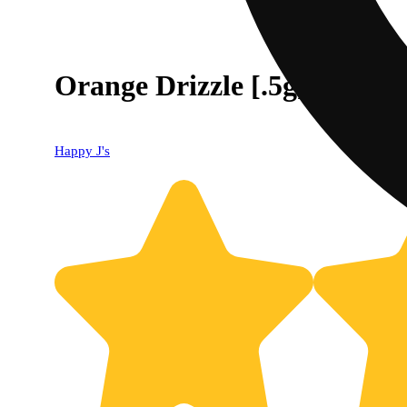
Orange Drizzle [.5g]
Happy J's