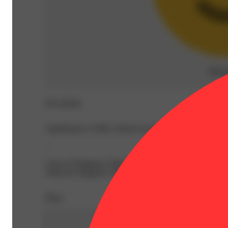
Rela
Description
AlphaPinene: 0.08% | BetaCaryophyllene: 0.19% | Beta
--
Cross of Singapore Sling and Pablo’s Revenge from Tiki 
while the Singapore Sling parent adds an airy, sativa head
Share