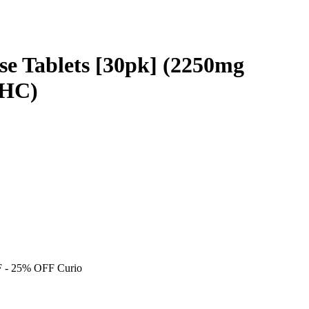
ase Tablets [30pk] (2250mg
THC)
F
- 25% OFF Curio