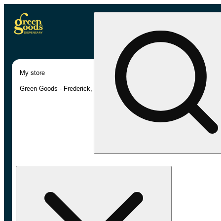
My store
Green Goods - Frederick, MD (AU)