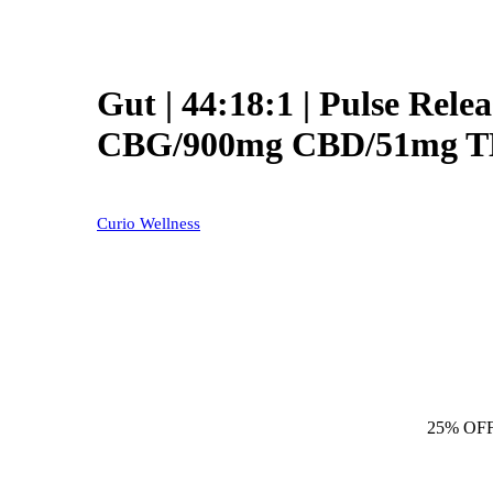
Gut | 44:18:1 | Pulse Rele
CBG/900mg CBD/51mg 
Curio Wellness
25% OF