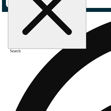
Search