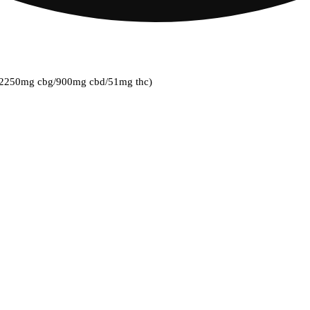
k] (2250mg cbg/900mg cbd/51mg thc)