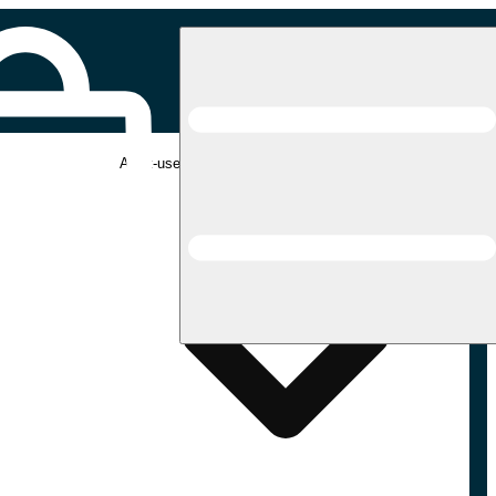
Adult-use pickup