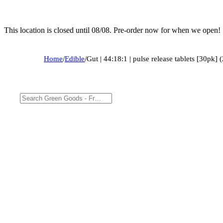
This location is closed until 08/08. Pre-order now for when we open!
Home
/
Edible
/
Gut | 44:18:1 | pulse release tablets [30p