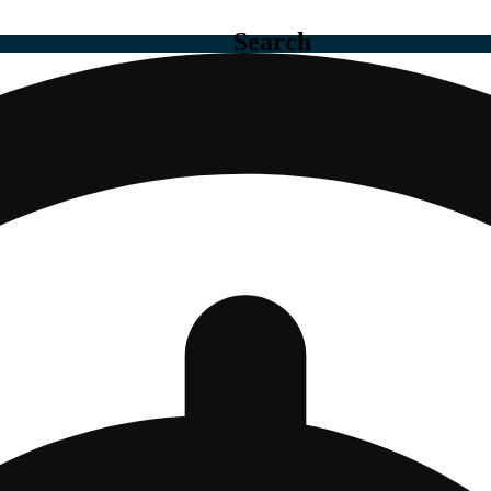
Search