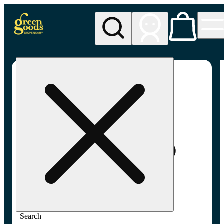
My store
Adult-use pickup
Green
Goods -
Frederick,
MD (AU)
Search