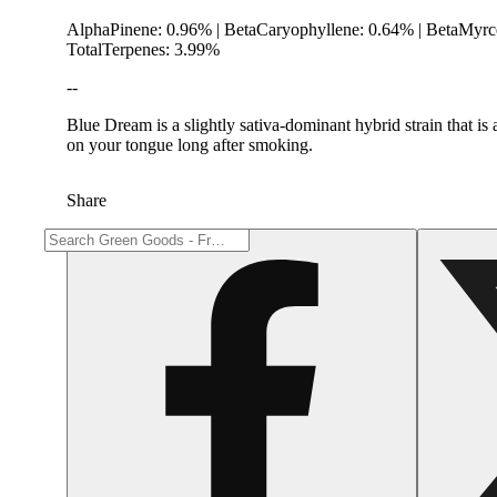
AlphaPinene: 0.96% | BetaCaryophyllene: 0.64% | BetaMyrc
TotalTerpenes: 3.99%
--
Blue Dream is a slightly sativa-dominant hybrid strain that i
on your tongue long after smoking.
Share