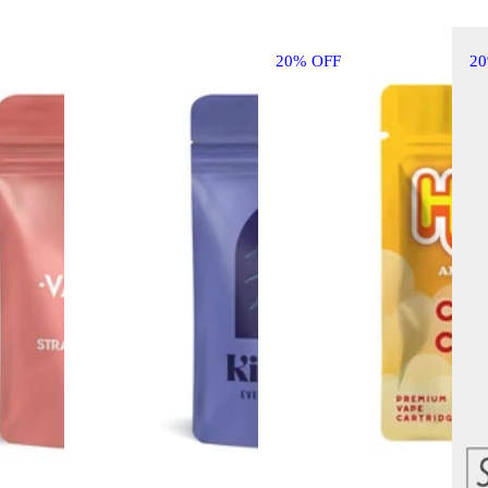
20% OFF
2