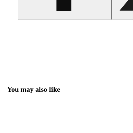
You may also like