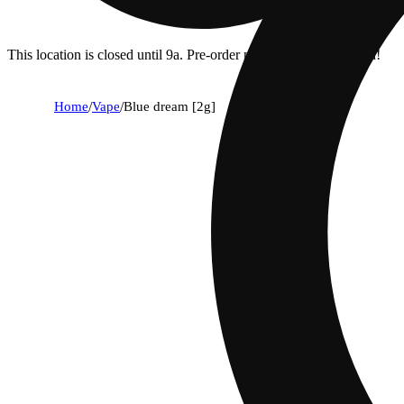
This location is closed until 9a. Pre-order now for when we open!
Home
/
Vape
/
Blue dream [2g]