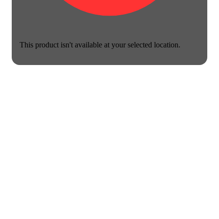
This product isn't available at your selected location.