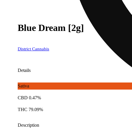
Blue Dream [2g]
District Cannabis
Details
Sativa
CBD 0.47%
THC 79.09%
Description