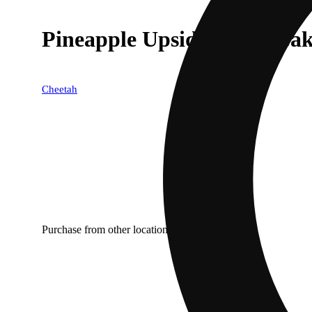
Pineapple Upside Down Cak
Cheetah
Purchase from other locations