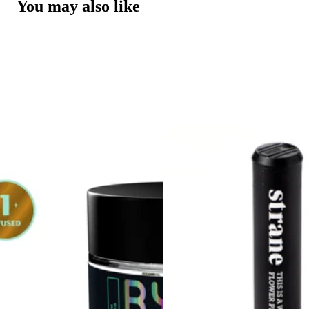
You may also like