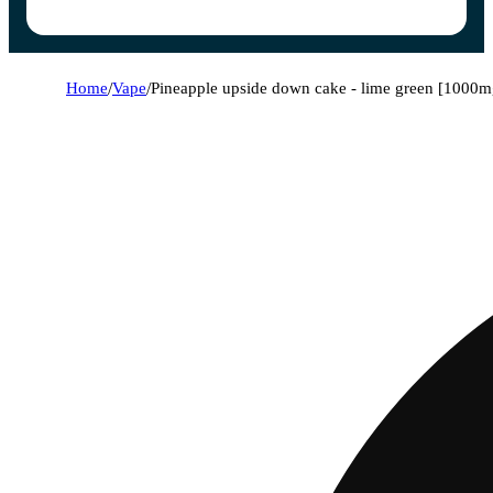
Home
/
Vape
/
Pineapple upside down cake - lime green [1000m