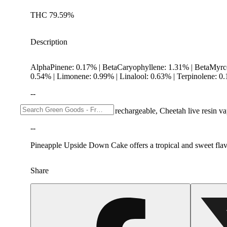
THC 79.59%
Description
AlphaPinene: 0.17% | BetaCaryophyllene: 1.31% | BetaMyr
0.54% | Limonene: 0.99% | Linalool: 0.63% | Terpinolene: 0
--
Breath-activated and fully rechargeable, Cheetah live resin 
--
Pineapple Upside Down Cake offers a tropical and sweet flavor 
Share