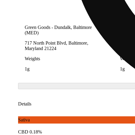
Green Goods - Dundalk, Baltimore
Green G
(MED)
(AU)
717 North Point Blvd, Baltimore,
717 Nor
Maryland 21224
Maryla
Weights
Weight
1g
1g
Details
Sativa
CBD 0.18%