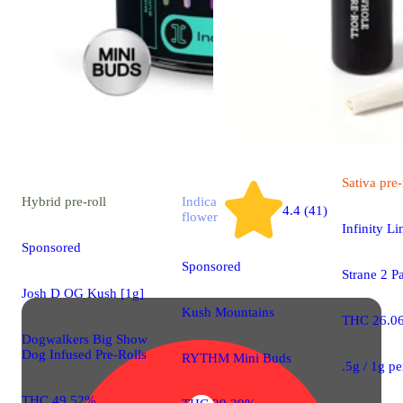
Sativa
pre-
Hybrid
pre-roll
Indica
4.4 (41)
flower
Infinity Li
Sponsored
Sponsored
Strane 2 P
Josh D OG Kush [1g]
Kush Mountains
THC 26.0
Dogwalkers Big Show
Dog Infused Pre-Rolls
RYTHM Mini Buds
.5g / 1g p
THC 49.52%