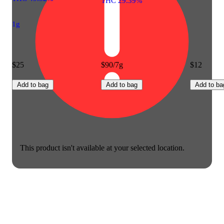
THC 29.39%
1g
$25
$90/7g
$12
Add to bag
Add to bag
Add to ba
This product isn't available at your selected location.