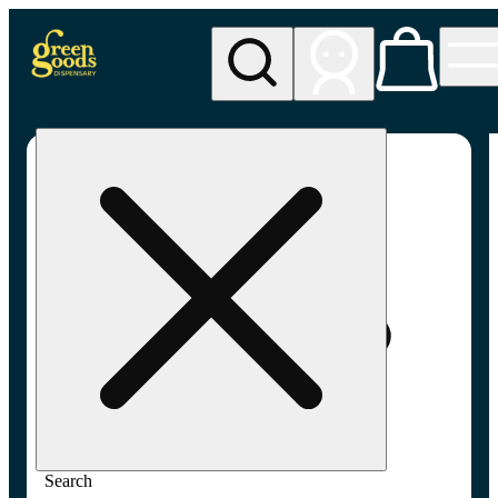
My store
Adult-use pickup
Green
Goods -
Frederick,
MD (AU)
Search