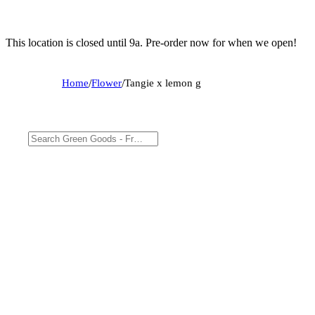
This location is closed until 9a. Pre-order now for when we open!
Home
/
Flower
/
Tangie x lemon g