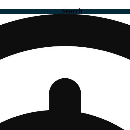
Search