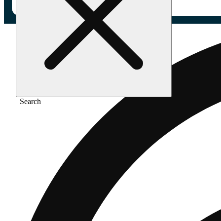
Search