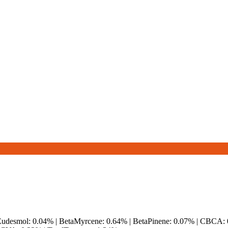
aEudesmol: 0.04% | BetaMyrcene: 0.64% | BetaPinene: 0.07% | CBCA: