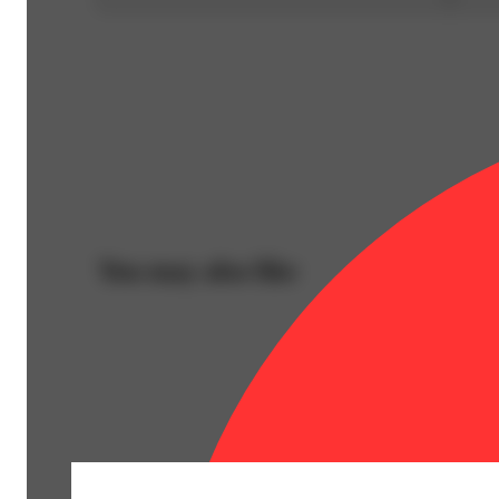
You may also like