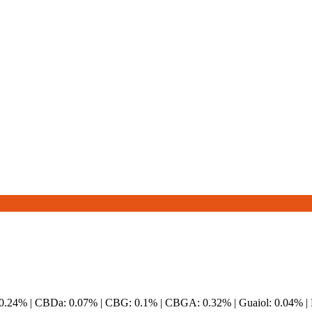
 0.24% | CBDa: 0.07% | CBG: 0.1% | CBGA: 0.32% | Guaiol: 0.04% |