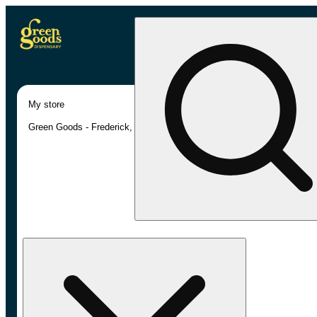
My store
Green Goods - Frederick, MD (AU)