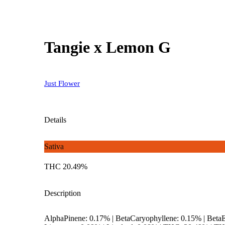
Tangie x Lemon G
Just Flower
Details
Sativa
THC 20.49%
Description
AlphaPinene: 0.17% | BetaCaryophyllene: 0.15% | Bet