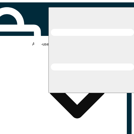
Adult-use pickup