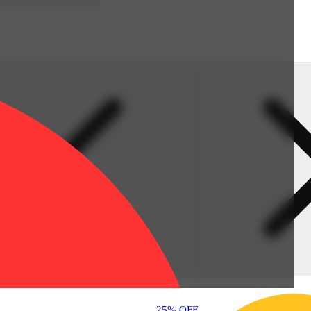
25% OFF