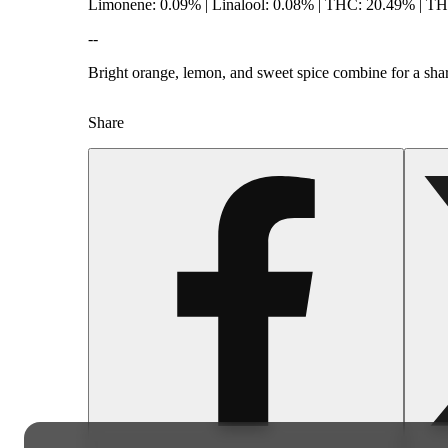
Limonene: 0.09% | Linalool: 0.08% | THC: 20.49% | T
--
Bright orange, lemon, and sweet spice combine for a sharp
Share