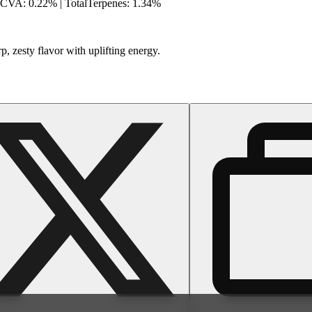
HCVA: 0.22% | TotalTerpenes: 1.34%
, zesty flavor with uplifting energy.