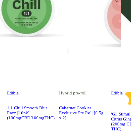
Edible
Hybrid
pre-roll
Edible
1:1 Chill Smooth Blue
Cabernet Cookies |
Razz [10pk]
Exclusive Pre Roll [0.5g
'GI' Stimu
(100mgCBD/100mgTHC)
x 2]
Citrus Gin
(200mg C
THC)