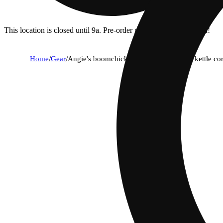
This location is closed until 9a. Pre-order now for when we open!
Home
/
Gear
/
Angie's boomchickapop sweet and salty kettle cor