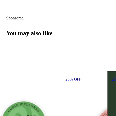
Sponsored
You may also like
25% OFF
2