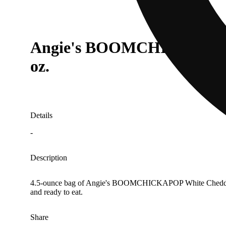
Angie's BOOMCHICKAPOP Sw
oz.
Details
-
Description
4.5-ounce bag of Angie's BOOMCHICKAPOP White Cheddar Pop
and ready to eat.
Share