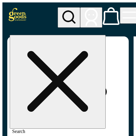
My store
Adult-use pickup
Green
Goods -
Frederick,
MD (AU)
Search