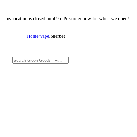
This location is closed until 9a. Pre-order now for when we open!
Home
/
Vape
/
Sherbet