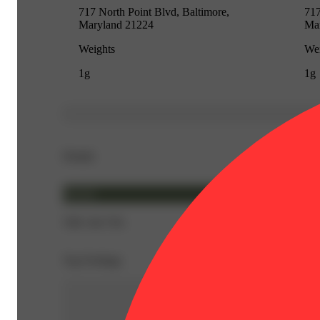
717 North Point Blvd, Baltimore,
717
Maryland 21224
Ma
Weights
Wei
1g
1g
Details
Hybrid
THC 84.73%
Top Feelings