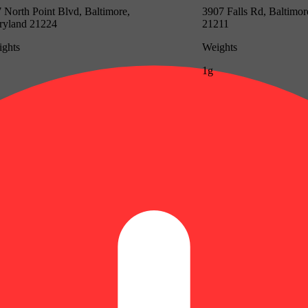
 North Point Blvd, Baltimore,
3907 Falls Rd, Baltimo
ryland 21224
21211
ghts
Weights
1g
Update store