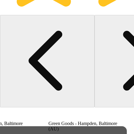
, Baltimore
Green Goods - Hampden, Baltimore
(AU)