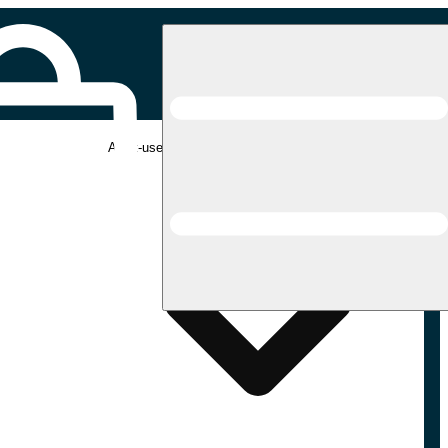
Adult-use pickup