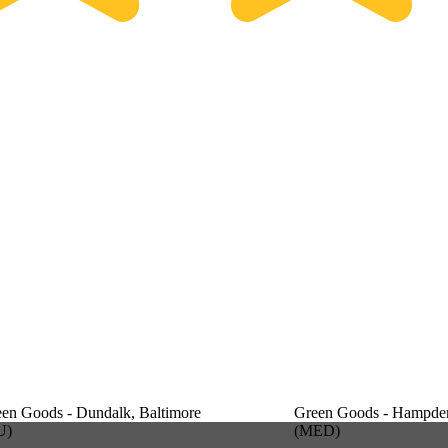
en Goods - Dundalk, Baltimore
Green Goods - Hampden
U)
(MED)