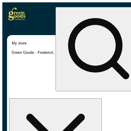
My store
Green Goods - Frederick, MD (AU)