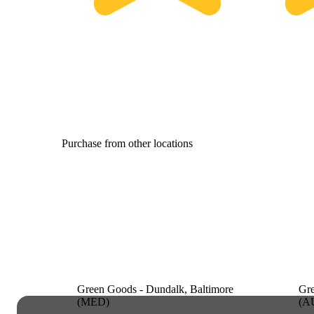
Purchase from other locations
Green Goods - Dundalk, Baltimore
Gre
(MED)
(A