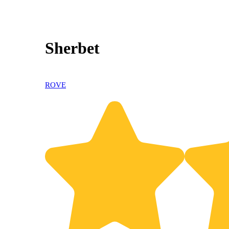
Sherbet
ROVE