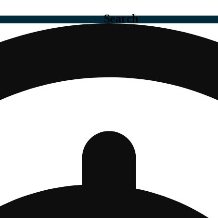
Search