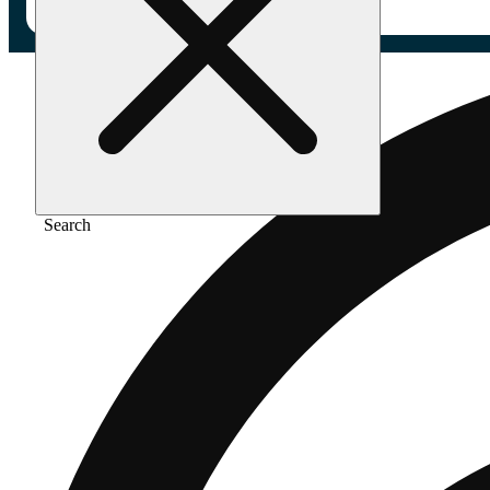
Search