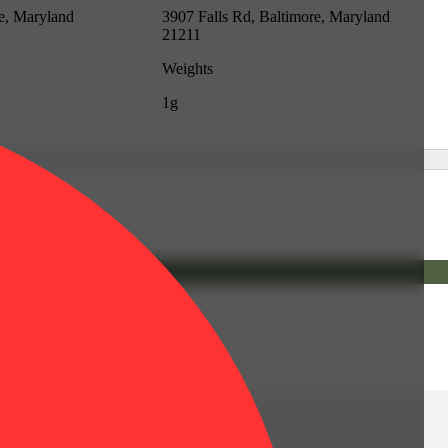
re, Maryland
3907 Falls Rd, Baltimore, Maryland
21211
Weights
1g